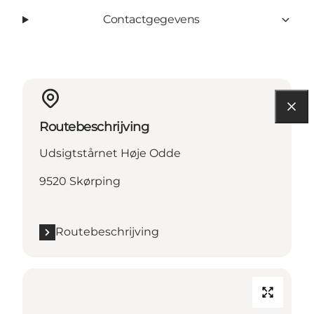
Contactgegevens
Routebeschrijving
Udsigtstårnet Høje Odde
9520 Skørping
Routebeschrijving