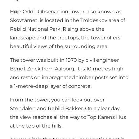
Høje Odde Observation Tower, also known as
Skovtårnet, is located in the
Troldeskov
area of
Rebild National Park
. Rising above the
landscape and the treetops, the tower offers
beautiful views of the surrounding area.
The tower was built in 1970 by civil engineer
Bendt Zinck from Aalborg. It is 10 metres high
and rests on impregnated timber posts set into
a 1-metre-deep layer of concrete.
From the tower, you can look out over
Stendalen and
Rebild Bakker
. On a clear day,
the view reaches all the way to
Top Karens Hus
at the top of the hills.