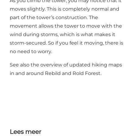
As you climb the tower, you may notice that it
moves slightly. This is completely normal and
part of the tower’s construction. The
movement allows the tower to move with the
wind during storms, which is what makes it
storm-secured. So if you feel it moving, there is
no need to worry.
See also the overview of
updated hiking maps
in and around Rebild and Rold Forest.
Lees meer