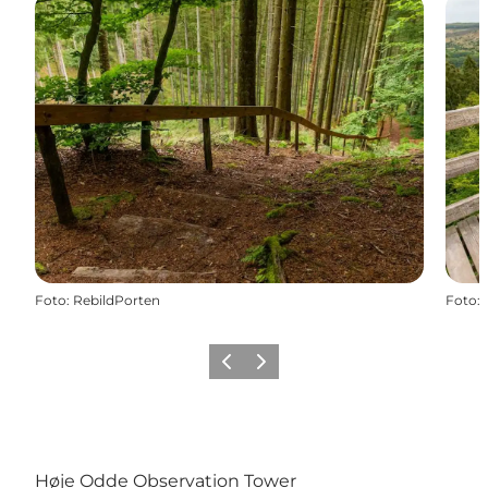
Foto
:
RebildPorten
Foto
:
Vorige
Volgende
Høje Odde Observation Tower