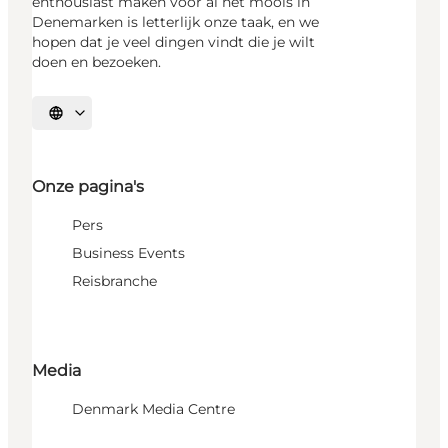
enthousiast maken voor al het moois in
Denemarken is letterlijk onze taak, en we
hopen dat je veel dingen vindt die je wilt
doen en bezoeken.
Selecteer taal
Onze pagina's
Pers
Business Events
Reisbranche
Media
Denmark Media Centre