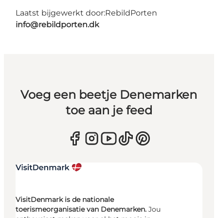
Laatst bijgewerkt door:
RebildPorten
info@rebildporten.dk
Voeg een beetje Denemarken
toe aan je feed
VisitDenmark is de nationale
toerismeorganisatie van Denemarken.
Jou