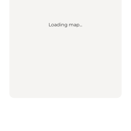
Loading map...