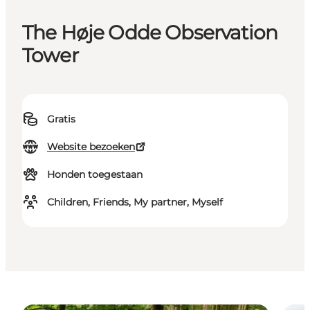
The Høje Odde Observation
Tower
Gratis
Website bezoeken
Honden toegestaan
Children, Friends, My partner, Myself