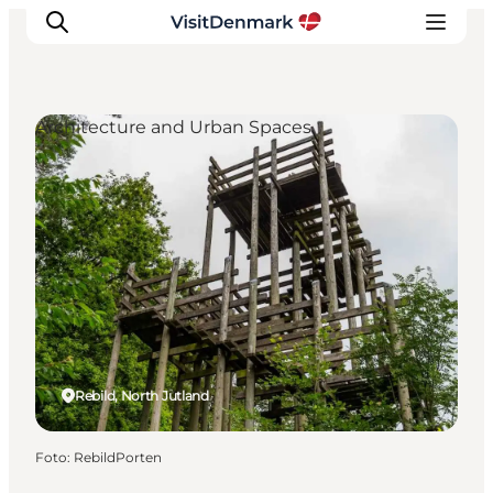
Architecture and Urban Spaces
Inspiratie
Bestemmingen
Wat te doen
Accommodaties
Plan je reis
Rebild, North Jutland
Foto
:
RebildPorten