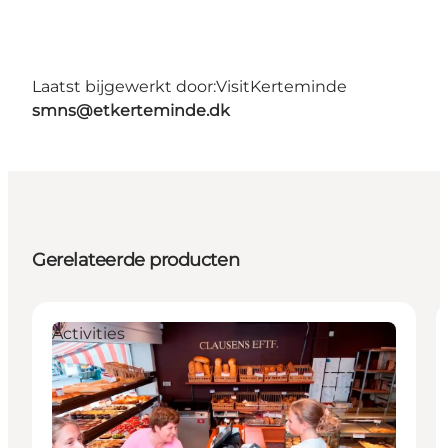
Laatst bijgewerkt door:
VisitKerteminde
smns@etkerteminde.dk
Gerelateerde producten
Activities