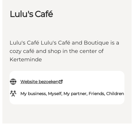
Lulu's Café
Lulu's Café Lulu's Café and Boutique is a
cozy café and shop in the center of
Kerteminde
Website bezoeken
My business, Myself, My partner, Friends, Children