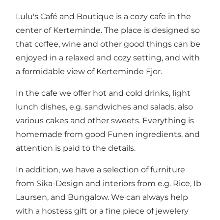
Lulu's Café and Boutique is a cozy cafe in the
center of Kerteminde. The place is designed so
that coffee, wine and other good things can be
enjoyed in a relaxed and cozy setting, and with
a formidable view of Kerteminde Fjor.
In the cafe we ​​offer hot and cold drinks, light
lunch dishes, e.g. sandwiches and salads, also
various cakes and other sweets. Everything is
homemade from good Funen ingredients, and
attention is paid to the details.
In addition, we have a selection of furniture
from Sika-Design and interiors from e.g. Rice, Ib
Laursen, and Bungalow. We can always help
with a hostess gift or a fine piece of jewelery