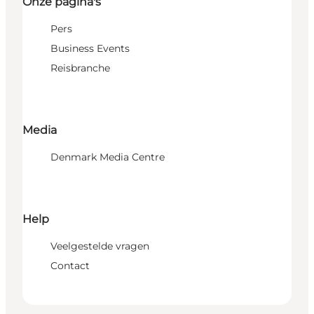
Onze pagina's
Pers
Business Events
Reisbranche
Media
Denmark Media Centre
Help
Veelgestelde vragen
Contact