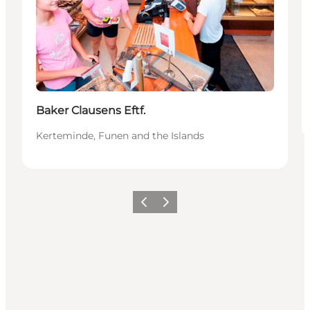
Baker Clausens Eftf.
Kerteminde, Funen and the Islands
Vorige
Volgende