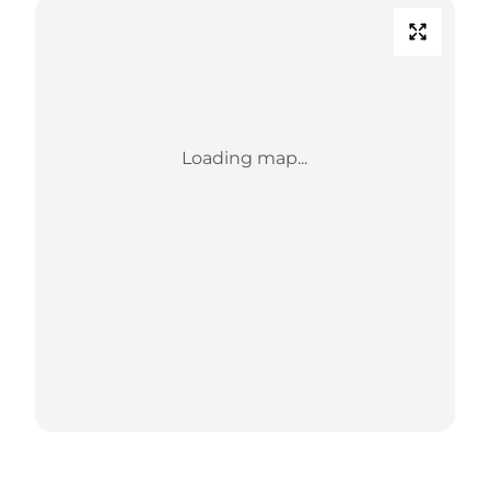
Loading map...