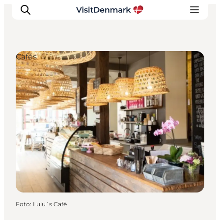
Cafés
Inspiratie
Bestemmingen
Wat te doen
Accommodaties
Plan je reis
Foto
:
Lulu´s Cafè