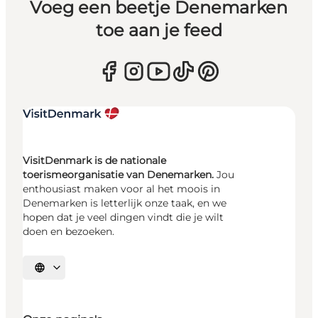
Voeg een beetje Denemarken
toe aan je feed
VisitDenmark is de nationale
toerismeorganisatie van Denemarken.
Jou
enthousiast maken voor al het moois in
Denemarken is letterlijk onze taak, en we
hopen dat je veel dingen vindt die je wilt
doen en bezoeken.
Selecteer taal