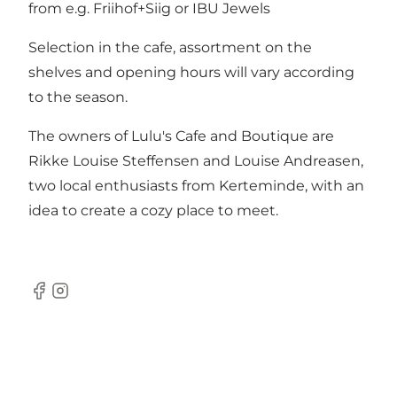
from e.g. Friihof+Siig or IBU Jewels
Selection in the cafe, assortment on the
shelves and opening hours will vary according
to the season.
The owners of Lulu's Cafe and Boutique are
Rikke Louise Steffensen and Louise Andreasen,
two local enthusiasts from Kerteminde, with an
idea to create a cozy place to meet.
Facebook
Instagram