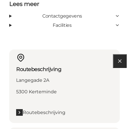
Lees meer
Contactgegevens
Facilities
Routebeschrijving
Langegade 2A
5300 Kerteminde
Routebeschrijving