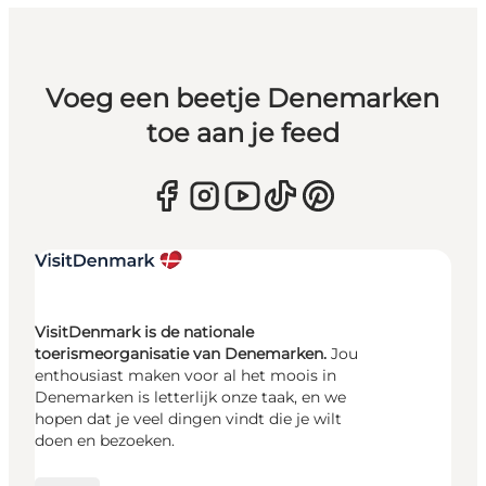
Voeg een beetje Denemarken
toe aan je feed
VisitDenmark is de nationale
toerismeorganisatie van Denemarken.
Jou
enthousiast maken voor al het moois in
Denemarken is letterlijk onze taak, en we
hopen dat je veel dingen vindt die je wilt
doen en bezoeken.