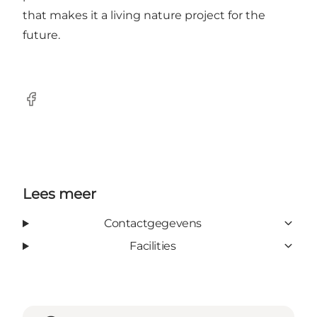
that makes it a living nature project for the
future.
Facebook
Lees meer
Contactgegevens
Facilities