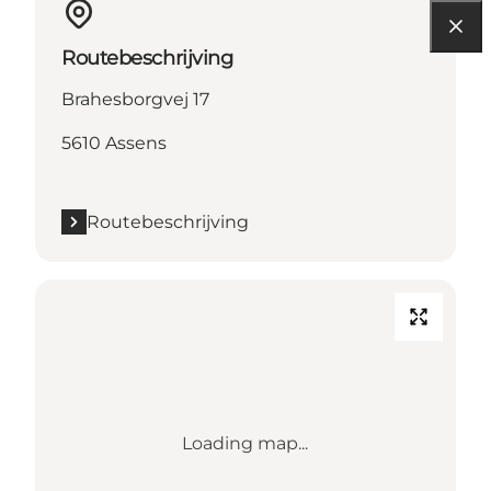
Routebeschrijving
Brahesborgvej 17
5610 Assens
Routebeschrijving
Loading map...