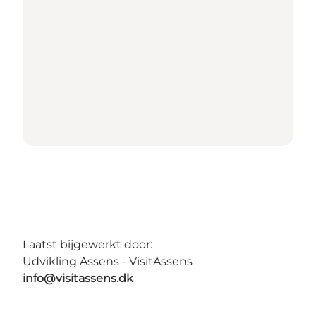
Laatst bijgewerkt door:
Udvikling Assens - VisitAssens
info@visitassens.dk