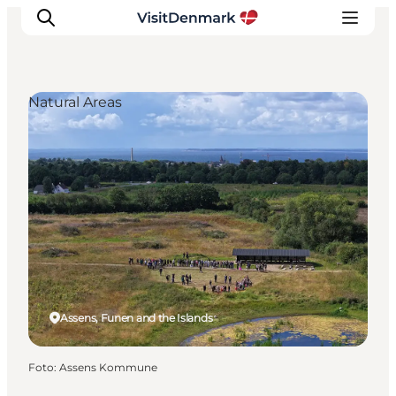
Natural Areas
Inspiratie
Bestemmingen
Wat te doen
Accommodaties
Plan je reis
Assens, Funen and the Islands
Foto
:
Assens Kommune