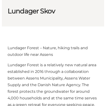
Lundager Skov
Lundager Forest – Nature, hiking trails and
outdoor life near Assens
Lundager Forest is a relatively new natural area
established in 2016 through a collaboration
between Assens Municipality, Assens Water
Supply and the Danish Nature Agency. The
forest protects the groundwater for around
4,000 households and at the same time serves
as a green retreat for everyone seeking peace,