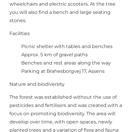
wheelchairs and electric scooters. At the tree
you will also find a bench and large seating
stones.
Facilities
Picnic shelter with tables and benches
Approx. 5 km of gravel paths
Benches and rest areas along the way
Parking at Brahesborgvej 17, Assens
Nature and biodiversity
The forest was established without the use of
pesticides and fertilisers and was created with a
focus on promoting biodiversity. The area will
develop over time, with open spaces, newly
planted trees and a variation of flora and fauna