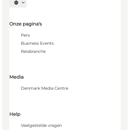
Selecteer taal
Onze pagina's
Pers
Business Events
Reisbranche
Media
Denmark Media Centre
Help
Veelgestelde vragen