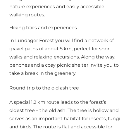
nature experiences and easily accessible
walking routes.
Hiking trails and experiences
In Lundager Forest you will find a network of
gravel paths of about 5 km, perfect for short
walks and relaxing excursions. Along the way,
benches and a cosy picnic shelter invite you to
take a break in the greenery.
Round trip to the old ash tree
A special 1.2 km route leads to the forest’s
oldest tree – the old ash. The tree is hollow and
serves as an important habitat for insects, fungi
and birds. The route is flat and accessible for