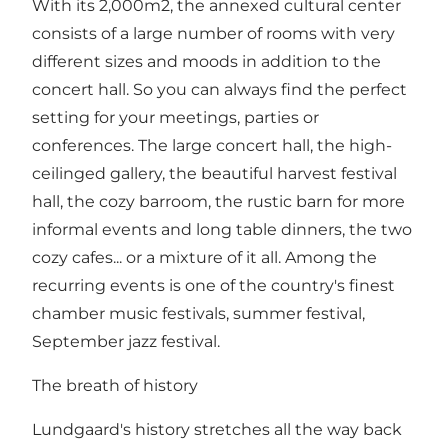
With its 2,000m2, the annexed cultural center
consists of a large number of rooms with very
different sizes and moods in addition to the
concert hall. So you can always find the perfect
setting for your meetings, parties or
conferences. The large concert hall, the high-
ceilinged gallery, the beautiful harvest festival
hall, the cozy barroom, the rustic barn for more
informal events and long table dinners, the two
cozy cafes... or a mixture of it all. Among the
recurring events is one of the country's finest
chamber music festivals, summer festival,
September jazz festival.
The breath of history
Lundgaard's history stretches all the way back