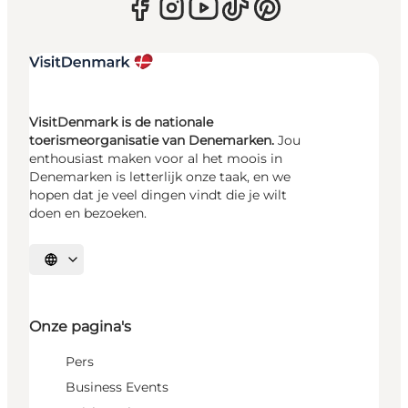
VisitDenmark is de nationale
toerismeorganisatie van Denemarken.
Jou
enthousiast maken voor al het moois in
Denemarken is letterlijk onze taak, en we
hopen dat je veel dingen vindt die je wilt
doen en bezoeken.
Selecteer taal
Onze pagina's
Pers
Business Events