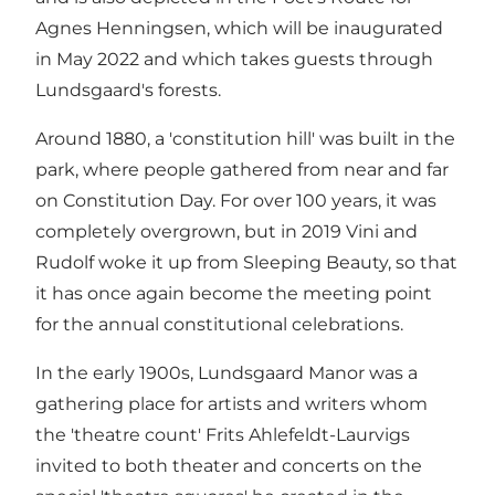
Agnes Henningsen, which will be inaugurated
in May 2022 and which takes guests through
Lundsgaard's forests.
Around 1880, a 'constitution hill' was built in the
park, where people gathered from near and far
on Constitution Day. For over 100 years, it was
completely overgrown, but in 2019 Vini and
Rudolf woke it up from Sleeping Beauty, so that
it has once again become the meeting point
for the annual constitutional celebrations.
In the early 1900s, Lundsgaard Manor was a
gathering place for artists and writers whom
the 'theatre count' Frits Ahlefeldt-Laurvigs
invited to both theater and concerts on the