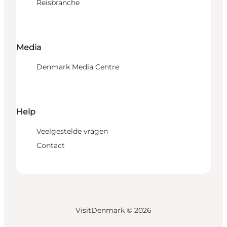
Reisbranche
Media
Denmark Media Centre
Help
Veelgestelde vragen
Contact
VisitDenmark ©
2026