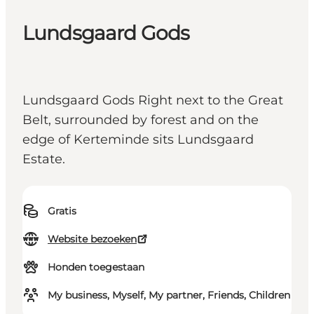
Lundsgaard Gods
Lundsgaard Gods Right next to the Great
Belt, surrounded by forest and on the
edge of Kerteminde sits Lundsgaard
Estate.
Gratis
Website bezoeken
Honden toegestaan
My business, Myself, My partner, Friends, Children