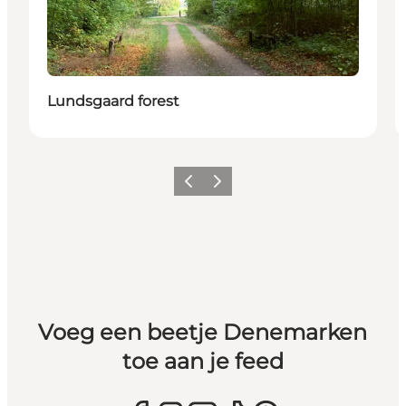
Lundsgaard forest
Vorige
Volgende
Voeg een beetje Denemarken
toe aan je feed