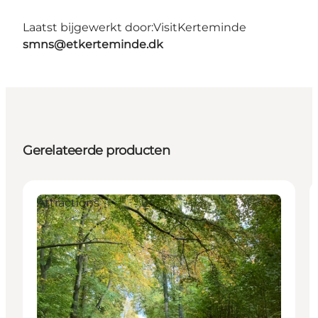
Laatst bijgewerkt door:
VisitKerteminde
smns@etkerteminde.dk
Gerelateerde producten
Attractions