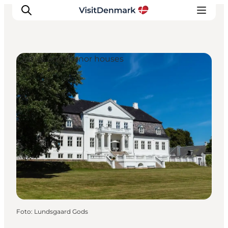
Castles and manor houses
Inspiratie
Bestemmingen
Wat te doen
Accommodaties
Plan je reis
Foto
:
Lundsgaard Gods