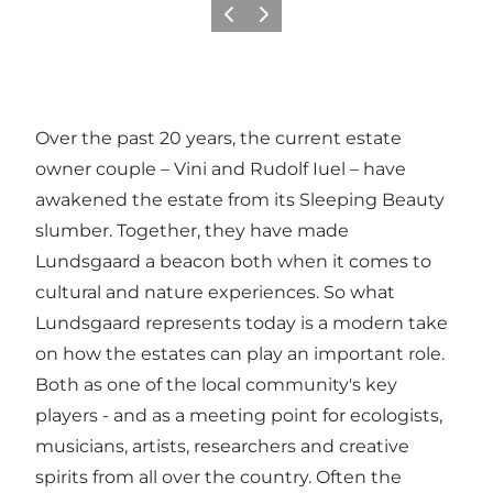
Vorige
Volgende
Over the past 20 years, the current estate
owner couple – Vini and Rudolf Iuel – have
awakened the estate from its Sleeping Beauty
slumber. Together, they have made
Lundsgaard a beacon both when it comes to
cultural and nature experiences. So what
Lundsgaard represents today is a modern take
on how the estates can play an important role.
Both as one of the local community's key
players - and as a meeting point for ecologists,
musicians, artists, researchers and creative
spirits from all over the country. Often the