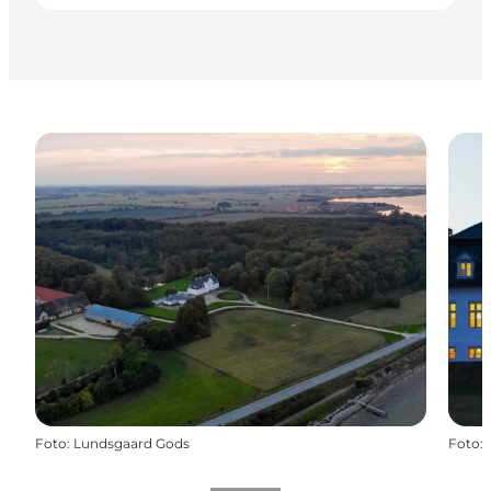
Foto
:
Lundsgaard Gods
Foto
: