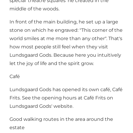
special 'theatre squares' he created in the
middle of the woods.
In front of the main building, he set up a large
stone on which he engraved: "This corner of the
world smiles at me more than any other". That's
how most people still feel when they visit
Lundsgaard Gods. Because here you intuitively
let the joy of life and the spirit grow.
Café
Lundsgaard Gods has opened its own café, Café
Frits. See the opening hours at
Café Frits on
Lundsgaard Gods' website
.
Good walking routes in the area around the
estate