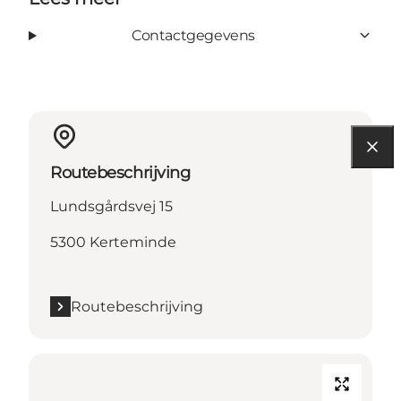
Contactgegevens
Routebeschrijving
Lundsgårdsvej 15
5300 Kerteminde
Routebeschrijving