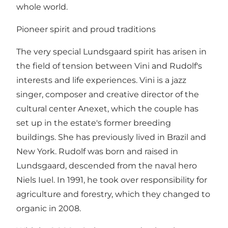
whole world.
Pioneer spirit and proud traditions
The very special Lundsgaard spirit has arisen in
the field of tension between Vini and Rudolf's
interests and life experiences. Vini is a jazz
singer, composer and creative director of the
cultural center Anexet, which the couple has
set up in the estate's former breeding
buildings. She has previously lived in Brazil and
New York. Rudolf was born and raised in
Lundsgaard, descended from the naval hero
Niels Iuel. In 1991, he took over responsibility for
agriculture and forestry, which they changed to
organic in 2008.