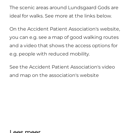
The scenic areas around Lundsgaard Gods are
ideal for walks. See more at the links below.
On the Accident Patient Association's website,
you can e.g. see a map of good walking routes
and a video that shows the access options for
e.g. people with reduced mobility.
See the Accident Patient Association's video
and map on the association's website
Lees meer