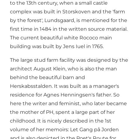
to the 13th century, when a small castle
complex was built in Storskoven and the 'farm
by the forest', Lundsgaard, is mentioned for the
first time in 1484 in the written source material.
The current beautiful white Rococo main
building was built by Jens Iuel in 1765.
The large stud farm facility was designed by the
architect August Klein, who is also the man
behind the beautiful barn and
Herskabsstalden. It was built as a manager's
residence for Agnes Henningsen's father. So
here the writer and feminist, who later became
the mother of PH, spent a large part of her
childhood. It is nicely described in the 1st
volume of her memoirs: Let Gang på Jorden
and is also depicted in the Poet's Route for