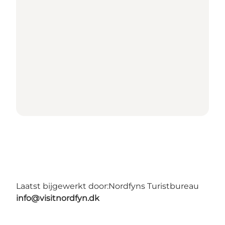
Laatst bijgewerkt door:
Nordfyns Turistbureau
info@visitnordfyn.dk