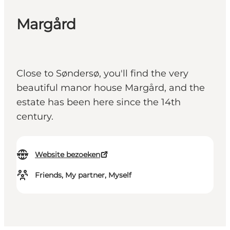
Margård
Close to Søndersø, you'll find the very
beautiful manor house Margård, and the
estate has been here since the 14th
century.
Website bezoeken
Friends, My partner, Myself