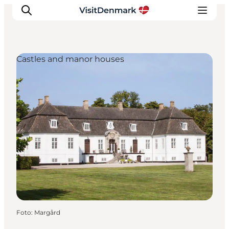
Castles and manor houses
Inspiratie
Bestemmingen
Wat te doen
Accommodaties
Plan je reis
Foto
:
Margård