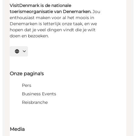
VisitDenmark is de nationale
toerismeorganisatie van Denemarken.
Jou
enthousiast maken voor al het moois in
Denemarken is letterlijk onze taak, en we
hopen dat je veel dingen vindt die je wilt
doen en bezoeken.
Selecteer taal
Onze pagina's
Pers
Business Events
Reisbranche
Media