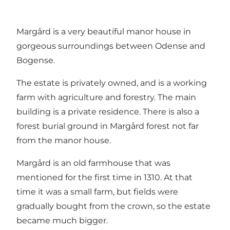
Margård is a very beautiful manor house in
gorgeous surroundings between Odense and
Bogense
.
The estate is privately owned, and is a working
farm with agriculture and forestry. The main
building is a private residence. There is also a
forest burial ground in Margård forest not far
from the manor house.
Margård is an old farmhouse that was
mentioned for the first time in 1310. At that
time it was a small farm, but fields were
gradually bought from the crown, so the estate
became much bigger.