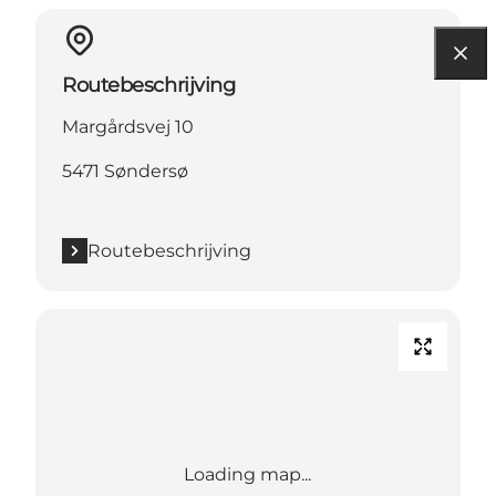
Routebeschrijving
Margårdsvej 10
5471 Søndersø
Routebeschrijving
Loading map...