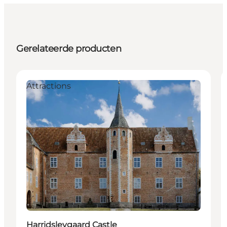
Gerelateerde producten
Attractions
Harridslevgaard Castle