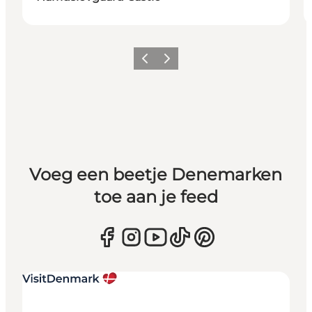
Vorige
Volgende
Voeg een beetje Denemarken
toe aan je feed