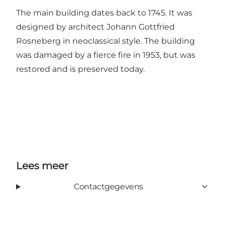
The main building dates back to 1745. It was
designed by architect Johann Gottfried
Rosneberg in neoclassical style. The building
was damaged by a fierce fire in 1953, but was
restored and is preserved today.
Lees meer
Contactgegevens