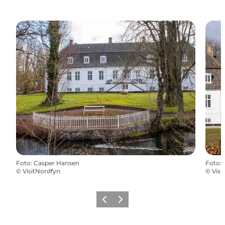
Foto
:
Casper Hansen
Foto
:
©
VisitNordfyn
©
Visi
Vorige
Volgende