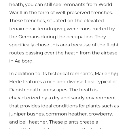
heath, you can still see remnants from World
War II in the form of well-preserved trenches.
These trenches, situated on the elevated
terrain near Terndrupvej, were constructed by
the Germans during the occupation. They
specifically chose this area because of the flight
routes passing over the heath from the airbase
in Aalborg.
In addition to its historical remnants, Marienhøj
Hede features a rich and diverse flora, typical of
Danish heath landscapes. The heath is
characterized by a dry and sandy environment
that provides ideal conditions for plants such as
juniper bushes, common heather, crowberry,
and bell heather. These plants create a