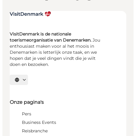
VisitDenmark is de nationale
toerismeorganisatie van Denemarken.
Jou
enthousiast maken voor al het moois in
Denemarken is letterlijk onze taak, en we
hopen dat je veel dingen vindt die je wilt
doen en bezoeken.
Selecteer taal
Onze pagina's
Pers
Business Events
Reisbranche