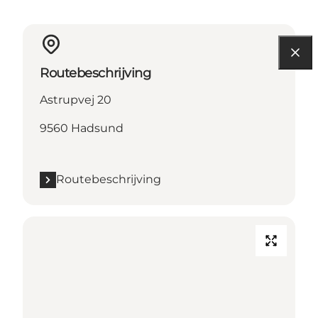
Routebeschrijving
Astrupvej 20
9560 Hadsund
Routebeschrijving