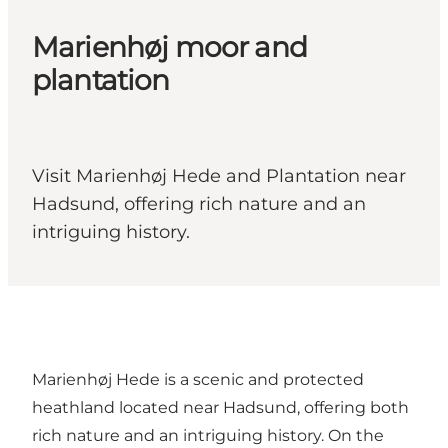
Marienhøj moor and
plantation
Visit Marienhøj Hede and Plantation near
Hadsund, offering rich nature and an
intriguing history.
Marienhøj Hede is a scenic and protected
heathland located near Hadsund, offering both
rich nature and an intriguing history. On the