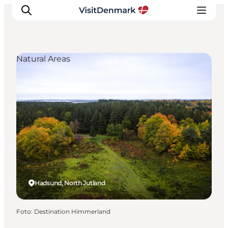
Natural Areas
Inspiratie
Bestemmingen
Wat te doen
Accommodaties
Plan je reis
Hadsund, North Jutland
Foto
:
Destination Himmerland