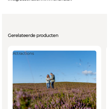
Gerelateerde producten
Attractions