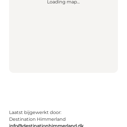
Loading map...
Laatst bijgewerkt door:
Destination Himmerland
info@destinationhimmerland.dk