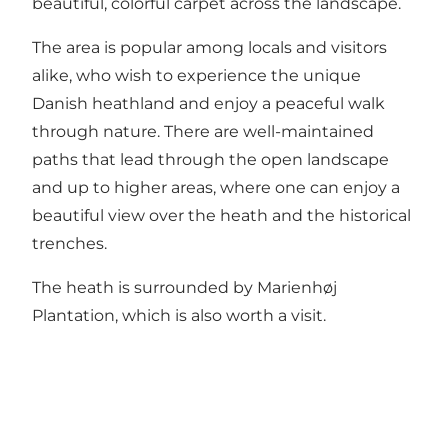
beautiful, colorful carpet across the landscape.
The area is popular among locals and visitors
alike, who wish to experience the unique
Danish heathland and enjoy a peaceful walk
through nature. There are well-maintained
paths that lead through the open landscape
and up to higher areas, where one can enjoy a
beautiful view over the heath and the historical
trenches.
The heath is surrounded by Marienhøj
Plantation, which is also worth a visit.