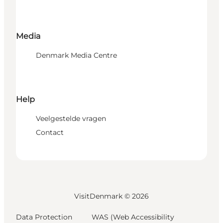
Media
Denmark Media Centre
Help
Veelgestelde vragen
Contact
VisitDenmark ©
2026
Data Protection
WAS (Web Accessibility