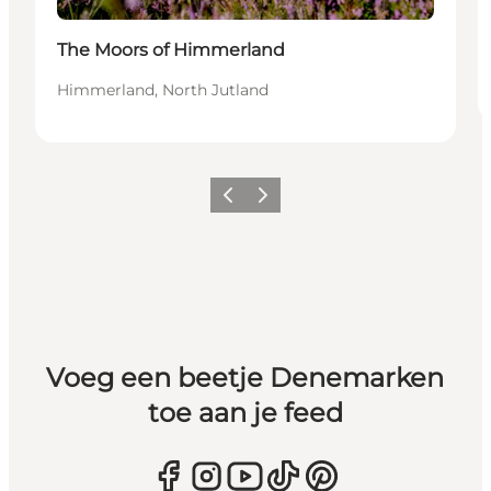
The Moors of Himmerland
Himmerland, North Jutland
Vorige
Volgende
Voeg een beetje Denemarken
toe aan je feed