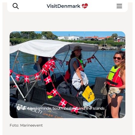
Boat Rental
Inspiratie
Bestemmingen
Wat te doen
Accommodaties
Plan je reis
Karrebæksminde, South Zealand and the Islands
Foto
:
Marineevent