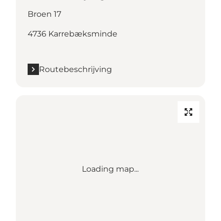
Broen 17
4736 Karrebæksminde
Routebeschrijving
Loading map...