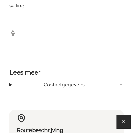
sailing.
Facebook
Lees meer
Contactgegevens
Routebeschrijving