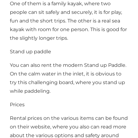
One of them is a family kayak, where two
people can sit safely and securely, it is for play,
fun and the short trips. The other is a real sea
kayak with room for one person. This is good for
the slightly longer trips.
Stand up paddle
You can also rent the modern Stand up Paddle.
On the calm water in the inlet, it is obvious to
try this challenging board, where you stand up
while paddeling.
Prices
Rental prices on the various items can be found
on their website, where you also can read more
about the various options and safety around