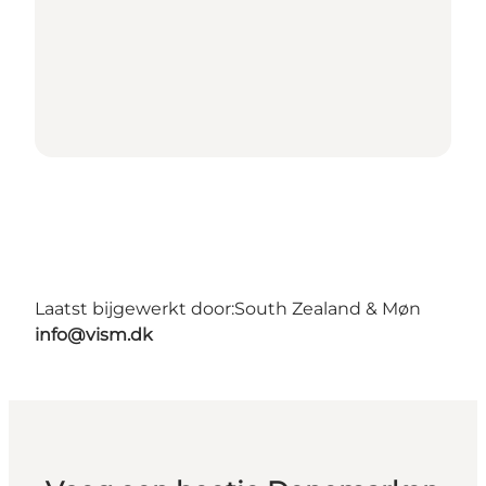
Laatst bijgewerkt door:
South Zealand & Møn
info@vism.dk