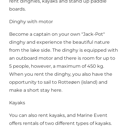
rent dinghies, kayaks and stand up paddle
boards.
Dinghy with motor
Become a captain on your own "Jack-Pot"
dinghy and experience the beautiful nature
from the lake side. The dinghy is equipped with
an outboard motor and there is room for up to
5 people, however, a maximum of 450 kg.
When you rent the dinghy, you also have the
opportunity to sail to Rotteøen (island) and
make a short stay here.
Kayaks
You can also rent kayaks, and Marine Event
offers rentals of two different types of kayaks.