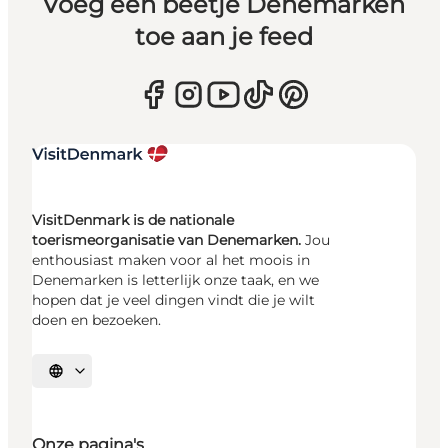
Voeg een beetje Denemarken
toe aan je feed
VisitDenmark is de nationale
toerismeorganisatie van Denemarken.
Jou
enthousiast maken voor al het moois in
Denemarken is letterlijk onze taak, en we
hopen dat je veel dingen vindt die je wilt
doen en bezoeken.
Selecteer taal
Onze pagina's