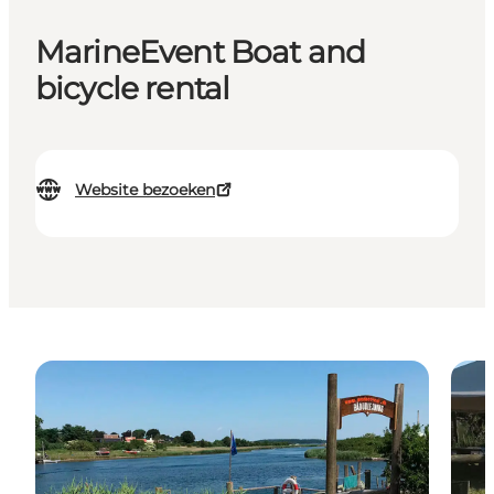
MarineEvent Boat and
bicycle rental
Website bezoeken