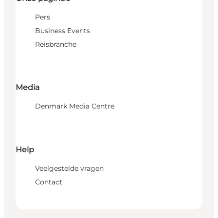
Pers
Business Events
Reisbranche
Media
Denmark Media Centre
Help
Veelgestelde vragen
Contact