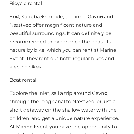
Bicycle rental
Enø, Karrebæksminde, the inlet, Gavnø and
Næstved offer magnificent nature and
beautiful surroundings. It can definitely be
recommended to experience the beautiful
nature by bike, which you can rent at Marine
Event. They rent out both regular bikes and
electric bikes.
Boat rental
Explore the inlet, sail a trip around Gavnø,
through the long canal to Næstved, or just a
short getaway on the shallow water with the
children, and get a unique nature experience.
At Marine Event you have the opportunity to