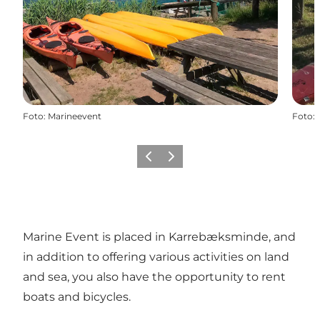
Foto
:
Marineevent
Foto
:
Vorige
Volgende
Marine Event is placed in Karrebæksminde, and
in addition to offering various
activities
on land
and sea, you also have the opportunity to rent
boats and bicycles.