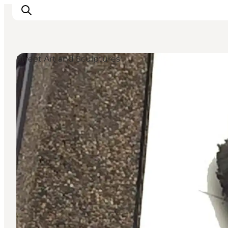
Street Art and Sculptures
Inspiratie
Bestemmingen
Wat te doen
Accommodaties
Plan je reis