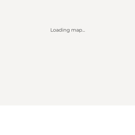
Loading map...