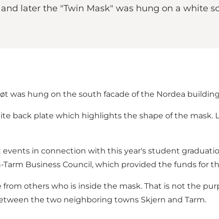
1, and later the "Twin Mask" was hung on a white 
hiøt was hung on the south facade of the Nordea building
hite back plate which highlights the shape of the mask. 
 events in connection with this year's student graduatio
ern-Tarm Business Council, which provided the funds for 
 from others who is inside the mask. That is not the pu
 between the two neighboring towns Skjern and Tarm.