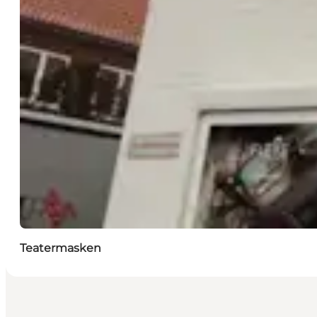
Teatermasken