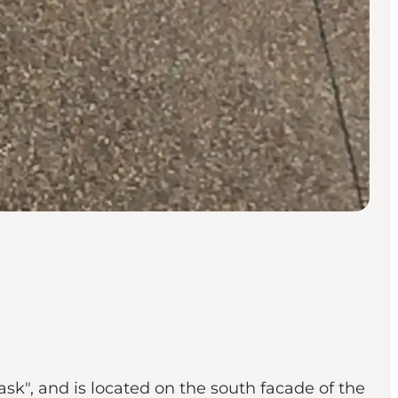
ask", and is located on the south facade of the