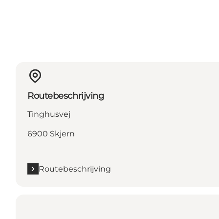
Routebeschrijving
Tinghusvej
6900 Skjern
Routebeschrijving