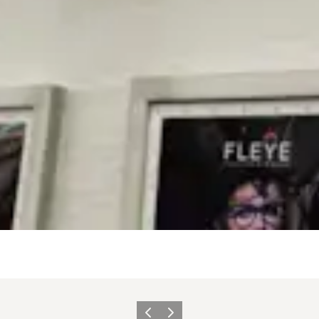
Vorige
Volgende