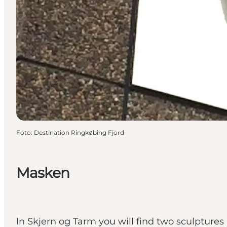
Foto
:
Destination Ringkøbing Fjord
Masken
In Skjern og Tarm you will find two sculptures