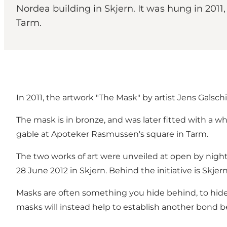
Nordea building in Skjern. It was hung in 201
Tarm.
In 2011, the artwork "The Mask" by artist Jens Galsc
The mask is in bronze, and was later fitted with a w
gable at Apoteker Rasmussen's square in Tarm.
The two works of art were unveiled at open by night
28 June 2012 in Skjern. Behind the initiative is Skj
Masks are often something you hide behind, to hide
masks will instead help to establish another bond