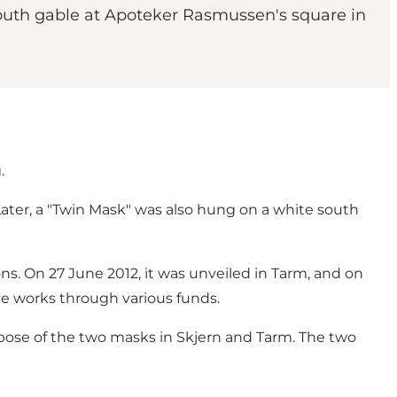
south gable at Apoteker Rasmussen's square in
.
Later, a "Twin Mask" was also hung on a white south
ns. On 27 June 2012, it was unveiled in Tarm, and on
the works through various funds.
rpose of the two masks in Skjern and Tarm. The two