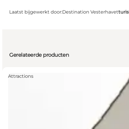
Laatst bijgewerkt door:
Destination Vesterhavet
turi
Gerelateerde producten
Attractions