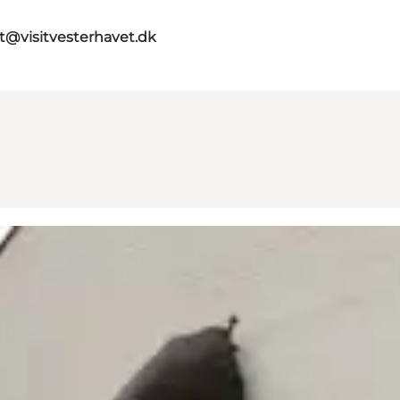
st@visitvesterhavet.dk