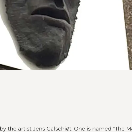
 by the artist Jens Galschiøt. One is named "The M