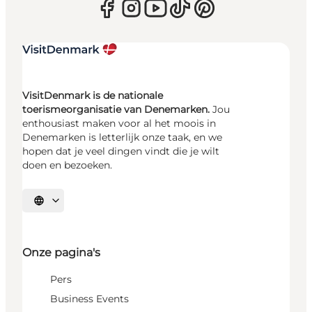
VisitDenmark is de nationale
toerismeorganisatie van Denemarken.
Jou
enthousiast maken voor al het moois in
Denemarken is letterlijk onze taak, en we
hopen dat je veel dingen vindt die je wilt
doen en bezoeken.
Selecteer taal
Onze pagina's
Pers
Business Events