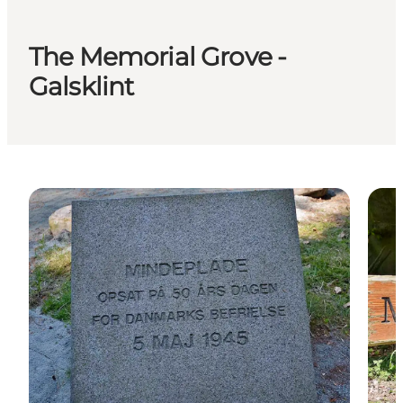
The Memorial Grove -
Galsklint