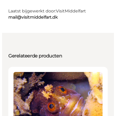
Laatst bijgewerkt door:
VisitMiddelfart
mail@visitmiddelfart.dk
Gerelateerde producten
Activities