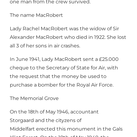
one man from the crew survived.
The name MacRobert
Lady Rachel MacRobert was the widow of Sir
Alexander MacRobert who died in 1922. She lost
all 3 of her sons in air crashes.
In June 1941, Lady MacRobert sent a £25.000
cheque to the Secretary of State for Air, with
the request that the money be used to
purchase a bomber for the Royal Air Force.
The Memorial Grove
On the 18th of May 1946, accountant
Storgaard and the cityzens of
Middelfart erected this monument in the Gals