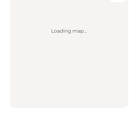
Loading map...