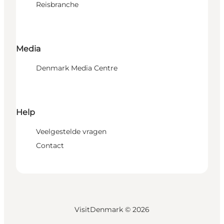
Reisbranche
Media
Denmark Media Centre
Help
Veelgestelde vragen
Contact
VisitDenmark ©
2026