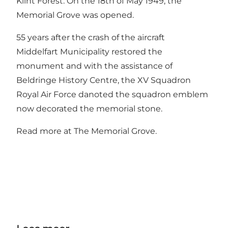
Klint Forest. On the 18th of May 1949, the
Memorial Grove was opened.
55 years after the crash of the aircraft
Middelfart Municipality restored the
monument and with the assistance of
Beldringe History Centre, the XV Squadron
Royal Air Force danoted the squadron emblem
now decorated the memorial stone.
Read more at The Memorial Grove.