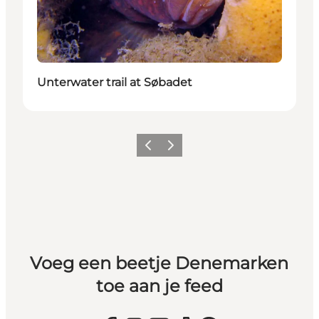
Unterwater trail at Søbadet
Vorige
Volgende
Voeg een beetje Denemarken
toe aan je feed