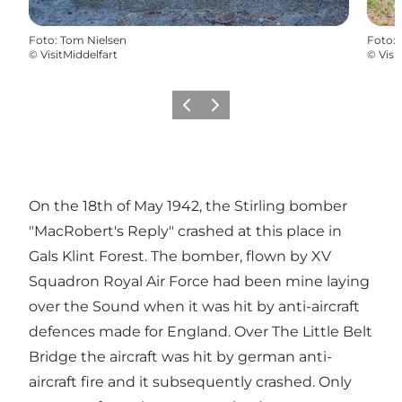
Foto
:
Tom Nielsen
Foto
:
©
VisitMiddelfart
©
Visi
Vorige
Volgende
On the 18th of May 1942, the Stirling bomber
"MacRobert's Reply" crashed at this place in
Gals Klint Forest. The bomber, flown by XV
Squadron Royal Air Force had been mine laying
over the Sound when it was hit by anti-aircraft
defences made for England. Over The Little Belt
Bridge the aircraft was hit by german anti-
aircraft fire and it subsequently crashed. Only