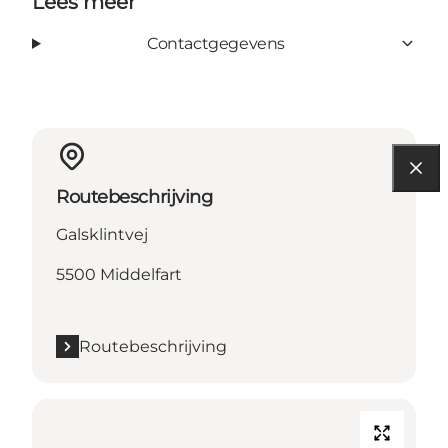
Lees meer
Contactgegevens
Routebeschrijving
Galsklintvej
5500 Middelfart
Routebeschrijving