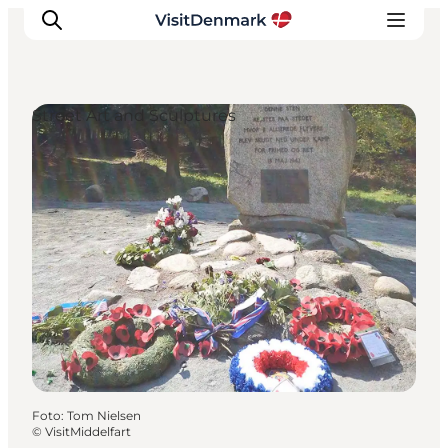
Street Art and Sculptures
Inspiratie
Bestemmingen
Wat te doen
Accommodaties
Plan je reis
Foto
:
Tom Nielsen
©
VisitMiddelfart