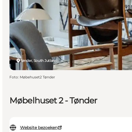
Tønder, South Jutland
Foto
:
Møbehuset2 Tønder
Møbelhuset 2 - Tønder
Website bezoeken