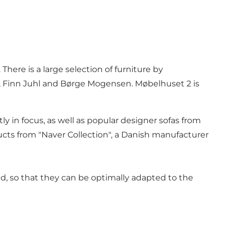
ere is a large selection of furniture by
, Finn Juhl and Børge Mogensen. Møbelhuset 2 is
y in focus, as well as popular designer sofas from
ts from "Naver Collection", a Danish manufacturer
ed, so that they can be optimally adapted to the