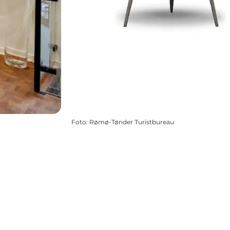
Foto
:
Rømø-Tønder Turistbureau