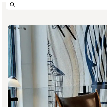
Shopping
Inspiratie
Bestemmingen
Wat te doen
Accommodaties
Plan je reis