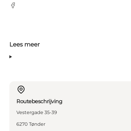
Facebook
Lees meer
Routebeschrijving
Vestergade 35-39
6270 Tønder