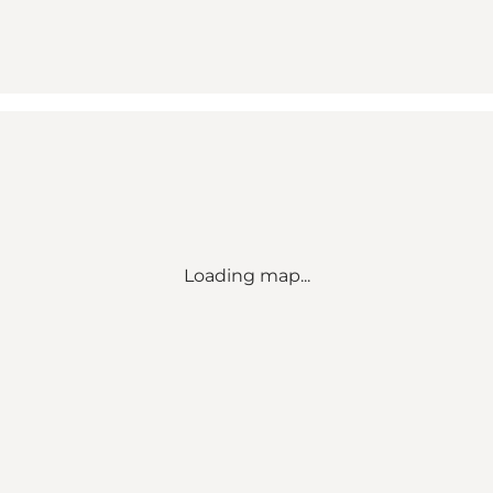
Loading map...