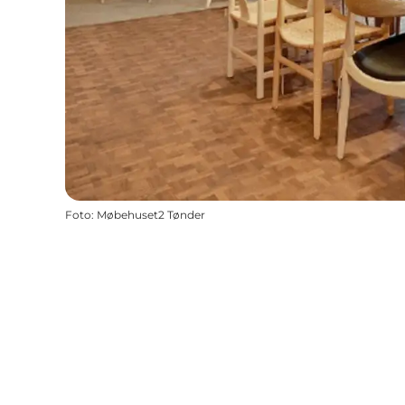
Foto
:
Møbehuset2 Tønder