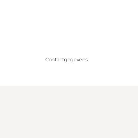
Contactgegevens