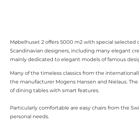
Møbelhuset 2 offers 5000 m2 with special selected d
Scandinavian designers, including many elegant cr
mainly dedicated to elegant models of famous desi
Many of the timeless classics from the international
the manufacturer Mogens Hansen and Nielaus. The s
of dining tables with smart features.
Particularly comfortable are easy chairs from the S
personal needs.