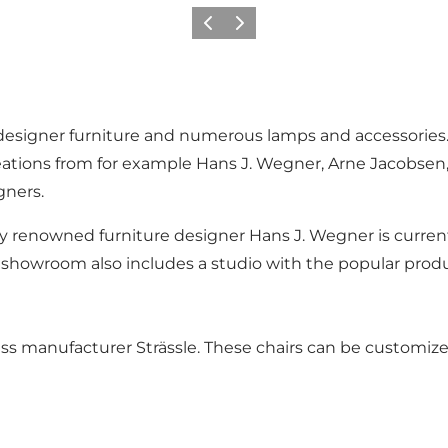
Vorige
Volgende
esigner furniture and numerous lamps and accessories. Th
eations from for example Hans J. Wegner, Arne Jacobsen
gners.
ly renowned furniture designer Hans J. Wegner is currentl
howroom also includes a studio with the popular produc
wiss manufacturer Strässle. These chairs can be customiz