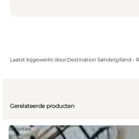
Laatst bijgewerkt door:
Destination Sønderjylland -
Gerelateerde producten
Activities