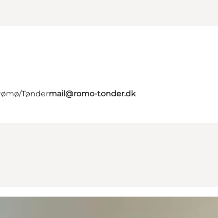
 Rømø/Tønder
mail@romo-tonder.dk