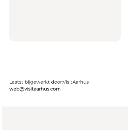
Laatst bijgewerkt door:
VisitAarhus
web@visitaarhus.com