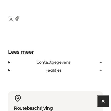
Instagram
Facebook
Lees meer
Contactgegevens
Facilities
Routebeschrijving