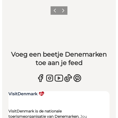
Vorige
Volgende
Voeg een beetje Denemarken
toe aan je feed
VisitDenmark is de nationale
toerismeorganisatie van Denemarken.
Jou