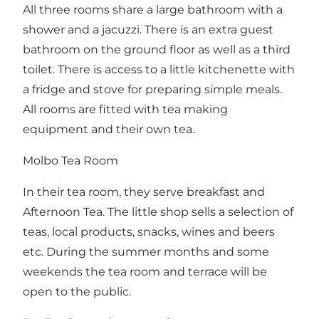
All three rooms share a large bathroom with a
shower and a jacuzzi. There is an extra guest
bathroom on the ground floor as well as a third
toilet. There is access to a little kitchenette with
a fridge and stove for preparing simple meals.
All rooms are fitted with tea making
equipment and their own tea.
Molbo Tea Room
In their tea room, they serve breakfast and
Afternoon Tea. The little shop sells a selection of
teas, local products, snacks, wines and beers
etc. During the summer months and some
weekends the tea room and terrace will be
open to the public.