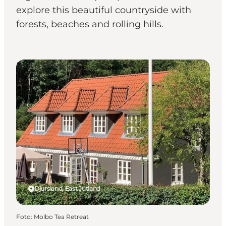
explore this beautiful countryside with
forests, beaches and rolling hills.
Bed & Breakfast
Djursland, East Jutland
Foto
:
Molbo Tea Retreat