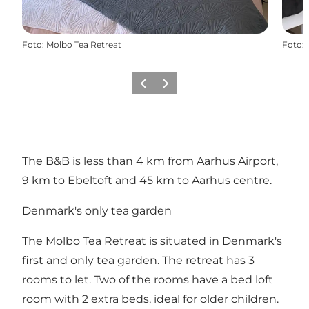
Foto
:
Molbo Tea Retreat
Foto
:
Vorige
Volgende
The B&B is less than 4 km from Aarhus Airport,
9 km to Ebeltoft and 45 km to Aarhus centre.
Denmark's only tea garden
The Molbo Tea Retreat is situated in Denmark's
first and only tea garden. The retreat has 3
rooms to let. Two of the rooms have a bed loft
room with 2 extra beds, ideal for older children.