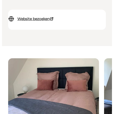
Website bezoeken