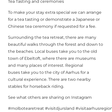
Tea Tasting and ceremonies
To make your stay extra special we can arrange
for a tea tasting or demonstrate a Japanese or
Chinese tea ceremony if requested for a fee.
Surrounding the tea retreat, there are many
beautiful walks through the forest and down to
the beaches. Local buses take you to the old
town of Ebeltoft, where there are museums
and many places of interest. Regional
buses take you to the city of Aarhus for a
cultural experience. There are two nearby
stables for horseback riding.
See what others are sharing on Instagram
#molbotearetreat
#visitdjursland
#visitaarhusregio