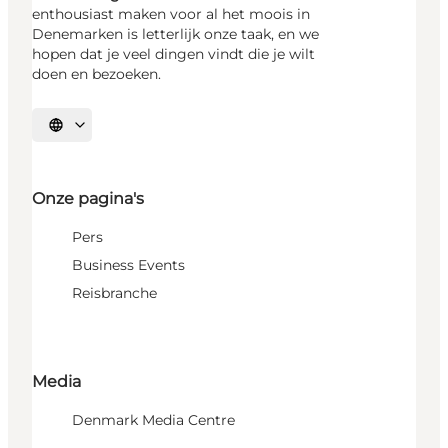
enthousiast maken voor al het moois in
Denemarken is letterlijk onze taak, en we
hopen dat je veel dingen vindt die je wilt
doen en bezoeken.
Selecteer taal
Onze pagina's
Pers
Business Events
Reisbranche
Media
Denmark Media Centre