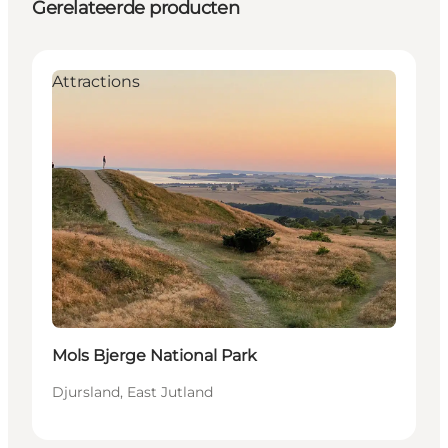
Gerelateerde producten
Attractions
Mols Bjerge National Park
Djursland, East Jutland