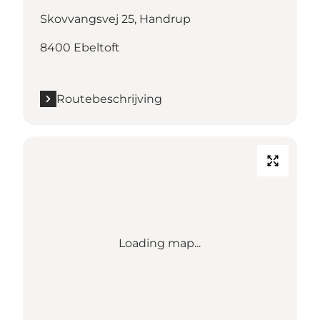
Skovvangsvej 25, Handrup
8400 Ebeltoft
Routebeschrijving
Loading map...