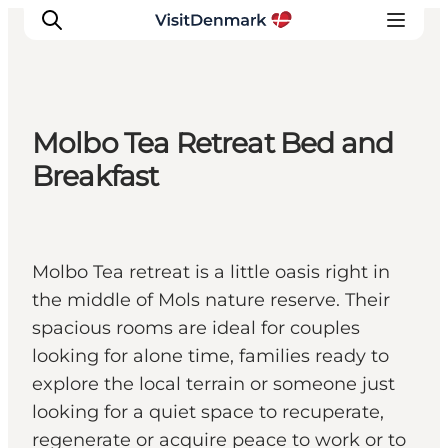
Molbo Tea Retreat Bed and
Inspiratie
Breakfast
Bestemmingen
Wat te doen
Accommodaties
Molbo Tea retreat is a little oasis right in
Plan je reis
the middle of Mols nature reserve. Their
spacious rooms are ideal for couples
looking for alone time, families ready to
explore the local terrain or someone just
looking for a quiet space to recuperate,
regenerate or acquire peace to work or to