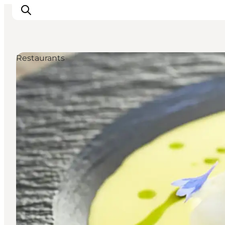
Restaurants
Inspiratie
Bestemmingen
Wat te doen
Accommodaties
Plan je reis