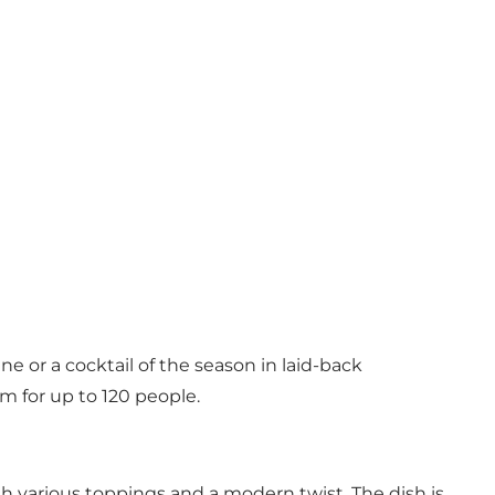
ne or a cocktail of the season in laid-back
om for up to 120 people.
h various toppings and a modern twist. The dish is