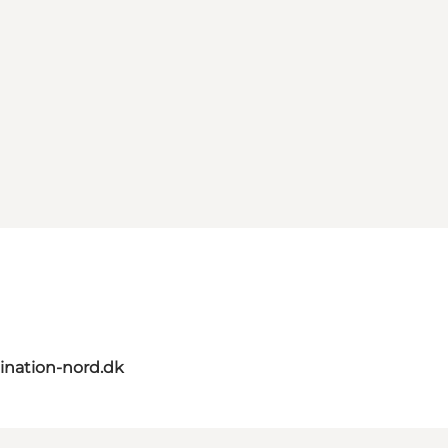
ination-nord.dk