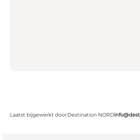
Laatst bijgewerkt door:
Destination NORD
info@dest