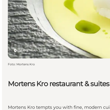
Aalborg, North Jutland
Foto
:
Mortens Kro
Mortens Kro restaurant & suites
Mortens Kro tempts you with fine, modern cuis