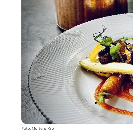
Foto
:
Mortens Kro