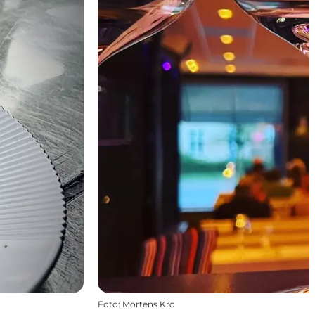
Foto
:
Mortens Kro