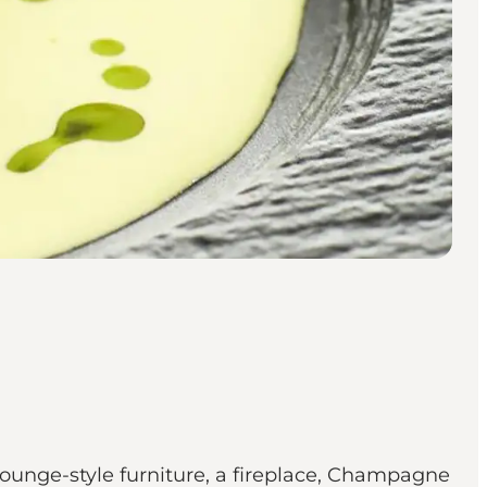
lounge-style furniture, a fireplace, Champagne