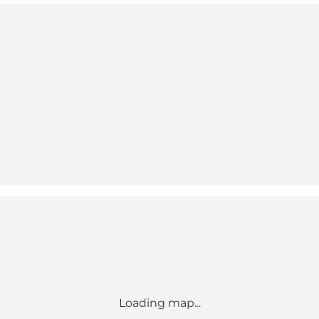
Loading map...