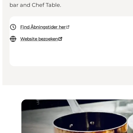
bar and Chef Table.
Find Åbningstider her
Website bezoeken