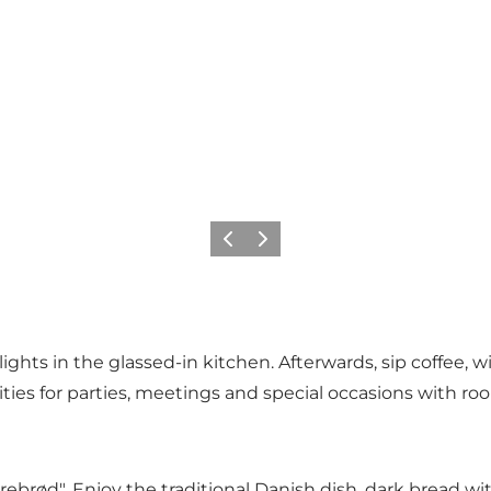
Vorige
Volgende
hts in the glassed-in kitchen. Afterwards, sip coffee, wi
lities for parties, meetings and special occasions with ro
brød". Enjoy the traditional Danish dish, dark bread wit