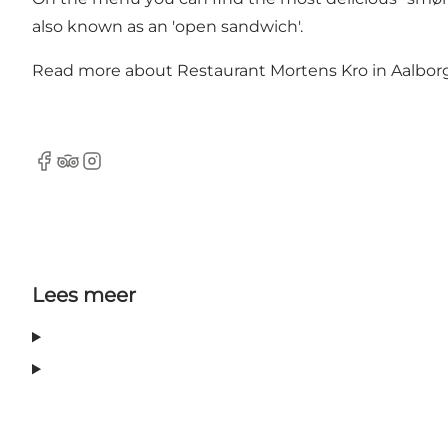
also known as an 'open sandwich'.
Read more about
Restaurant Mortens Kro in Aalborg.
Facebook
Tripadvisor
Instagram
Lees meer