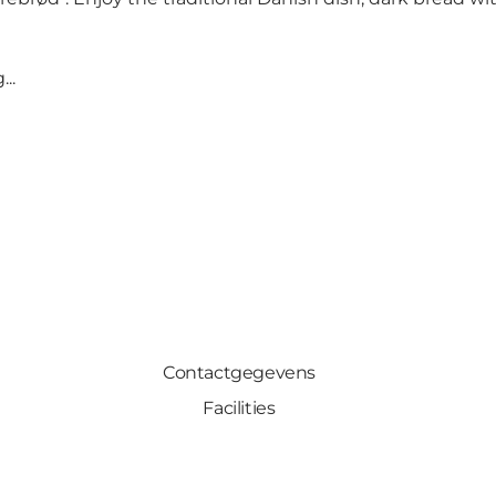
..
Contactgegevens
Facilities