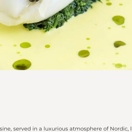
ine, served in a luxurious atmosphere of Nordic, 