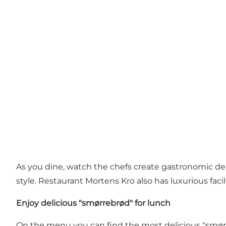
As you dine, watch the chefs create gastronomic delig
style. Restaurant Mortens Kro also has luxurious faci
Enjoy delicious "smørrebrød" for lunch
On the menu you can find the most delicious "smørre