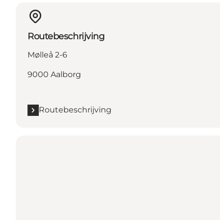
Routebeschrijving
Mølleå 2-6
9000 Aalborg
Routebeschrijving