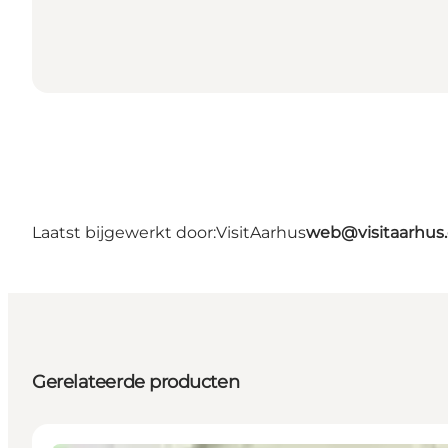
Laatst bijgewerkt door:
VisitAarhus
web@visitaarhus
Gerelateerde producten