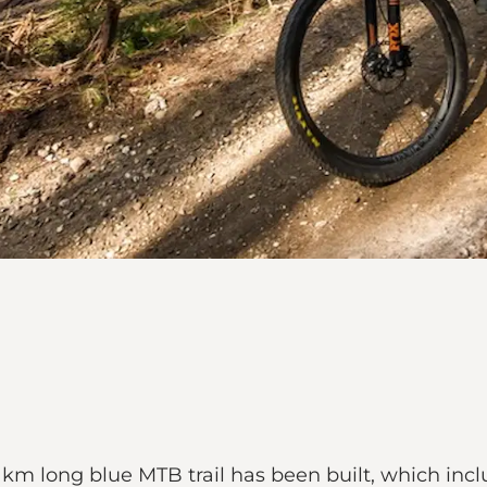
17 km long blue MTB trail has been built, which in