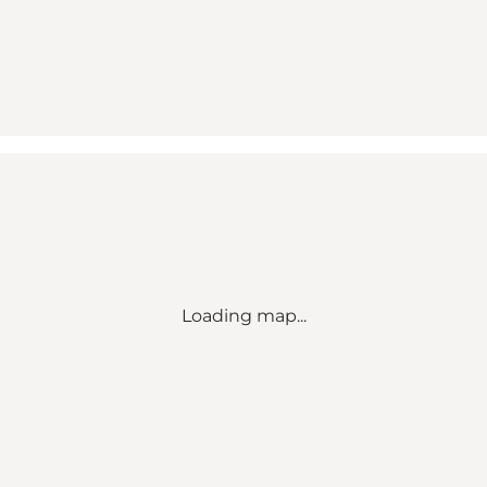
Loading map...