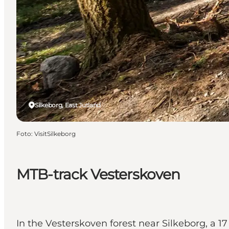
Silkeborg, East Jutland
Foto
:
VisitSilkeborg
MTB-track Vesterskoven
In the Vesterskoven forest near Silkeborg, a 