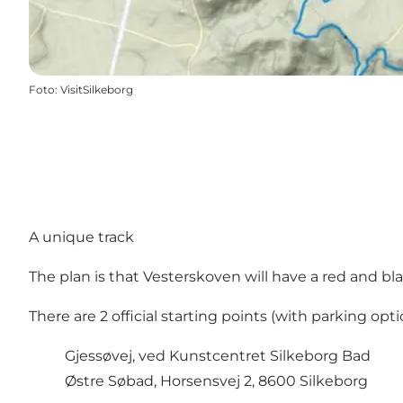
Foto
:
VisitSilkeborg
A unique track
The plan is that Vesterskoven will have a red and bla
There are 2 official starting points (with parking opti
Gjessøvej, ved Kunstcentret Silkeborg Bad
Østre Søbad, Horsensvej 2, 8600 Silkeborg