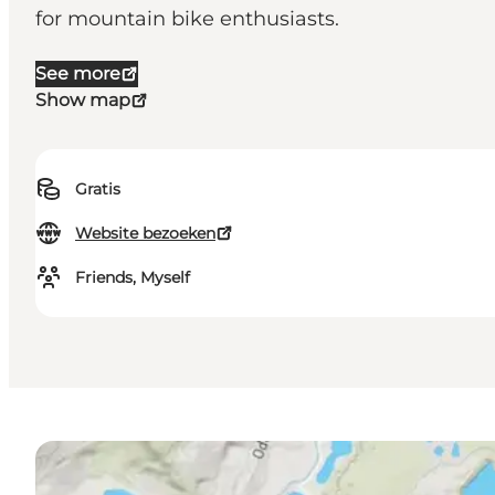
for mountain bike enthusiasts.
See more
Show map
Gratis
Website bezoeken
Friends, Myself