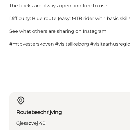
The tracks are always open and free to use.
Difficulty: Blue route (easy: MTB rider with basic skills
See what others are sharing on Instagram
#mtbvesterskoven
#visitsilkeborg
#visitaarhusregi
Routebeschrijving
Gjessøvej 40