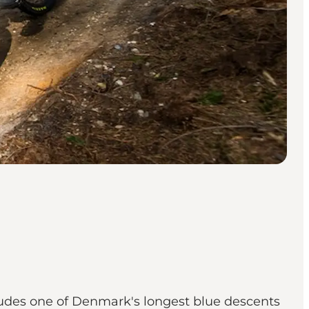
cludes one of Denmark's longest blue descents