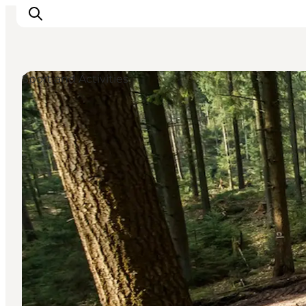
Sport and Activities
Inspiratie
Bestemmingen
Wat te doen
Accommodaties
Plan je reis