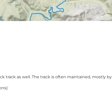
ck track as well. The track is often maintained, mostly b
ons):