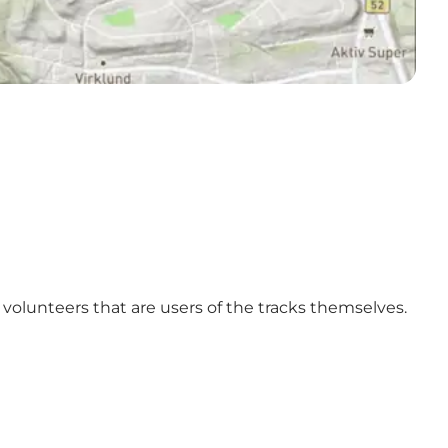
y volunteers that are users of the tracks themselves.