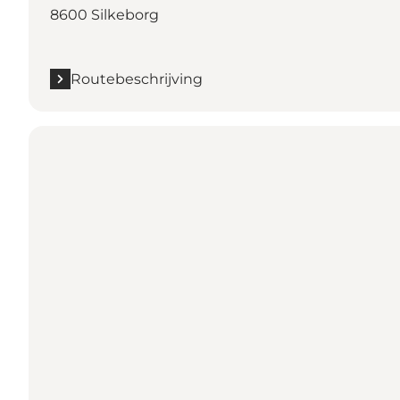
8600 Silkeborg
Routebeschrijving