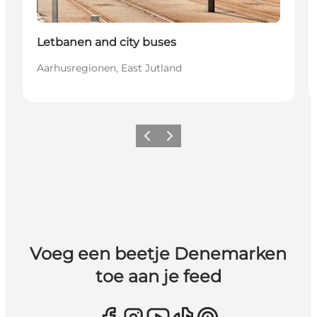
Letbanen and city buses
Aarhusregionen, East Jutland
Vorige
Volgende
Voeg een beetje Denemarken
toe aan je feed