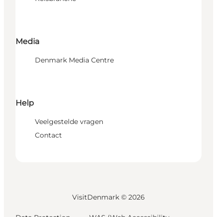
Media
Denmark Media Centre
Help
Veelgestelde vragen
Contact
VisitDenmark ©
2026