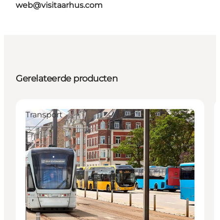
web@visitaarhus.com
Gerelateerde producten
Transport