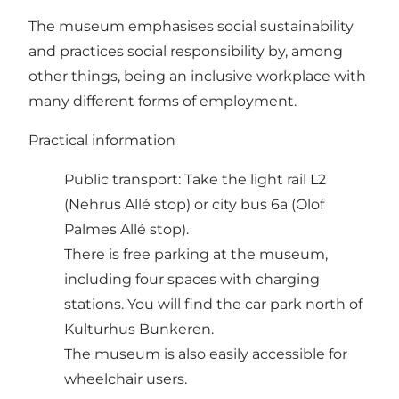
The museum emphasises social sustainability
and practices social responsibility by, among
other things, being an inclusive workplace with
many different forms of employment.
Practical information
Public transport: Take
the light rail L2
(Nehrus Allé stop) or city bus 6a (Olof
Palmes Allé stop).
There is free parking at the museum,
including four spaces with charging
stations. You will find the car park north of
Kulturhus Bunkeren.
The museum is also easily accessible for
wheelchair users.