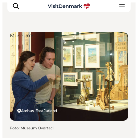
Museums
Inspiratie
Bestemmingen
Wat te doen
Accommodaties
Plan je reis
Aarhus, East Jutland
Foto
:
Museum Ovartaci