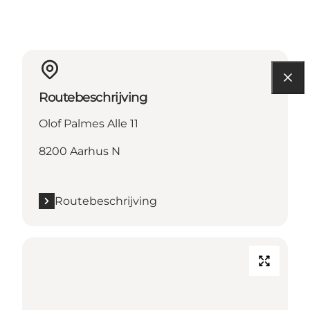
Routebeschrijving
Olof Palmes Alle 11
8200 Aarhus N
Routebeschrijving