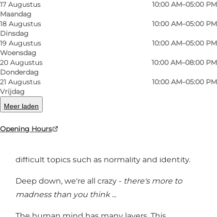
17 Augustus
10:00 AM–05:00 PM
Maandag
18 Augustus
10:00 AM–05:00 PM
Foto
:
Kathrine Ærtebjerg
Foto
:
Dinsdag
©
Museum Ovartaci
19 Augustus
10:00 AM–05:00 PM
Woensdag
20 Augustus
10:00 AM–08:00 PM
Vorige
Volgende
Donderdag
21 Augustus
10:00 AM–05:00 PM
Vrijdag
Meer laden
Museum Ovartaci's exhibitions raise questions
Opening Hours
that seek to challenge visitors' preconceptions
and prejudices and encourage dialogue on
difficult topics such as normality and identity.
Deep down, we're all crazy -
there's more to
madness than you think ...
The human mind has many layers. This