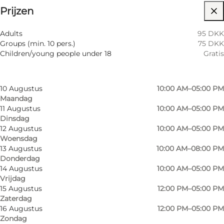
Prijzen
Website bezoeken
Filteren op maand
7 Augustus
10:00 AM–05:00 PM
Adults
95 DKK
Vrijdag
Groups (min. 10 pers.)
75 DKK
8 Augustus
12:00 PM–05:00 PM
Children/young people under 18
Gratis
Zaterdag
9 Augustus
12:00 PM–05:00 PM
Zondag
10 Augustus
10:00 AM–05:00 PM
Maandag
11 Augustus
10:00 AM–05:00 PM
Dinsdag
12 Augustus
10:00 AM–05:00 PM
Woensdag
13 Augustus
10:00 AM–08:00 PM
Donderdag
14 Augustus
10:00 AM–05:00 PM
Vrijdag
15 Augustus
12:00 PM–05:00 PM
Zaterdag
16 Augustus
12:00 PM–05:00 PM
Zondag