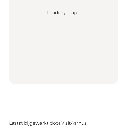
Loading map...
Laatst bijgewerkt door:
VisitAarhus