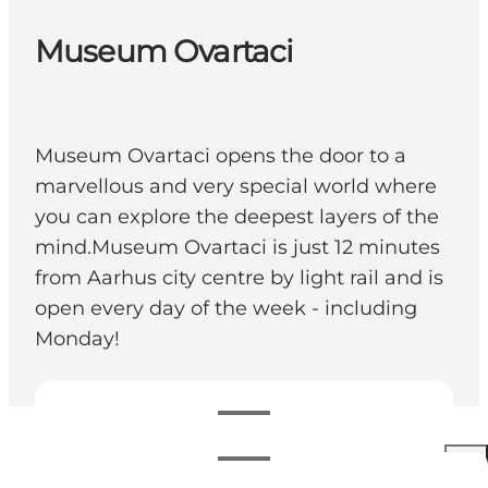
Museum Ovartaci
Museum Ovartaci opens the door to a
marvellous and very special world where
you can explore the deepest layers of the
mind.Museum Ovartaci is just 12 minutes
from Aarhus city centre by light rail and is
open every day of the week - including
Monday!
Openingstijden bekijken
Openingstijden
Prijzen bekijken