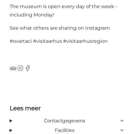
The museum is open every day of the week -
including Monday!
See what others are sharing on Instagram
#ovartaci
#visitaarhus
#visitaarhusregion
TripAdvisor
Instagram
Facebook
Lees meer
Contactgegevens
Facilities