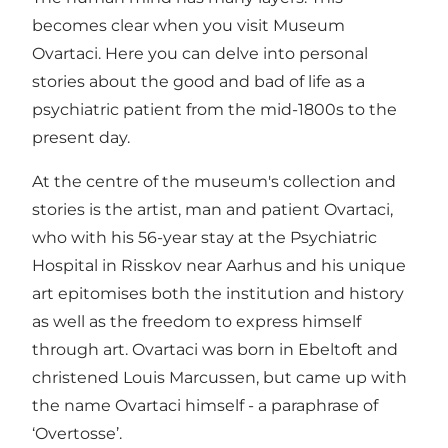
becomes clear when you visit Museum
Ovartaci. Here you can delve into personal
stories about the good and bad of life as a
psychiatric patient from the mid-1800s to the
present day.
At the centre of the museum's collection and
stories is the artist, man and patient Ovartaci,
who with his 56-year stay at the Psychiatric
Hospital in Risskov near Aarhus and his unique
art epitomises both the institution and history
as well as the freedom to express himself
through art. Ovartaci was born in Ebeltoft and
christened Louis Marcussen, but came up with
the name Ovartaci himself - a paraphrase of
‘Overtosse’.