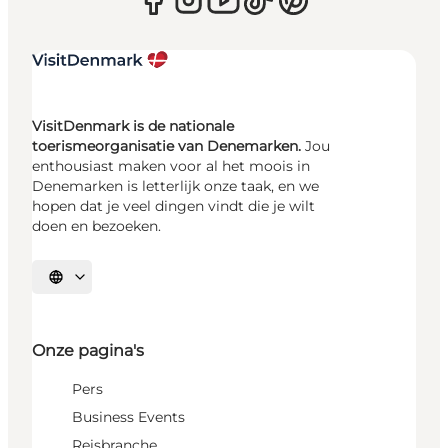
VisitDenmark is de nationale
toerismeorganisatie van Denemarken.
Jou
enthousiast maken voor al het moois in
Denemarken is letterlijk onze taak, en we
hopen dat je veel dingen vindt die je wilt
doen en bezoeken.
Selecteer taal
Onze pagina's
Pers
Business Events
Reisbranche