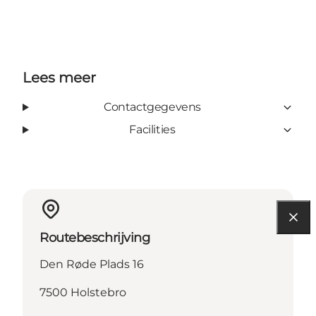
Lees meer
Contactgegevens
Facilities
Routebeschrijving
Den Røde Plads 16
7500 Holstebro