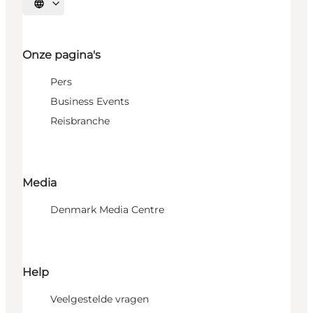
Selecteer taal
Onze pagina's
Pers
Business Events
Reisbranche
Media
Denmark Media Centre
Help
Veelgestelde vragen