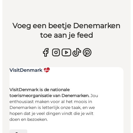
Voeg een beetje Denemarken
toe aan je feed
VisitDenmark is de nationale
toerismeorganisatie van Denemarken.
Jou
enthousiast maken voor al het moois in
Denemarken is letterlijk onze taak, en we
hopen dat je veel dingen vindt die je wilt
doen en bezoeken.