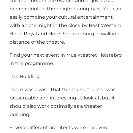
collation before the event - and enjoy a cold
beer or drink in the neighbouring bars. You can
easily combine your cultural entertainment
with a hotel night in the close by Best Western
Hotel Royal and Hotel Schaumburg in walking
distance of the theatre.
Find your next event in Musikteatret Holstebro
in the
programme
The Building
There was a wish that the music theater was
presentable and interesting to look at, but it
should also work optimally as a theater
building.
Several different architects were involved