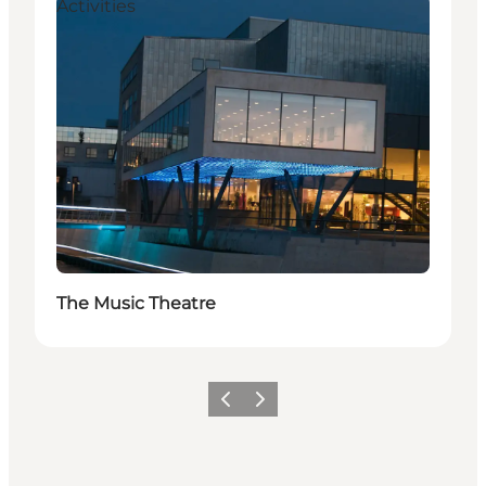
Activities
The Music Theatre
Vorige
Volgende