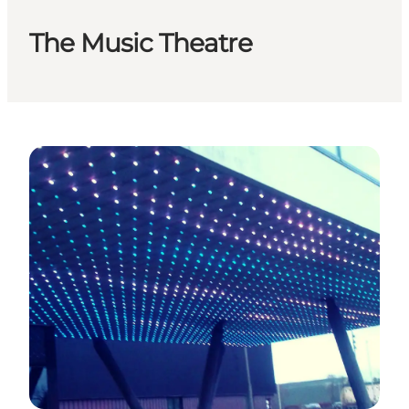
The Music Theatre