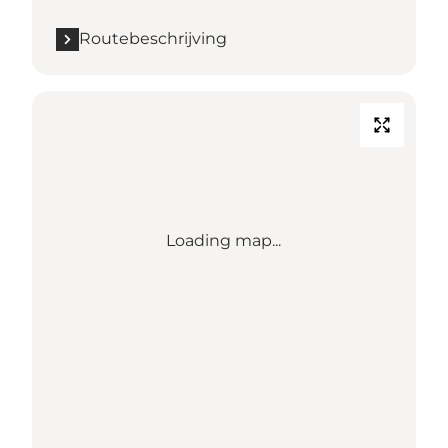
Routebeschrijving
Loading map...