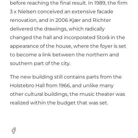
before reaching the final result. In 1989, the firm
3 x Nielsen conceived an extensive facade
renovation, and in 2006 Kjær and Richter
delivered the drawings, which radically
changed the hall and incorporated Storå in the
appearance of the house, where the foyer is set
to become a link between the northern and
southern part of the city.
The new building still contains parts from the
Holstebro Hall from 1966, and unlike many
other cultural buildings, the music theater was
realized within the budget that was set.
Facebook