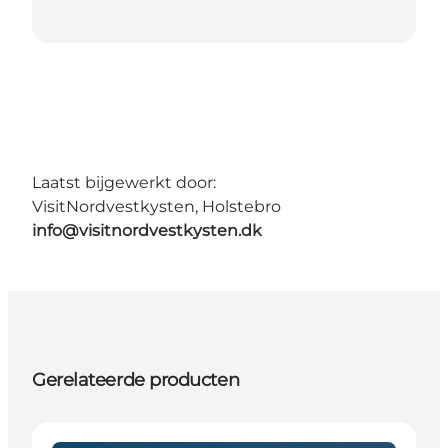
Laatst bijgewerkt door:
VisitNordvestkysten, Holstebro
info@visitnordvestkysten.dk
Gerelateerde producten