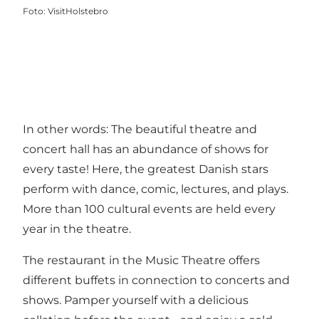
Foto
:
VisitHolstebro
In other words: The beautiful theatre and
concert hall has an abundance of shows for
every taste! Here, the greatest Danish stars
perform with dance, comic, lectures, and plays.
More than 100 cultural events are held every
year in the theatre.
The restaurant in the Music Theatre offers
different buffets in connection to concerts and
shows. Pamper yourself with a delicious