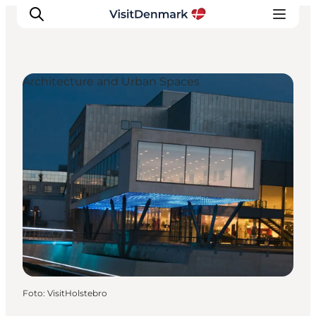
Architecture and Urban Spaces
Inspiratie
Bestemmingen
Wat te doen
Accommodaties
Plan je reis
Foto
:
VisitHolstebro