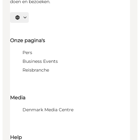
doen en bezoeken.
Selecteer taal
Onze pagina's
Pers
Business Events
Reisbranche
Media
Denmark Media Centre
Help