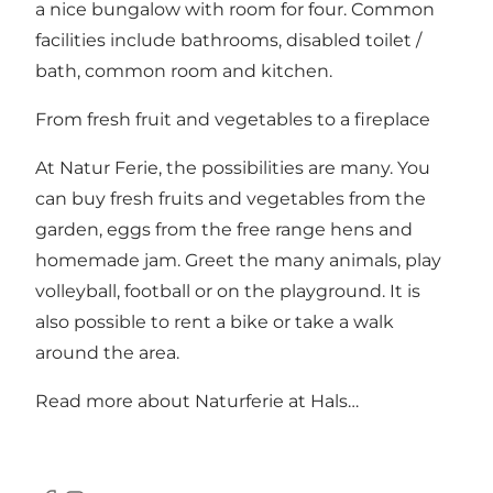
a nice bungalow with room for four. Common
facilities include bathrooms, disabled toilet /
bath, common room and kitchen.
From fresh fruit and vegetables to a fireplace
At Natur Ferie, the possibilities are many. You
can buy fresh fruits and vegetables from the
garden, eggs from the free range hens and
homemade jam. Greet the many animals, play
volleyball, football or on the playground. It is
also possible to rent a bike or take a walk
around the area.
Read more about Naturferie at Hals…