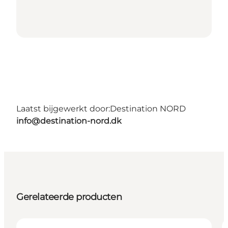
Laatst bijgewerkt door:
Destination NORD
info@destination-nord.dk
Gerelateerde producten