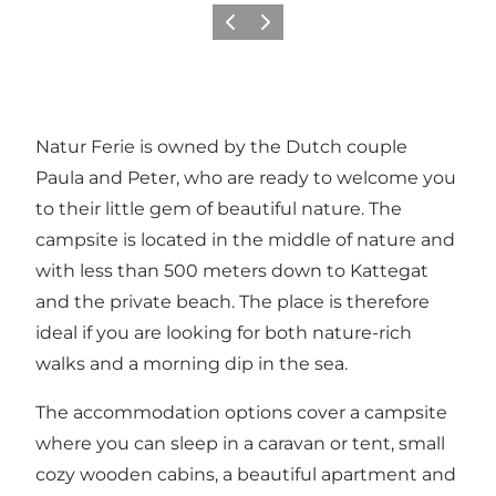
Vorige
Volgende
Natur Ferie is owned by the Dutch couple
Paula and Peter, who are ready to welcome you
to their little gem of beautiful nature. The
campsite is located in the middle of nature and
with less than 500 meters down to Kattegat
and the private beach. The place is therefore
ideal if you are looking for both nature-rich
walks and a morning dip in the sea.
The accommodation options cover a campsite
where you can sleep in a caravan or tent, small
cozy wooden cabins, a beautiful apartment and