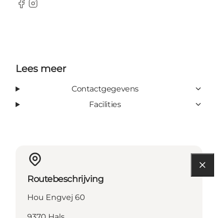
Facebook
Instagram
Lees meer
Contactgegevens
Facilities
Routebeschrijving
Hou Engvej 60
9370 Hals