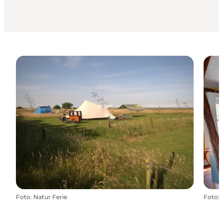
Foto
:
Natur Ferie
Foto
: