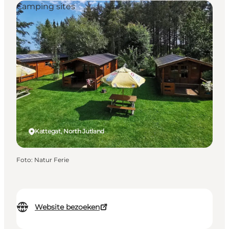
Camping sites
Kattegat, North Jutland
Foto
:
Natur Ferie
Website bezoeken