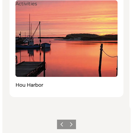
Activities
Hou Harbor
Vorige
Volgende