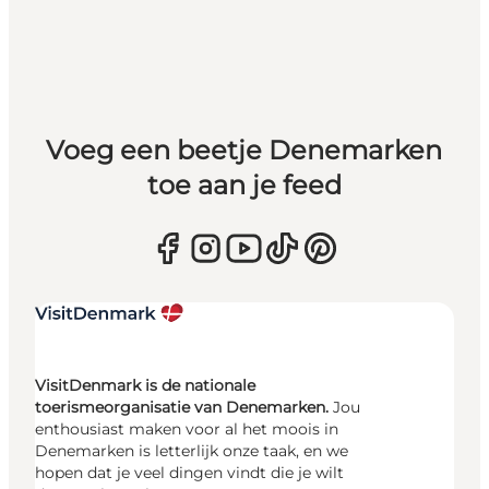
Voeg een beetje Denemarken
toe aan je feed
VisitDenmark is de nationale
toerismeorganisatie van Denemarken.
Jou
enthousiast maken voor al het moois in
Denemarken is letterlijk onze taak, en we
hopen dat je veel dingen vindt die je wilt