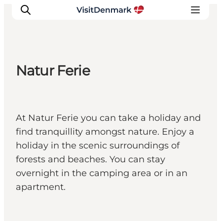
Natur Ferie
Inspiratie
Bestemmingen
Wat te doen
At Natur Ferie you can take a holiday and
Accommodaties
find tranquillity amongst nature. Enjoy a
Plan je reis
holiday in the scenic surroundings of
forests and beaches. You can stay
overnight in the camping area or in an
apartment.