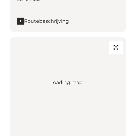
Routebeschrijving
Loading map...