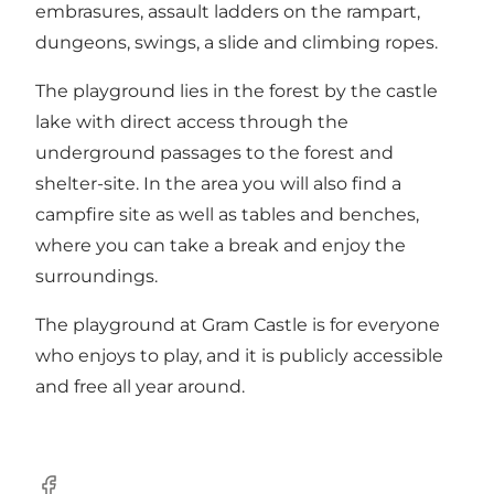
embrasures, assault ladders on the rampart,
dungeons, swings, a slide and climbing ropes.
The playground lies in the forest by the castle
lake with direct access through the
underground passages to the forest and
shelter-site. In the area you will also find a
campfire site as well as tables and benches,
where you can take a break and enjoy the
surroundings.
The playground at Gram Castle is for everyone
who enjoys to play, and it is publicly accessible
and free all year around.