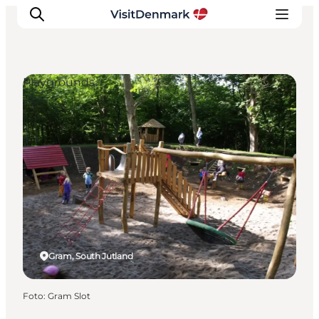
Playgrounds
Inspiratie
Bestemmingen
Wat te doen
Accommodaties
Plan je reis
Gram, South Jutland
Foto
:
Gram Slot