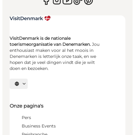
VisitDenmark is de nationale
toerismeorganisatie van Denemarken.
Jou
enthousiast maken voor al het moois in
Denemarken is letterlijk onze taak, en we
hopen dat je veel dingen vindt die je wilt
doen en bezoeken.
Selecteer taal
Onze pagina's
Pers
Business Events
Reisbranche