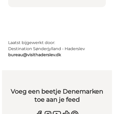
Laatst bijgewerkt door:
Destination Sønderjylland - Haderslev
bureau@visithaderslev.dk
Voeg een beetje Denemarken
toe aan je feed