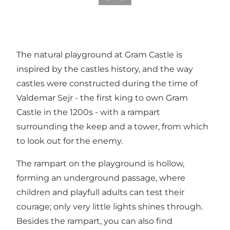
The natural playground at Gram Castle is
inspired by the castles history, and the way
castles were constructed during the time of
Valdemar Sejr - the first king to own Gram
Castle in the 1200s - with a rampart
surrounding the keep and a tower, from which
to look out for the enemy.
The rampart on the playground is hollow,
forming an underground passage, where
children and playfull adults can test their
courage; only very little lights shines through.
Besides the rampart, you can also find