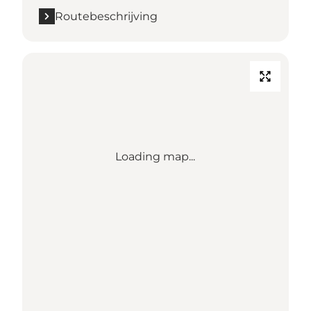
Routebeschrijving
Loading map...