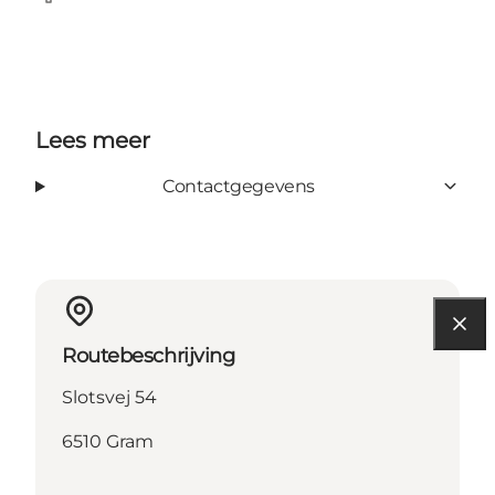
Facebook
Lees meer
Contactgegevens
Routebeschrijving
Slotsvej 54
6510 Gram