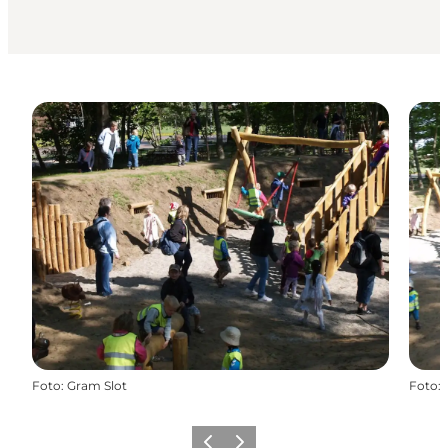
Foto
:
Gram Slot
Foto
:
Vorige
Volgende