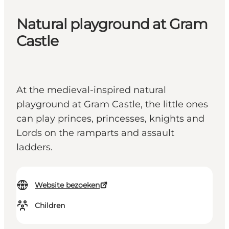
Natural playground at Gram
Castle
At the medieval-inspired natural
playground at Gram Castle, the little ones
can play princes, princesses, knights and
Lords on the ramparts and assault
ladders.
Website bezoeken
Children