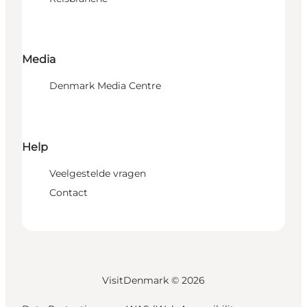
Media
Denmark Media Centre
Help
Veelgestelde vragen
Contact
VisitDenmark ©
2026