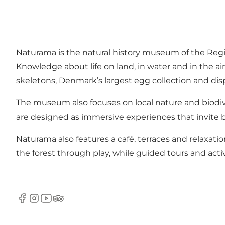
Naturama is the natural history museum of the Reg
Knowledge about life on land, in water and in the a
skeletons, Denmark’s largest egg collection and disp
The museum also focuses on local nature and biodiv
are designed as immersive experiences that invite b
Naturama also features a café, terraces and relaxatio
the forest through play, while guided tours and acti
Facebook
Instagram
Youtube
Tripadvisor