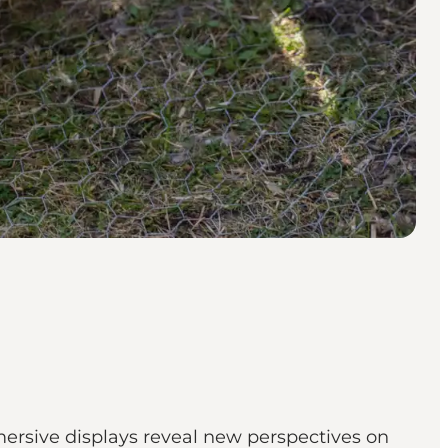
mersive displays reveal new perspectives on