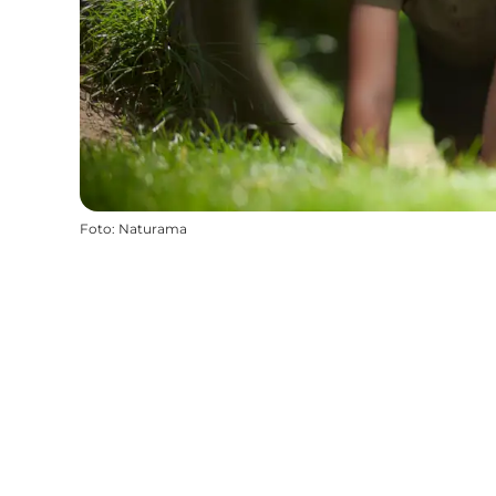
Foto
:
Naturama