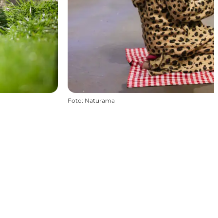
Foto
:
Naturama