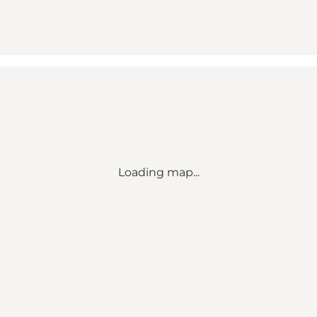
Loading map...