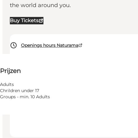
the world around you.
Buy Tickets
Openings hours Naturama
Prijzen bekijken
⌘
Prijzen
Saint Hannes Cross
Toegankelijkheid
Adults
Chrildren under 17
Website bezoeken
Groups - min. 10 Adults
Children, Friends, My partner, Myself