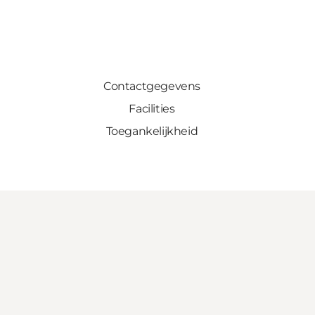
Contactgegevens
Facilities
Toegankelijkheid