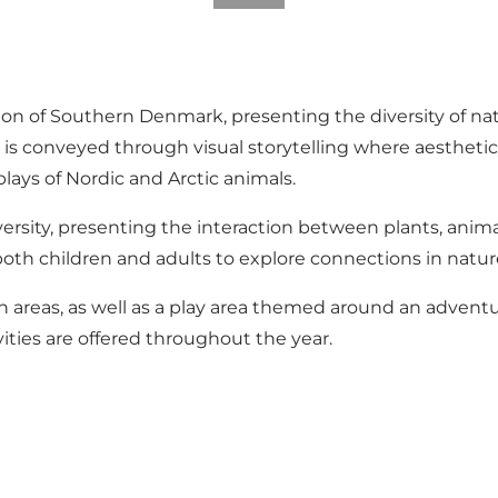
ion of Southern Denmark, presenting the diversity of n
ir is conveyed through visual storytelling where aesthet
lays of Nordic and Arctic animals.
ersity, presenting the interaction between plants, ani
oth children and adults to explore connections in natur
n areas, as well as a play area themed around an adventur
vities are offered throughout the year.