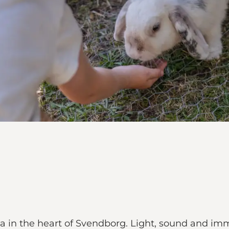
ma in the heart of Svendborg. Light, sound and im