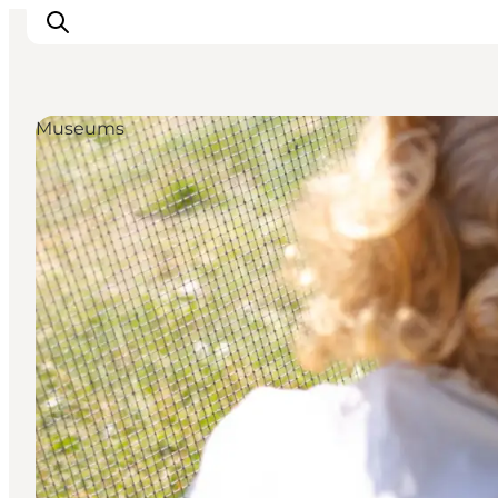
Museums
Inspiratie
Bestemmingen
Wat te doen
Accommodaties
Plan je reis