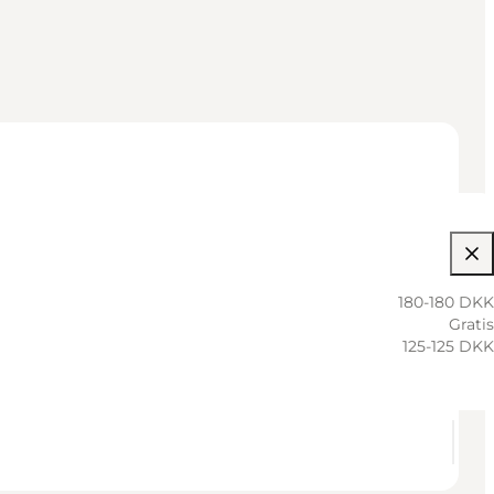
180-180 DKK
Gratis
125-125 DKK