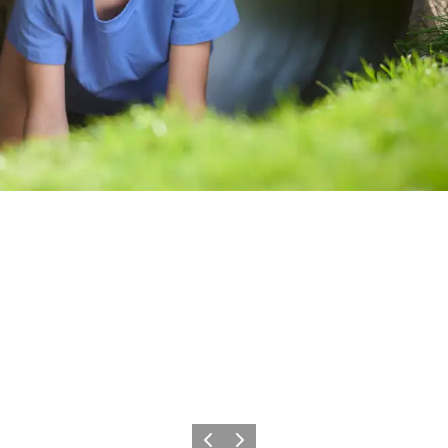
Vorige
Volgende