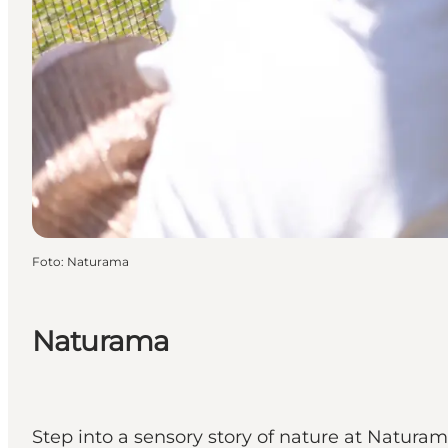
Foto
:
Naturama
Naturama
Step into a sensory story of nature at Natura