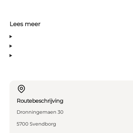
Lees meer
Routebeschrijving
Dronningemaen 30
5700 Svendborg