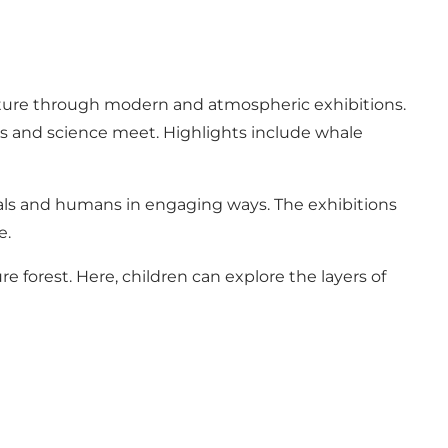
ature through modern and atmospheric exhibitions.
ics and science meet. Highlights include whale
mals and humans in engaging ways. The exhibitions
e.
e forest. Here, children can explore the layers of