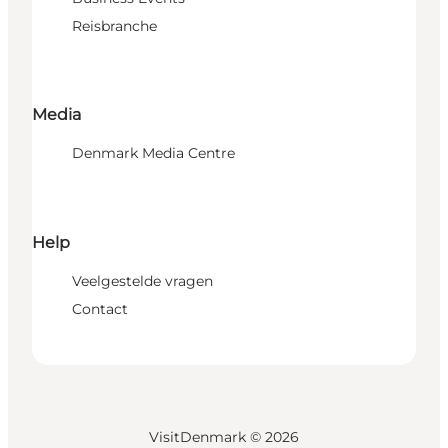
Reisbranche
Media
Denmark Media Centre
Help
Veelgestelde vragen
Contact
VisitDenmark ©
2026