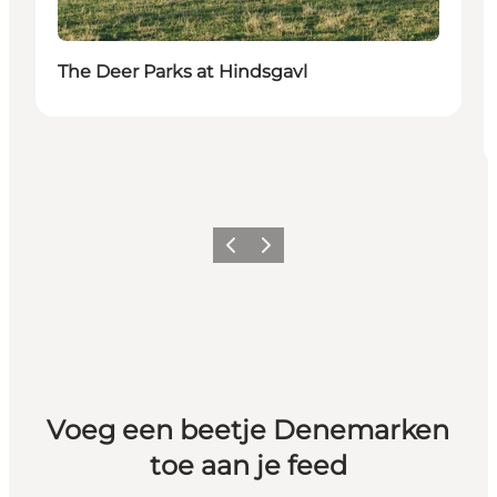
The Deer Parks at Hindsgavl
Vorige
Volgende
Voeg een beetje Denemarken
toe aan je feed