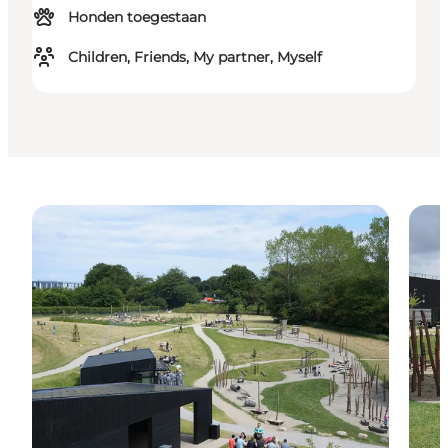
Honden toegestaan
Children, Friends, My partner, Myself