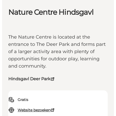
Nature Centre Hindsgavl
The Nature Centre is located at the
entrance to The Deer Park and forms part
of a larger activity area with plenty of
opportunities for outdoor play, learning
and community.
Hindsgavl Deer Park
Gratis
Website bezoeken