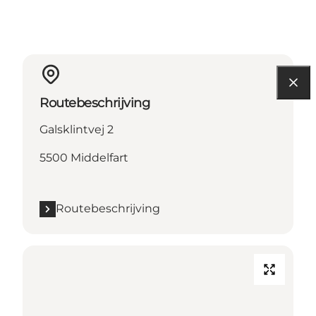
Routebeschrijving
Galsklintvej 2
5500 Middelfart
Routebeschrijving