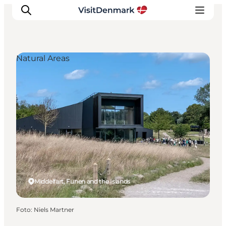
Natural Areas
Inspiratie
Bestemmingen
Wat te doen
Accommodaties
Plan je reis
Middelfart, Funen and the Islands
Foto
:
Niels Martner