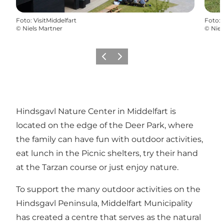
Foto
:
VisitMiddelfart
Foto
:
©
Niels Martner
©
Niel
Vorige
Volgende
Hindsgavl Nature Center in Middelfart is
located on the edge of the Deer Park, where
the family can have fun with outdoor activities,
eat lunch in the Picnic shelters, try their hand
at the Tarzan course or just enjoy nature.
To support the many outdoor activities on the
Hindsgavl Peninsula, Middelfart Municipality
has created a centre that serves as the natural