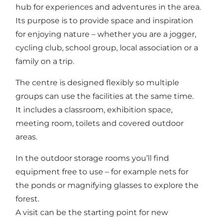
hub for experiences and adventures in the area.
Its purpose is to provide space and inspiration
for enjoying nature – whether you are a jogger,
cycling club, school group, local association or a
family on a trip.
The centre is designed flexibly so multiple
groups can use the facilities at the same time.
It includes a classroom, exhibition space,
meeting room, toilets and covered outdoor
areas.
In the outdoor storage rooms you’ll find
equipment free to use – for example nets for
the ponds or magnifying glasses to explore the
forest.
A visit can be the starting point for new