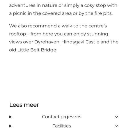
adventures in nature or simply a cosy stop with
a picnic in the covered area or by the fire pits.
We also recommend a walk to the centre’s
rooftop – from here you can enjoy stunning
views over Dyrehaven, Hindsgavl Castle and the
old Little Belt Bridge
Lees meer
Contactgegevens
Facilities