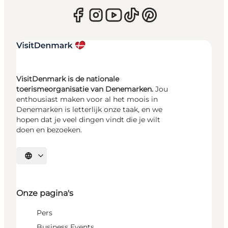
VisitDenmark is de nationale
toerismeorganisatie van Denemarken.
Jou
enthousiast maken voor al het moois in
Denemarken is letterlijk onze taak, en we
hopen dat je veel dingen vindt die je wilt
doen en bezoeken.
Selecteer taal
Onze pagina's
Pers
Business Events