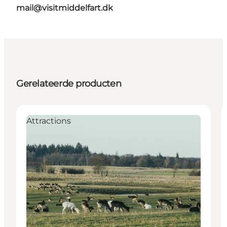
mail@visitmiddelfart.dk
Gerelateerde producten
Attractions