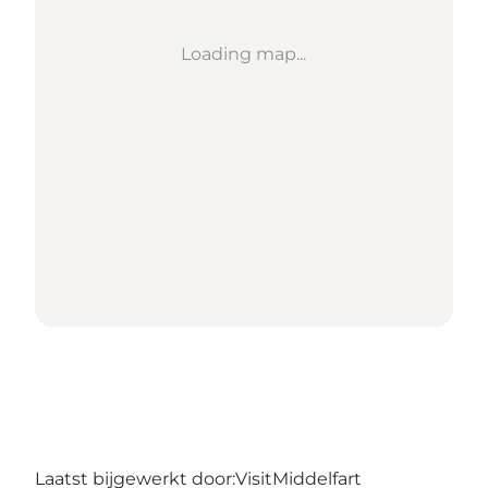
Loading map...
Laatst bijgewerkt door:
VisitMiddelfart