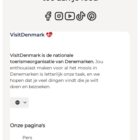
VisitDenmark is de nationale
toerismeorganisatie van Denemarken.
Jou
enthousiast maken voor al het moois in
Denemarken is letterlijk onze taak, en we
hopen dat je veel dingen vindt die je wilt
doen en bezoeken.
Selecteer taal
Onze pagina's
Pers