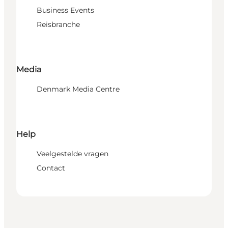
Business Events
Reisbranche
Media
Denmark Media Centre
Help
Veelgestelde vragen
Contact