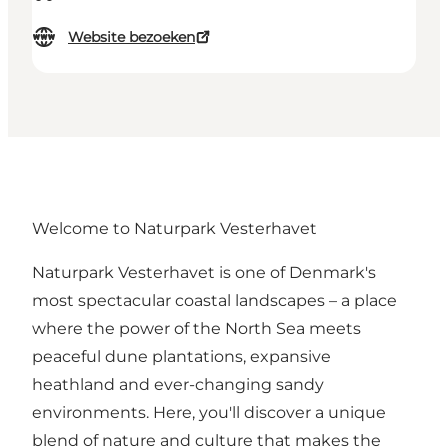
Website bezoeken
Welcome to Naturpark Vesterhavet
Naturpark Vesterhavet is one of Denmark's
most spectacular coastal landscapes – a place
where the power of the North Sea meets
peaceful dune plantations, expansive
heathland and ever-changing sandy
environments. Here, you'll discover a unique
blend of nature and culture that makes the