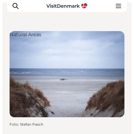
Natural Areas
Inspiratie
Bestemmingen
Wat te doen
Accommodaties
Plan je reis
Foto
:
Stefan Pasch