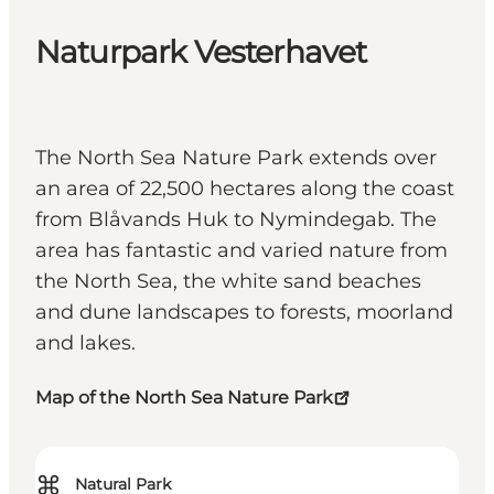
Naturpark Vesterhavet
The North Sea Nature Park extends over
an area of 22,500 hectares along the coast
from Blåvands Huk to Nymindegab. The
area has fantastic and varied nature from
the North Sea, the white sand beaches
and dune landscapes to forests, moorland
and lakes.
Map of the North Sea Nature Park
⌘
Natural Park