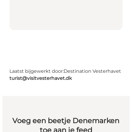
Laatst bijgewerkt door:
Destination Vesterhavet
turist@visitvesterhavet.dk
Voeg een beetje Denemarken
toe aan je feed