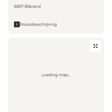
6857 Blåvand
Routebeschrijving
Loading map...