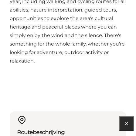
year, including walking and cycling routes for all
abilities, nature interpretation, guided tours,
opportunities to explore the area's cultural
heritage and peaceful places where you can
simply enjoy the wind and the silence. There's
something for the whole family, whether you're
looking for adventure, outdoor activity or
relaxation.
Routebeschrijving