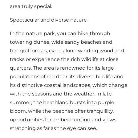
area truly special.
Spectacular and diverse nature
In the nature park, you can hike through
towering dunes, wide sandy beaches and
tranquil forests, cycle along winding woodland
tracks or experience the rich wildlife at close
quarters. The area is renowned for its large
populations of red deer, its diverse birdlife and
its distinctive coastal landscapes, which change
with the seasons and the weather. In late
summer, the heathland bursts into purple
bloom, while the beaches offer tranquillity,
opportunities for amber hunting and views
stretching as far as the eye can see.