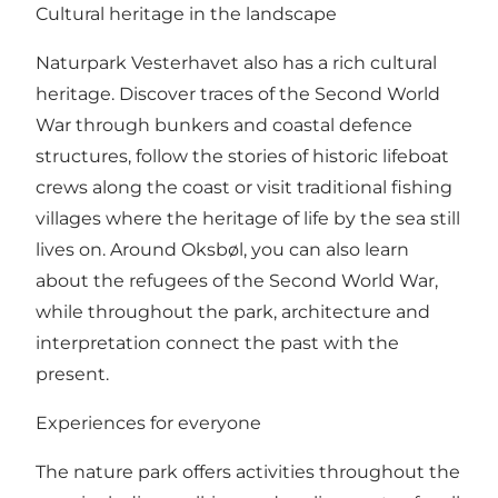
Cultural heritage in the landscape
Naturpark Vesterhavet also has a rich cultural
heritage. Discover traces of the Second World
War through bunkers and coastal defence
structures, follow the stories of historic lifeboat
crews along the coast or visit traditional fishing
villages where the heritage of life by the sea still
lives on. Around Oksbøl, you can also learn
about the refugees of the Second World War,
while throughout the park, architecture and
interpretation connect the past with the
present.
Experiences for everyone
The nature park offers activities throughout the