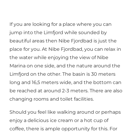
If you are looking for a place where you can
jump into the Limfjord while sounded by
beautiful areas then Nibe Fjordbad is just the
place for you. At Nibe Fjordbad, you can relax in
the water while enjoying the view of
Nibe
Marina
on one side, and the nature around the
Limfjord on the other. The basin is 30 meters
long and 16,5 meters wide, and the bottom can
be reached at around 2-3 meters. There are also
changing rooms and toilet facilities.
Should you feel like walking around or perhaps
enjoy a delicious ice cream or a hot cup of
coffee, there is ample opportunity for this. For