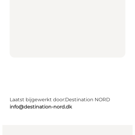
Laatst bijgewerkt door:
Destination NORD
info@destination-nord.dk