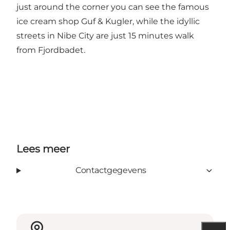
just around the corner you can see the famous
ice cream shop Guf & Kugler, while the idyllic
streets in Nibe City are just 15 minutes walk
from Fjordbadet.
Lees meer
Contactgegevens