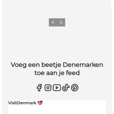
Vorige
Volgende
Voeg een beetje Denemarken
toe aan je feed