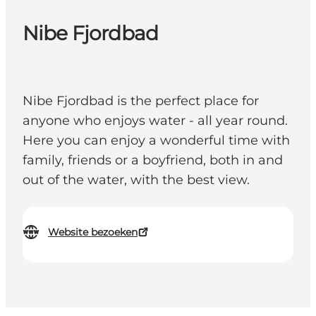
Nibe Fjordbad
Nibe Fjordbad is the perfect place for
anyone who enjoys water - all year round.
Here you can enjoy a wonderful time with
family, friends or a boyfriend, both in and
out of the water, with the best view.
Website bezoeken