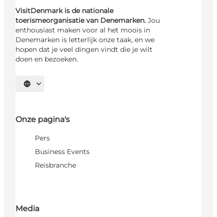
VisitDenmark is de nationale
toerismeorganisatie van Denemarken.
Jou
enthousiast maken voor al het moois in
Denemarken is letterlijk onze taak, en we
hopen dat je veel dingen vindt die je wilt
doen en bezoeken.
Selecteer taal
Onze pagina's
Pers
Business Events
Reisbranche
Media