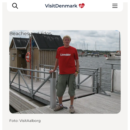
Beaches and lidos
Inspiratie
Bestemmingen
Wat te doen
Accommodaties
Plan je reis
Foto
:
VisitAalborg