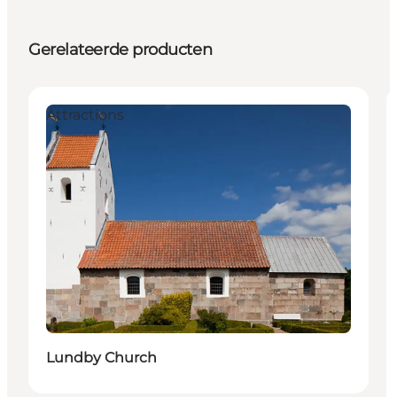
Gerelateerde producten
Attractions
Lundby Church