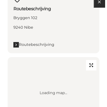
Routebeschrijving
Bryggen 102
9240 Nibe
Routebeschrijving
Loading map...