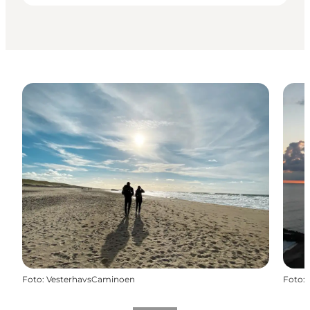
Foto
:
VesterhavsCaminoen
Foto
: