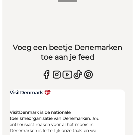
Voeg een beetje Denemarken
toe aan je feed
VisitDenmark is de nationale
toerismeorganisatie van Denemarken.
Jou
enthousiast maken voor al het moois in
Denemarken is letterlijk onze taak, en we