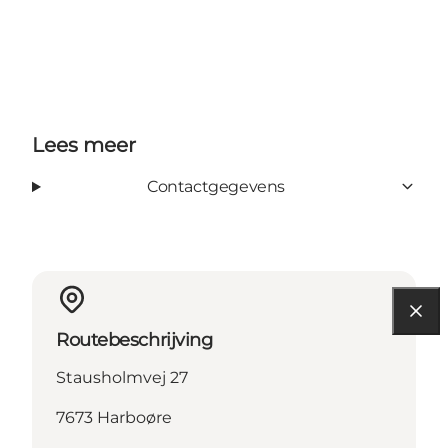
Lees meer
Contactgegevens
Routebeschrijving
Stausholmvej 27
7673 Harboøre