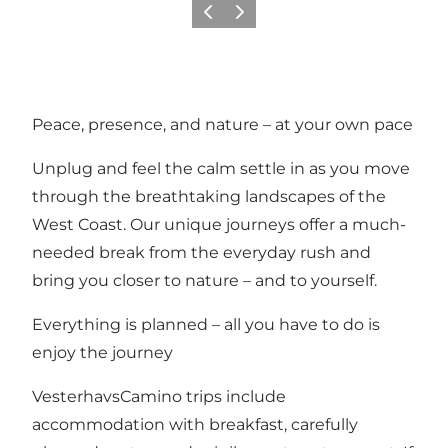
Vorige
Volgende
Peace, presence, and nature – at your own pace
Unplug and feel the calm settle in as you move
through the breathtaking landscapes of the
West Coast. Our unique journeys offer a much-
needed break from the everyday rush and
bring you closer to nature – and to yourself.
Everything is planned – all you have to do is
enjoy the journey
VesterhavsCamino trips include
accommodation with breakfast, carefully