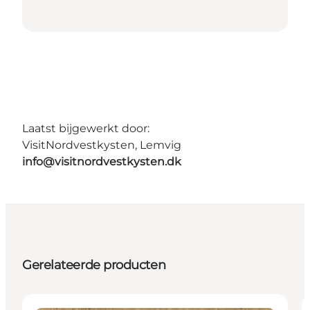
Laatst bijgewerkt door:
VisitNordvestkysten, Lemvig
info@visitnordvestkysten.dk
Gerelateerde producten