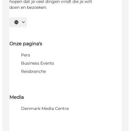
hopen dat je veel dingen vindt die je wilt
doen en bezoeken.
Selecteer taal
Onze pagina's
Pers
Business Events
Reisbranche
Media
Denmark Media Centre