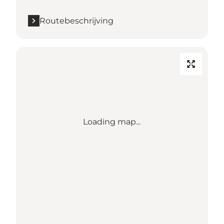
Routebeschrijving
Loading map...