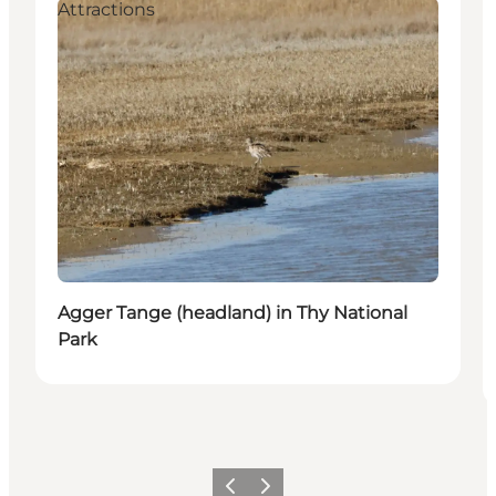
Attractions
Agger Tange (headland) in Thy National
Park
Vorige
Volgende