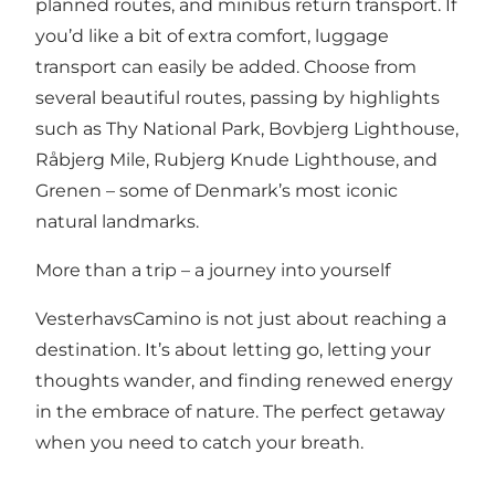
planned routes, and minibus return transport. If
you’d like a bit of extra comfort, luggage
transport can easily be added. Choose from
several beautiful routes, passing by highlights
such as Thy National Park, Bovbjerg Lighthouse,
Råbjerg Mile, Rubjerg Knude Lighthouse, and
Grenen – some of Denmark’s most iconic
natural landmarks.
More than a trip – a journey into yourself
VesterhavsCamino is not just about reaching a
destination. It’s about letting go, letting your
thoughts wander, and finding renewed energy
in the embrace of nature. The perfect getaway
when you need to catch your breath.