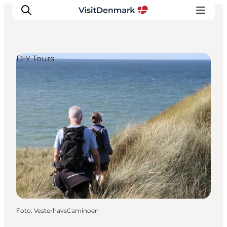
DIY Tours
Inspiratie
Bestemmingen
Wat te doen
Accommodaties
Plan je reis
Foto
:
VesterhavsCaminoen