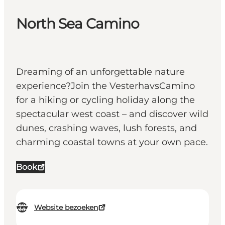
North Sea Camino
Dreaming of an unforgettable nature
experience?Join the VesterhavsCamino
for a hiking or cycling holiday along the
spectacular west coast – and discover wild
dunes, crashing waves, lush forests, and
charming coastal towns at your own pace.
Book
Website bezoeken