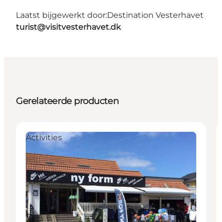
Laatst bijgewerkt door:
Destination Vesterhavet
turist@visitvesterhavet.dk
Gerelateerde producten
Activities