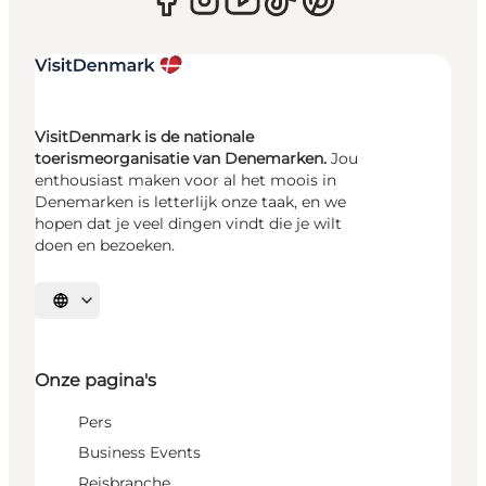
VisitDenmark is de nationale
toerismeorganisatie van Denemarken.
Jou
enthousiast maken voor al het moois in
Denemarken is letterlijk onze taak, en we
hopen dat je veel dingen vindt die je wilt
doen en bezoeken.
Selecteer taal
Onze pagina's
Pers
Business Events
Reisbranche