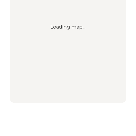
Loading map...