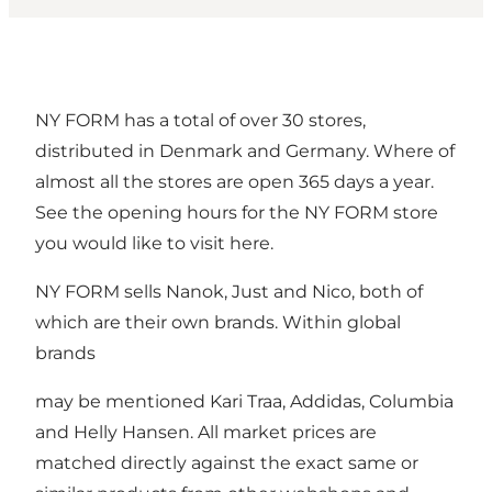
NY FORM has a total of over 30 stores,
distributed in Denmark and Germany. Where of
almost all the stores are open 365 days a year.
See the opening hours for the NY FORM store
you would like to visit
here
.
NY FORM sells Nanok, Just and Nico, both of
which are their own brands. Within global
brands
may be mentioned Kari Traa, Addidas, Columbia
and Helly Hansen. All market prices are
matched directly against the exact same or