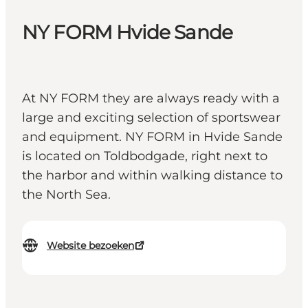
NY FORM Hvide Sande
At NY FORM they are always ready with a
large and exciting selection of sportswear
and equipment. NY FORM in Hvide Sande
is located on Toldbodgade, right next to
the harbor and within walking distance to
the North Sea.
Website bezoeken