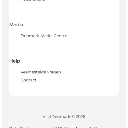
Media
Denmark Media Centre
Help
Veelgestelde vragen
Contact
VisitDenmark ©
2026