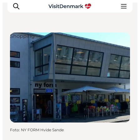
Shopping
Inspiratie
Bestemmingen
Wat te doen
Accommodaties
Plan je reis
Foto
:
NY FORM Hvide Sande