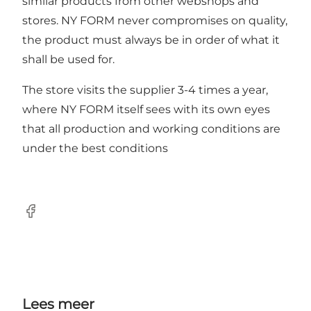
similar products from other webshops and
stores. NY FORM never compromises on quality,
the product must always be in order of what it
shall be used for.
The store visits the supplier 3-4 times a year,
where NY FORM itself sees with its own eyes
that all production and working conditions are
under the best conditions
Facebook
Lees meer