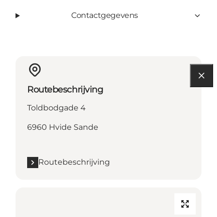
Contactgegevens
Routebeschrijving
Toldbodgade 4
6960 Hvide Sande
Routebeschrijving