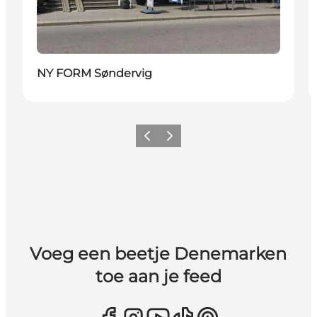
NY FORM Søndervig
Vorige
Volgende
Voeg een beetje Denemarken
toe aan je feed