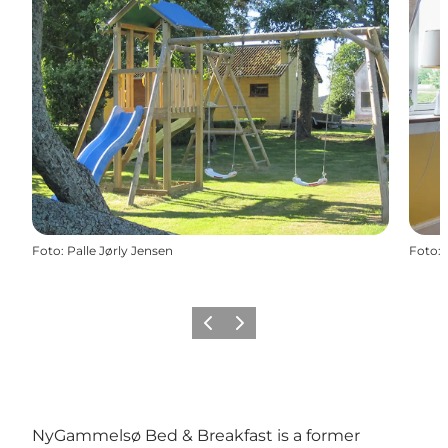
Foto
:
Palle Jørly Jensen
Foto
:
Vorige
Volgende
NyGammelsø Bed & Breakfast is a former