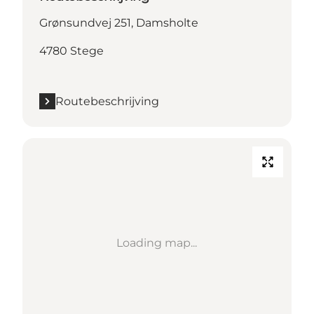
Grønsundvej 251, Damsholte
4780 Stege
Routebeschrijving
Loading map...