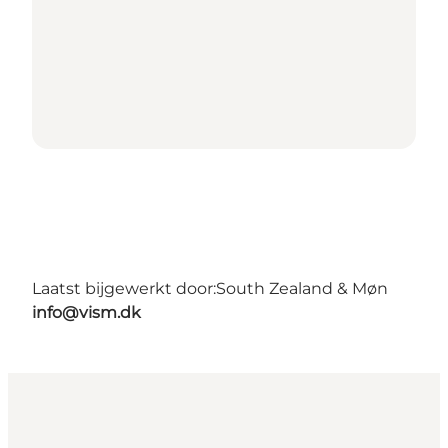
Laatst bijgewerkt door:
South Zealand & Møn
info@vism.dk