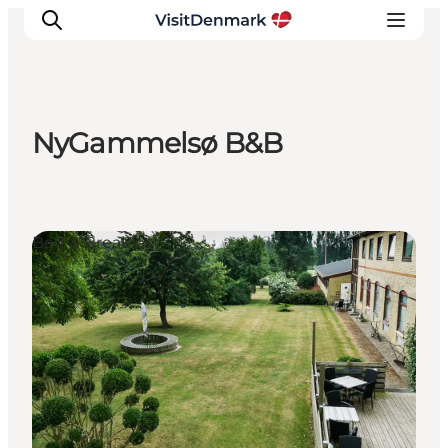
NyGammelsø B&B
Inspiratie
Bestemmingen
Wat te doen
Bed & Breakfast
Accommodaties
Plan je reis