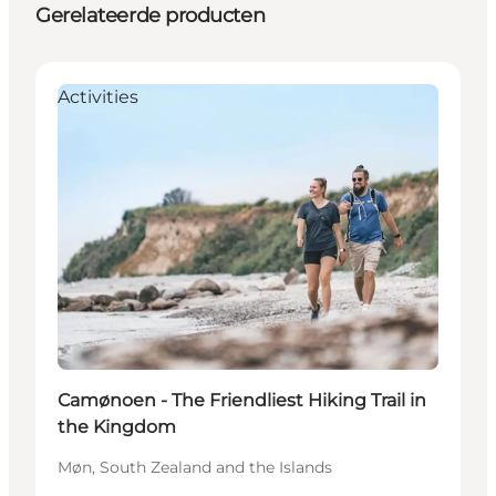
Gerelateerde producten
Activities
Camønoen - The Friendliest Hiking Trail in
the Kingdom
Møn, South Zealand and the Islands