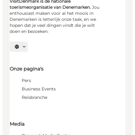
VisitDenmark is de nationale
toerismeorganisatie van Denemarken.
Jou
enthousiast maken voor al het moois in
Denemarken is letterlijk onze taak, en we
hopen dat je veel dingen vindt die je wilt
doen en bezoeken.
Selecteer taal
Onze pagina's
Pers
Business Events
Reisbranche
Media