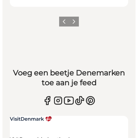
Vorige
Volgende
Voeg een beetje Denemarken
toe aan je feed