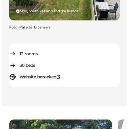
Møn, South Zealand and the Islands
Foto
:
Palle Jørly Jensen
12
rooms
30
beds
Website bezoeken