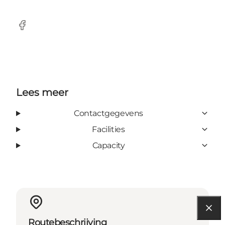
Facebook
Lees meer
Contactgegevens
Facilities
Capacity
Routebeschrijving