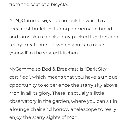
from the seat of a bicycle.
At NyGammelsø, you can look forward to a
breakfast buffet including homemade bread
and jams. You can also buy packed lunches and
ready meals on-site, which you can make
yourself in the shared kitchen.
NyGammelsø Bed & Breakfast is "Dark Sky
certified", which means that you have a unique
opportunity to experience the starry sky above
Møn in all its glory. There is actually a little
observatory in the garden, where you can sit in
a lounge chair and borrow a telescope to really
enjoy the starry sights of Møn.