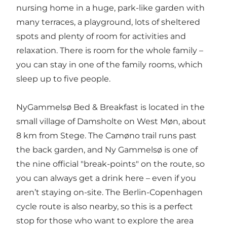
nursing home in a huge, park-like garden with
many terraces, a playground, lots of sheltered
spots and plenty of room for activities and
relaxation. There is room for the whole family –
you can stay in one of the family rooms, which
sleep up to five people.
NyGammelsø Bed & Breakfast is located in the
small village of Damsholte on West Møn, about
8 km from Stege. The Camøno trail runs past
the back garden, and Ny Gammelsø is one of
the nine official "break-points" on the route, so
you can always get a drink here – even if you
aren’t staying on-site. The Berlin-Copenhagen
cycle route is also nearby, so this is a perfect
stop for those who want to explore the area