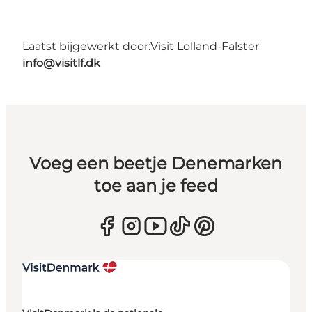
Laatst bijgewerkt door:
Visit Lolland-Falster
info@visitlf.dk
Voeg een beetje Denemarken
toe aan je feed