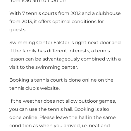
from 6.30 am to 11.00 pm
With 7 tennis courts from 2012 and a clubhouse
from 2013, it offers optimal conditions for
guests.
Swimming Center Falster is right next door and
if the family has different interests, a tennis
lesson can be advantageously combined with a
visit to the swimming center.
Booking a tennis court is done online on the
tennis club's
website
.
If the weather does not allow outdoor games,
you can use the tennis hall. Booking is also
done
online
. Please leave the hall in the same
condition as when you arrived, i.e. neat and