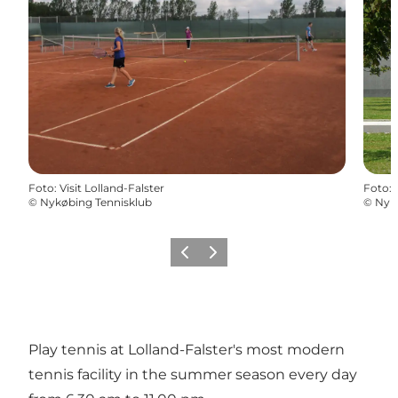
Foto
:
Visit Lolland-Falster
Foto
:
©
Nykøbing Tennisklub
©
Nyk
Vorige
Volgende
Play tennis at Lolland-Falster's most modern
tennis facility in the summer season every day