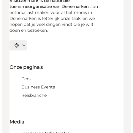
VisitDenmark is de nationale
toerismeorganisatie van Denemarken.
Jou
enthousiast maken voor al het moois in
Denemarken is letterlijk onze taak, en we
hopen dat je veel dingen vindt die je wilt
doen en bezoeken.
Selecteer taal
Onze pagina's
Pers
Business Events
Reisbranche
Media