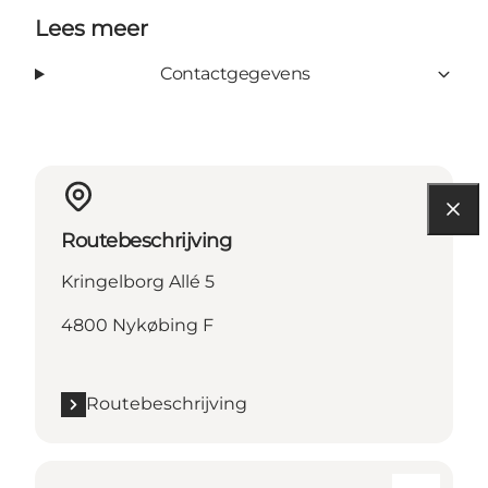
Lees meer
Contactgegevens
Routebeschrijving
Kringelborg Allé 5
4800 Nykøbing F
Routebeschrijving