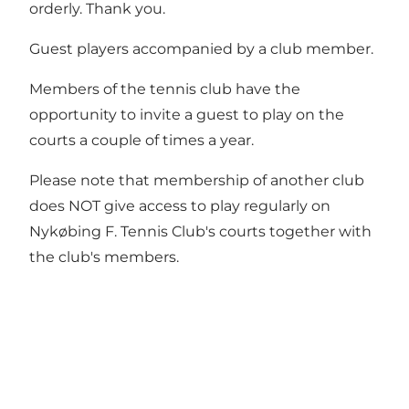
orderly. Thank you.
Guest players accompanied by a club member.
Members of the tennis club have the
opportunity to invite a guest to play on the
courts a couple of times a year.
Please note that membership of another club
does NOT give access to play regularly on
Nykøbing F. Tennis Club's courts together with
the club's members.