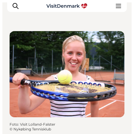
Sport and Activities
Inspiratie
Bestemmingen
Wat te doen
Accommodaties
Plan je reis
Foto
:
Visit Lolland-Falster
©
Nykøbing Tennisklub