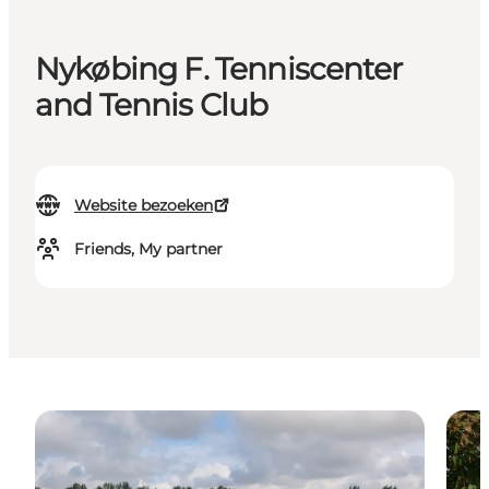
Nykøbing F. Tenniscenter
and Tennis Club
Website bezoeken
Friends, My partner