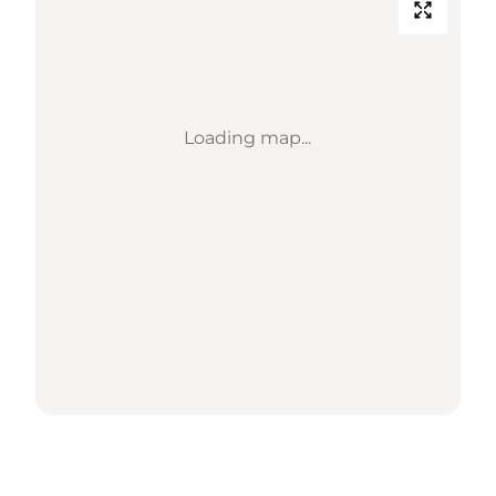
Loading map...