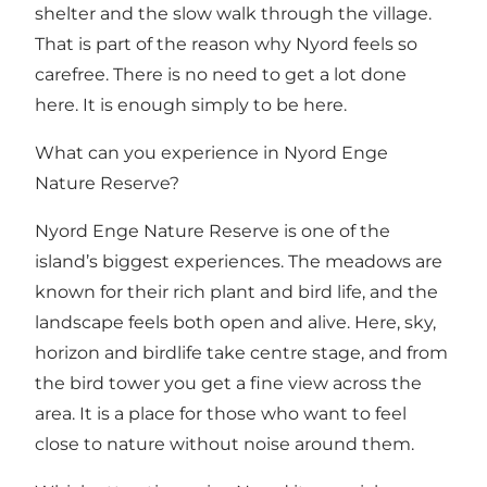
shelter and the slow walk through the village.
That is part of the reason why Nyord feels so
carefree. There is no need to get a lot done
here. It is enough simply to be here.
What can you experience in Nyord Enge
Nature Reserve?
Nyord Enge Nature Reserve
is one of the
island’s biggest experiences. The meadows are
known for their rich plant and bird life, and the
landscape feels both open and alive. Here, sky,
horizon and birdlife take centre stage, and from
the bird tower you get a fine view across the
area. It is a place for those who want to feel
close to nature without noise around them.