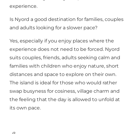
experience.
Is Nyord a good destination for families, couples
and adults looking for a slower pace?
Yes, especially if you enjoy places where the
experience does not need to be forced. Nyord
suits couples, friends, adults seeking calm and
families with children who enjoy nature, short
distances and space to explore on their own.
The island is ideal for those who would rather
swap busyness for cosiness, village charm and
the feeling that the day is allowed to unfold at
its own pace.