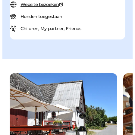
Website bezoeken
Honden toegestaan
Children, My partner, Friends