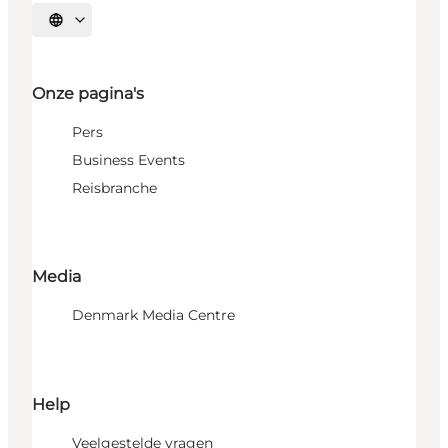
Selecteer taal
Onze pagina's
Pers
Business Events
Reisbranche
Media
Denmark Media Centre
Help
Veelgestelde vragen