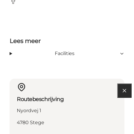
Facebook
Lees meer
Facilities
Routebeschrijving
Nyordvej 1
4780 Stege