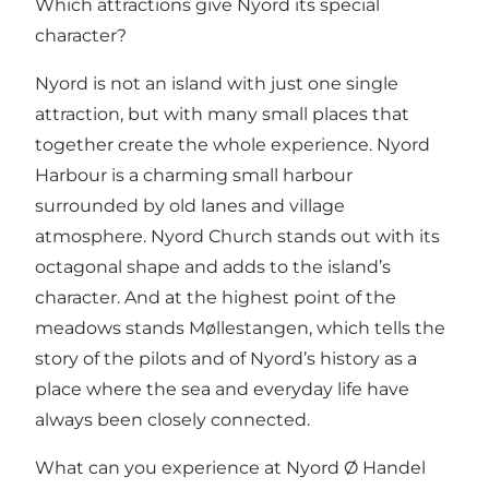
Which attractions give Nyord its special
character?
Nyord is not an island with just one single
attraction, but with many small places that
together create the whole experience.
Nyord
Harbour
is a charming small harbour
surrounded by old lanes and village
atmosphere.
Nyord Church
stands out with its
octagonal shape and adds to the island’s
character. And at the highest point of the
meadows stands Møllestangen, which tells the
story of the pilots and of Nyord’s history as a
place where the sea and everyday life have
always been closely connected.
What can you experience at Nyord Ø Handel