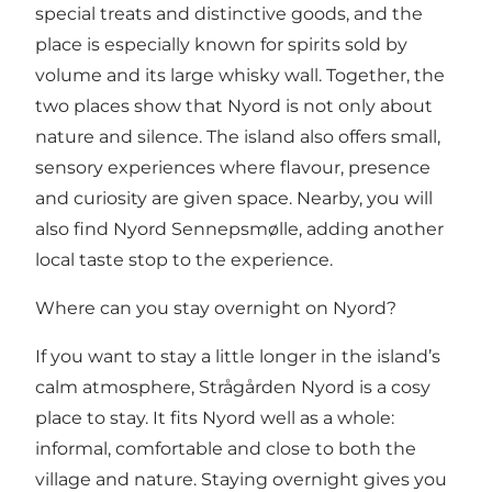
special treats and distinctive goods, and the
place is especially known for spirits sold by
volume and its large whisky wall. Together, the
two places show that Nyord is not only about
nature and silence. The island also offers small,
sensory experiences where flavour, presence
and curiosity are given space. Nearby, you will
also find
Nyord Sennepsmølle
, adding another
local taste stop to the experience.
Where can you stay overnight on Nyord?
If you want to stay a little longer in the island’s
calm atmosphere,
Strågården Nyord
is a cosy
place to stay. It fits Nyord well as a whole:
informal, comfortable and close to both the
village and nature. Staying overnight gives you