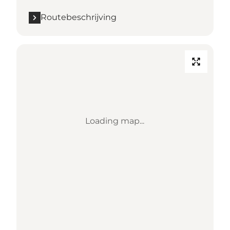
Routebeschrijving
Loading map...