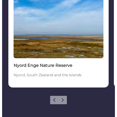
Nyord Enge Nature Reserve
Nyord, South Zealand and the Islands
Vorige
Volgende