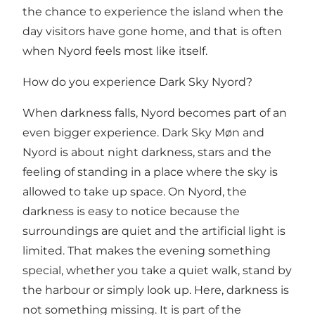
the chance to experience the island when the
day visitors have gone home, and that is often
when Nyord feels most like itself.
How do you experience Dark Sky Nyord?
When darkness falls, Nyord becomes part of an
even bigger experience.
Dark Sky Møn and
Nyord
is about night darkness, stars and the
feeling of standing in a place where the sky is
allowed to take up space. On Nyord, the
darkness is easy to notice because the
surroundings are quiet and the artificial light is
limited. That makes the evening something
special, whether you take a quiet walk, stand by
the harbour or simply look up. Here, darkness is
not something missing. It is part of the