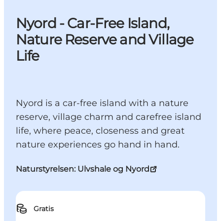
Nyord - Car-Free Island,
Nature Reserve and Village
Life
Nyord is a car-free island with a nature
reserve, village charm and carefree island
life, where peace, closeness and great
nature experiences go hand in hand.
Naturstyrelsen: Ulvshale og Nyord
Gratis