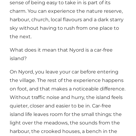
sense of being easy to take in is part of its
charm. You can experience the nature reserve,
harbour, church, local flavours and a dark starry
sky without having to rush from one place to
the next.
What does it mean that Nyord is a car-free
island?
On Nyord, you leave your car before entering
the village. The rest of the experience happens
on foot, and that makes a noticeable difference.
Without traffic noise and hurry, the island feels
quieter, closer and easier to be in. Car-free
island life leaves room for the small things: the
light over the meadows, the sounds from the
harbour, the crooked houses, a bench in the