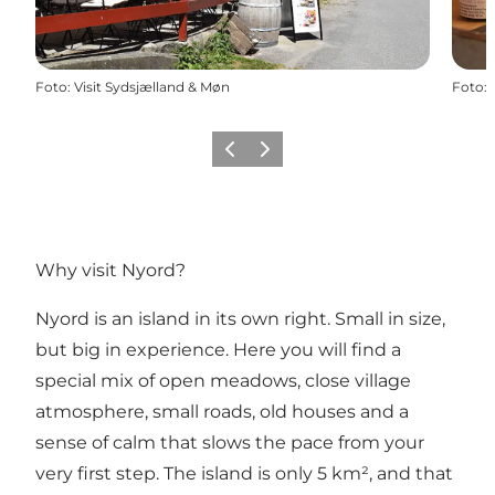
Foto
:
Visit Sydsjælland & Møn
Foto
:
Vorige
Volgende
Why visit Nyord?
Nyord is an island in its own right. Small in size,
but big in experience. Here you will find a
special mix of open meadows, close village
atmosphere, small roads, old houses and a
sense of calm that slows the pace from your
very first step. The island is only 5 km², and that