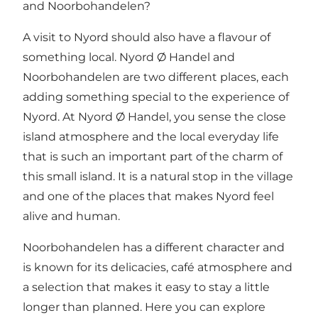
and Noorbohandelen?
A visit to Nyord should also have a flavour of
something local.
Nyord Ø Handel
and
Noorbohandelen
are two different places, each
adding something special to the experience of
Nyord. At Nyord Ø Handel, you sense the close
island atmosphere and the local everyday life
that is such an important part of the charm of
this small island. It is a natural stop in the village
and one of the places that makes Nyord feel
alive and human.
Noorbohandelen has a different character and
is known for its delicacies, café atmosphere and
a selection that makes it easy to stay a little
longer than planned. Here you can explore