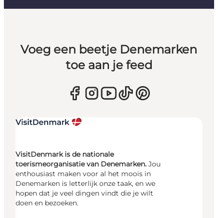
Voeg een beetje Denemarken
toe aan je feed
VisitDenmark is de nationale
toerismeorganisatie van Denemarken.
Jou
enthousiast maken voor al het moois in
Denemarken is letterlijk onze taak, en we
hopen dat je veel dingen vindt die je wilt
doen en bezoeken.