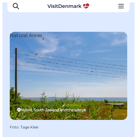
Natural Areas
Inspiratie
Bestemmingen
Wat te doen
Accommodaties
Plan je reis
Nyord, South Zealand and the Islands
Foto
:
Tage Klee