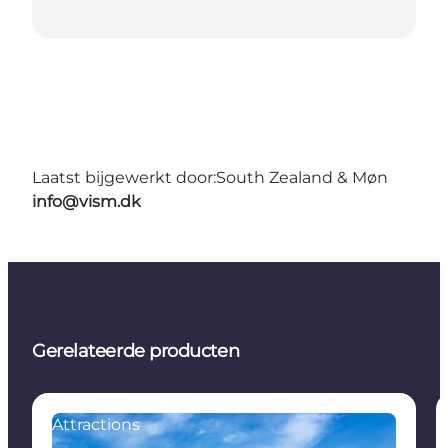
Laatst bijgewerkt door:
South Zealand & Møn
info@vism.dk
Gerelateerde producten
Attractions