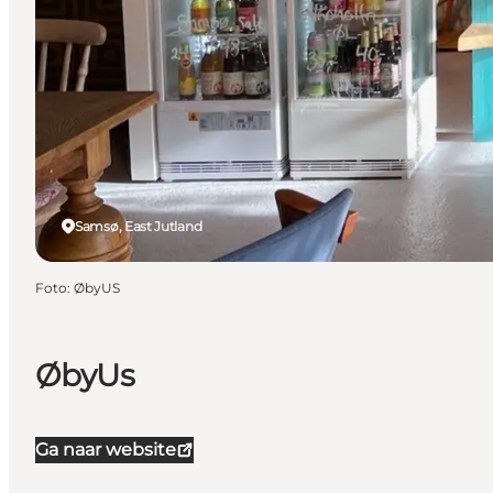
Samsø, East Jutland
Foto
:
ØbyUS
ØbyUs
Ga naar website