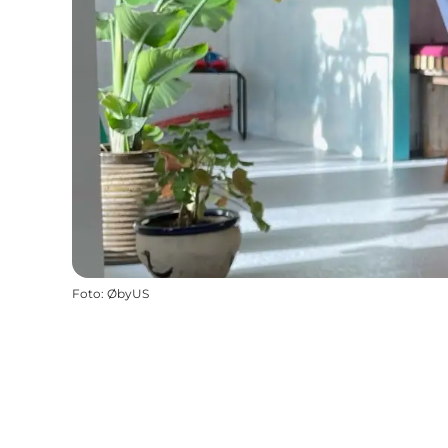
Foto
:
ØbyUS