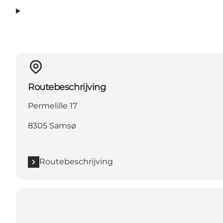
Routebeschrijving
Permelille 17
8305 Samsø
Routebeschrijving