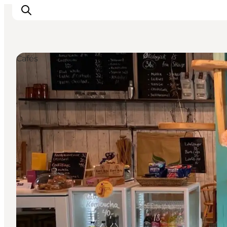
Cafés
Inspiratie
Bestemmingen
Wat te doen
Accommodaties
Plan je reis