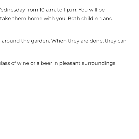
dnesday from 10 a.m. to 1 p.m. You will be
n take them home with you. Both children and
ing around the garden. When they are done, they can
ass of wine or a beer in pleasant surroundings.