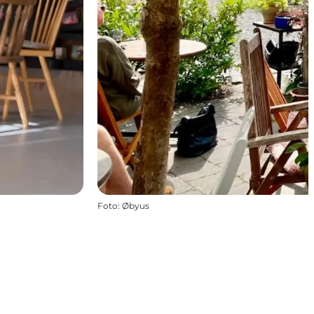
Foto
:
Øbyus