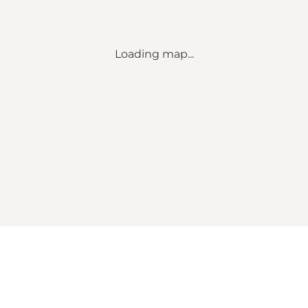
Loading map...