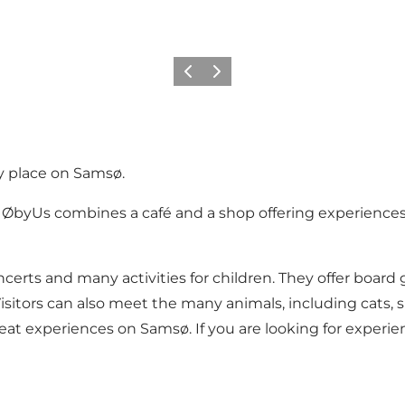
Vorige
Volgende
ly place on Samsø.
, ØbyUs combines a café and a shop offering experiences
ncerts and many activities for children. They offer boar
Visitors can also meet the many animals, including cats,
eat experiences on Samsø. If you are looking for experien