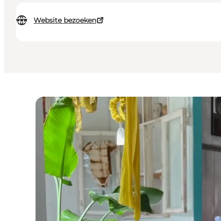
Website bezoeken