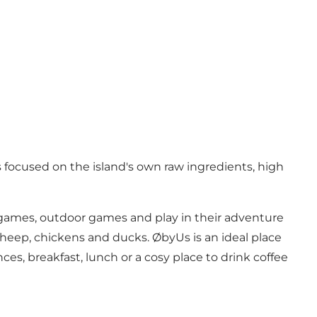
 focused on the island's own raw ingredients, high
d games, outdoor games and play in their adventure
 sheep, chickens and ducks. ØbyUs is an ideal place
ces, breakfast, lunch or a cosy place to drink coffee