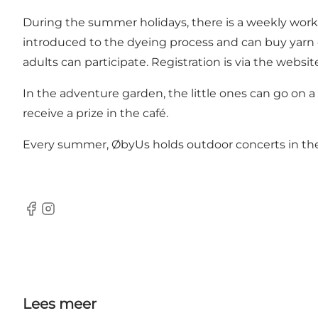
During the summer holidays, there is a weekly work
introduced to the dyeing process and can buy yarn 
adults can participate. Registration is via the websit
In the adventure garden, the little ones can go on 
receive a prize in the café.
Every summer, ØbyUs holds outdoor concerts in the c
Facebook
Instagram
Lees meer