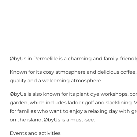
ØbyUs in Permelille is a charming and family-friend
Known for its cosy atmosphere and delicious coffee
quality and a welcoming atmosphere.
ØbyUs is also known for its plant dye workshops, co
garden, which includes ladder golf and slacklining. 
for families who want to enjoy a relaxing day with gr
on the island, ØbyUs is a must-see.
Events and activities