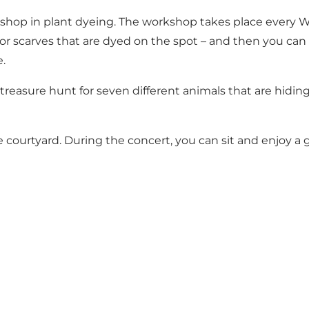
shop in plant dyeing. The workshop takes place every We
or scarves that are dyed on the spot – and then you ca
e.
a treasure hunt for seven different animals that are hid
ourtyard. During the concert, you can sit and enjoy a gl