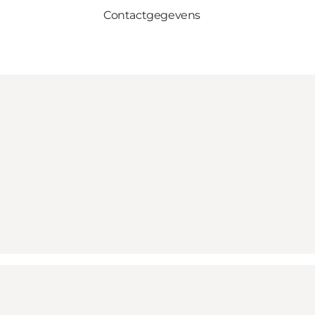
Contactgegevens