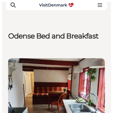
Odense Bed and Breakfast
Inspiratie
Bestemmingen
Wat te doen
Bed & Breakfast
Accommodaties
Plan je reis