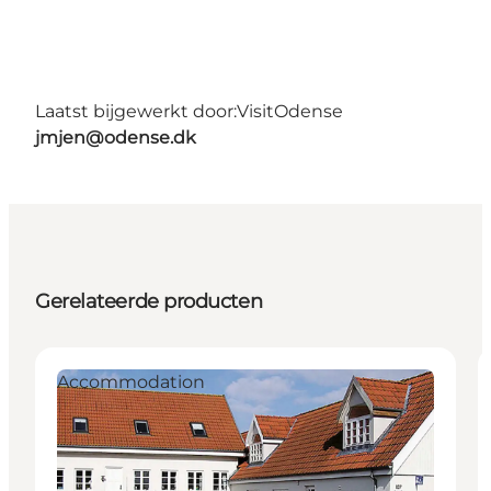
Laatst bijgewerkt door:
VisitOdense
jmjen@odense.dk
Gerelateerde producten
Accommodation