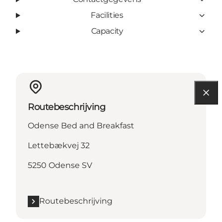
Facilities
Capacity
Routebeschrijving
Odense Bed and Breakfast
Lettebækvej 32
5250 Odense SV
Routebeschrijving