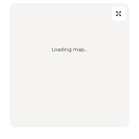
Loading map...