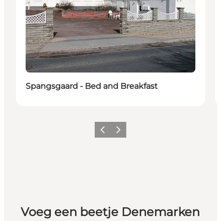
Spangsgaard - Bed and Breakfast
Vorige
Volgende
Voeg een beetje Denemarken