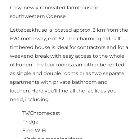
Cosy, newly renovated farmhouse in
southwestern Odense
Lettebækhuse is located approx. 3 km from the
E20 motorway, exit 52. The charming old half-
timbered house is ideal for contractors and for a
weekend break with easy access to the whole
of Funen. The four rooms can either be rented
as single and double rooms or as two separate
apartments with private bathroom and
kitchen. Here you'll find all the facilities you
need, including
TV/Chromecast
Fridge
Free WIFI