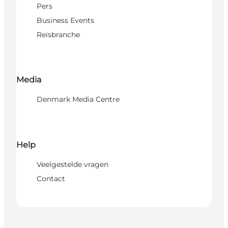
Pers
Business Events
Reisbranche
Media
Denmark Media Centre
Help
Veelgestelde vragen
Contact