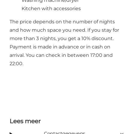
Washing machine/dryer
Kitchen with accessories
The price depends on the number of nights
and how much space you need. If you stay for
more than 3 nights, you get a 10% discount.
Payment is made in advance or in cash on
arrival. You can check in between 17:00 and
22:00.
Lees meer
Contactgegevens