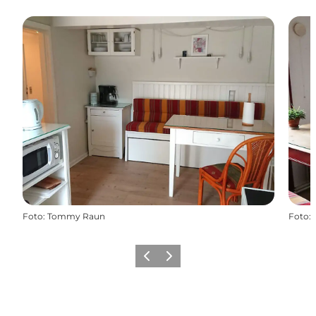
Foto
:
Tommy Raun
Foto
:
Vorige
Volgende