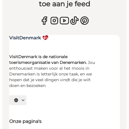
toe aan je feed
VisitDenmark is de nationale
toerismeorganisatie van Denemarken.
Jou
enthousiast maken voor al het moois in
Denemarken is letterlijk onze taak, en we
hopen dat je veel dingen vindt die je wilt
doen en bezoeken.
Selecteer taal
Onze pagina's