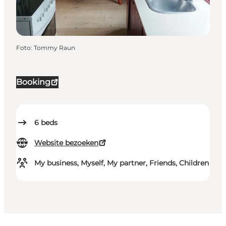
Foto
:
Tommy Raun
Booking
6
beds
Website bezoeken
My business, Myself, My partner, Friends, Children