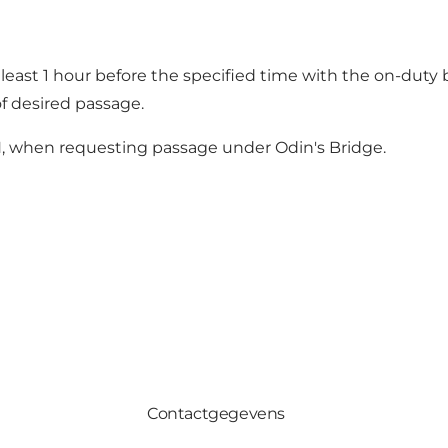
 least 1 hour before the specified time with the on-duty 
f desired passage.
 N, when requesting passage under Odin's Bridge.
Contactgegevens