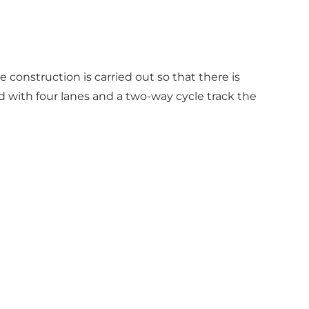
e construction is carried out so that there is
d with four lanes and a two-way cycle track the