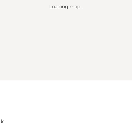
Loading map...
dk