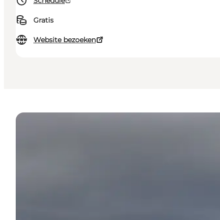
Schedule
Gratis
Website bezoeken