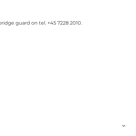
bridge guard on tel. +45 7228 2010.