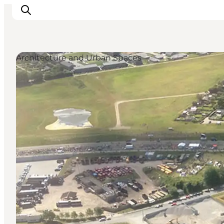
Architecture and Urban Spaces
Inspiratie
Bestemmingen
Wat te doen
Accommodaties
Plan je reis