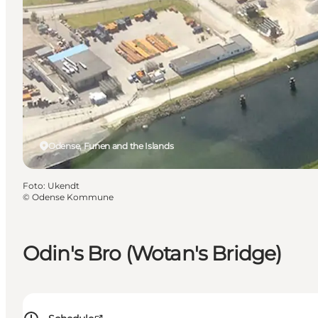
Odense, Funen and the Islands
Foto
:
Ukendt
©
Odense Kommune
Odin's Bro (Wotan's Bridge)