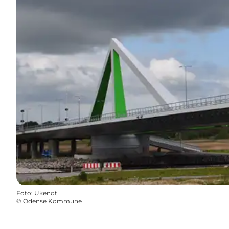
Foto
:
Ukendt
©
Odense Kommune