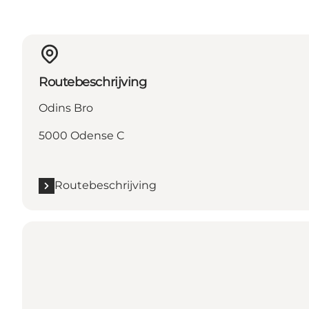
Routebeschrijving
Odins Bro
5000 Odense C
Routebeschrijving