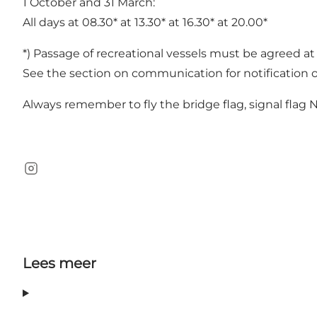
1 October and 31 March:
All days at 08.30* at 13.30* at 16.30* at 20.00*
*) Passage of recreational vessels must be agreed at
See the section on communication for notification o
Always remember to fly the bridge flag, signal flag
Instagram
Lees meer