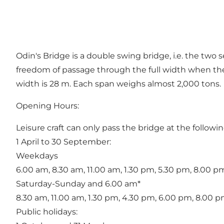
Odin's Bridge is a double swing bridge, i.e. the two 
freedom of passage through the full width when the 
width is 28 m. Each span weighs almost 2,000 tons.
Opening Hours:
Leisure craft can only pass the bridge at the followin
1 April to 30 September:
Weekdays
6.00 am, 8.30 am, 11.00 am, 1.30 pm, 5.30 pm, 8.00 p
Saturday-Sunday and 6.00 am*
8.30 am, 11.00 am, 1.30 pm, 4.30 pm, 6.00 pm, 8.00 p
Public holidays: