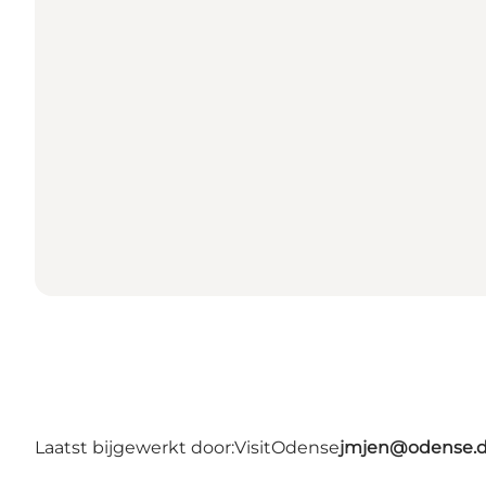
Laatst bijgewerkt door:
VisitOdense
jmjen@odense.