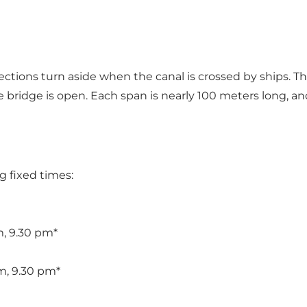
sections turn aside when the canal is crossed by ships. Th
bridge is open. Each span is nearly 100 meters long, an
g fixed times:
m, 9.30 pm*
m, 9.30 pm*