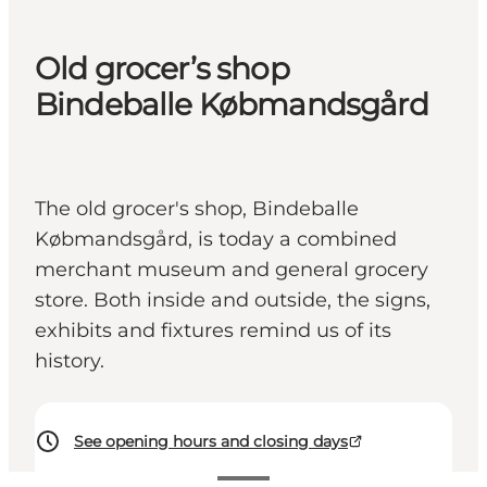
Old grocer’s shop
Bindeballe Købmandsgård
The old grocer's shop, Bindeballe
Købmandsgård, is today a combined
merchant museum and general grocery
store. Both inside and outside, the signs,
exhibits and fixtures remind us of its
history.
See opening hours and closing days
20 DKK