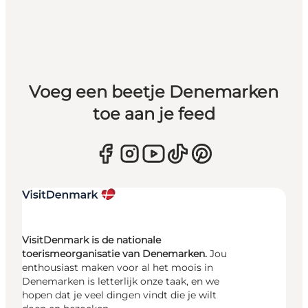
Voeg een beetje Denemarken
toe aan je feed
VisitDenmark is de nationale
toerismeorganisatie van Denemarken.
Jou
enthousiast maken voor al het moois in
Denemarken is letterlijk onze taak, en we
hopen dat je veel dingen vindt die je wilt