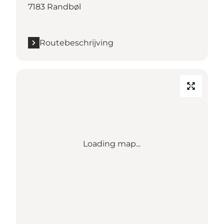
7183 Randbøl
Routebeschrijving
Loading map...