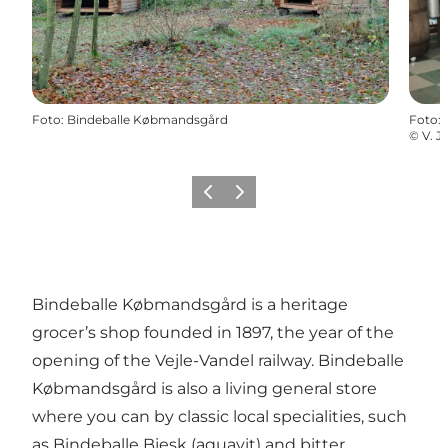
Foto
:
Bindeballe Købmandsgård
Foto
:
©
V. 
Vorige
Volgende
Bindeballe Købmandsgård is a heritage
grocer’s shop founded in 1897, the year of the
opening of the Vejle-Vandel railway. Bindeballe
Købmandsgård is also a living general store
where you can by classic local specialities, such
as Bindeballe Bjesk (aquavit) and bitter.