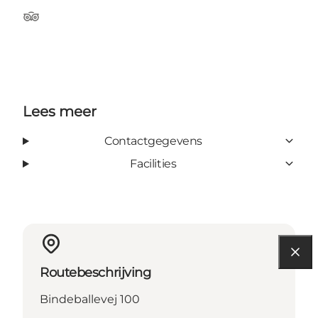
Tripadvisor
Lees meer
Contactgegevens
Facilities
Routebeschrijving
Bindeballevej 100