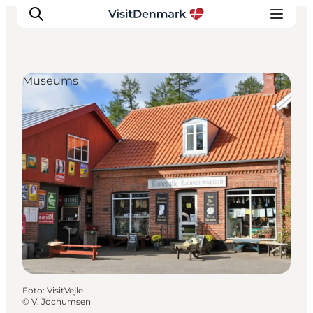
Museums
Inspiratie
Bestemmingen
Wat te doen
Accommodaties
Plan je reis
Foto
:
VisitVejle
©
V. Jochumsen