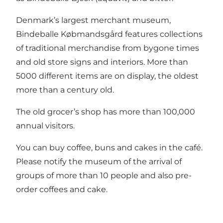
Denmark’s largest merchant museum,
Bindeballe Købmandsgård features collections
of traditional merchandise from bygone times
and old store signs and interiors. More than
5000 different items are on display, the oldest
more than a century old.
The old grocer’s shop has more than 100,000
annual visitors.
You can buy coffee, buns and cakes in the café.
Please notify the museum of the arrival of
groups of more than 10 people and also pre-
order coffees and cake.