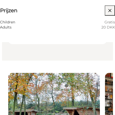
Prijzen
Website bezoeken
Friends, Myself, Children, My partner
Children
Gratis
Adults
20 DKK