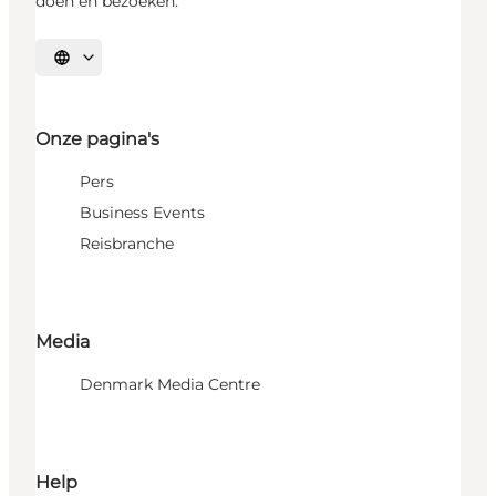
doen en bezoeken.
Selecteer taal
Onze pagina's
Pers
Business Events
Reisbranche
Media
Denmark Media Centre
Help