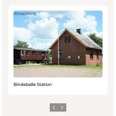
Attractions
Bindeballe Station
Vorige
Volgende