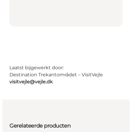
Laatst bijgewerkt door:
Destination Trekantområdet – VisitVejle
visitvejle@vejle.dk
Gerelateerde producten