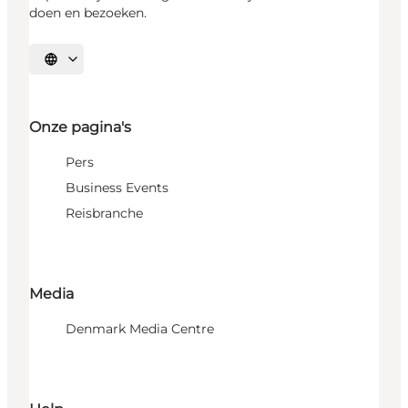
doen en bezoeken.
Selecteer taal
Onze pagina's
Pers
Business Events
Reisbranche
Media
Denmark Media Centre