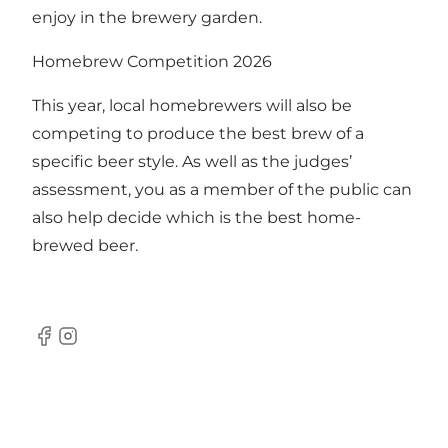
enjoy in the brewery garden.
Homebrew Competition 2026
This year, local homebrewers will also be
competing to produce the best brew of a
specific beer style. As well as the judges’
assessment, you as a member of the public can
also help decide which is the best home-
brewed beer.
Facebook
Instagram