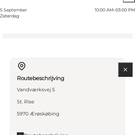
Friends, My partner
5 September
10:00 AM–03:00 PM
Zaterdag
Routebeschrijving
Vandværksvej 5
St. Rise
5970 Ærøskøbing