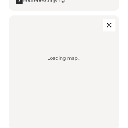
Routebeschrijving
Loading map...