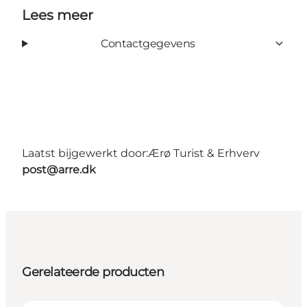
Lees meer
Contactgegevens
Laatst bijgewerkt door:
Ærø Turist & Erhverv
post@arre.dk
Gerelateerde producten