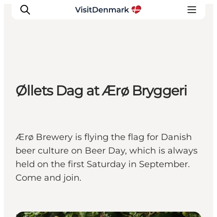
Inspiratie
Øllets Dag at Ærø Bryggeri
Bestemmingen
Wat te doen
Accommodaties
Plan je reis
Ærø Brewery is flying the flag for Danish
beer culture on Beer Day, which is always
held on the first Saturday in September.
Come and join.