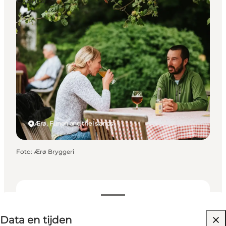
Events
Ærø, Funen and the Islands
Foto
:
Ærø Bryggeri
Data en tijden
Data en tijden
Website bezoeken