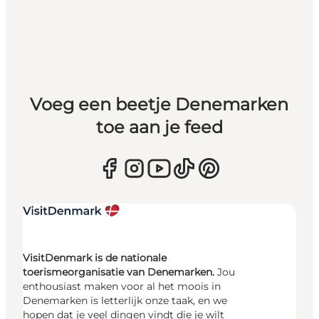
Voeg een beetje Denemarken
toe aan je feed
VisitDenmark is de nationale
toerismeorganisatie van Denemarken.
Jou
enthousiast maken voor al het moois in
Denemarken is letterlijk onze taak, en we
hopen dat je veel dingen vindt die je wilt