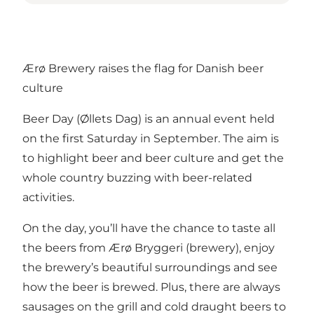
Ærø Brewery raises the flag for Danish beer
culture
Beer Day (Øllets Dag) is an annual event held
on the first Saturday in September. The aim is
to highlight beer and beer culture and get the
whole country buzzing with beer-related
activities.
On the day, you’ll have the chance to taste all
the beers from Ærø Bryggeri (brewery), enjoy
the brewery’s beautiful surroundings and see
how the beer is brewed. Plus, there are always
sausages on the grill and cold draught beers to