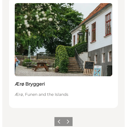
Places to eat
Ærø Bryggeri
Ærø, Funen and the Islands
Vorige
Volgende