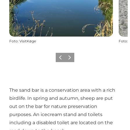
Foto
:
VisitKøge
Foto
:
Vorige
Volgende
The sand bar is a conservation area with a rich
birdlife. In spring and autumn, sheep are put
out on the bar for nature preservation
purposes. An icecream stand and toilets
including a disabled toilet are located on the