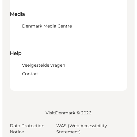
Media
Denmark Media Centre
Help
Veelgestelde vragen
Contact
VisitDenmark ©
2026
Data Protection
WAS (Web Accessibility
Notice
Statement)