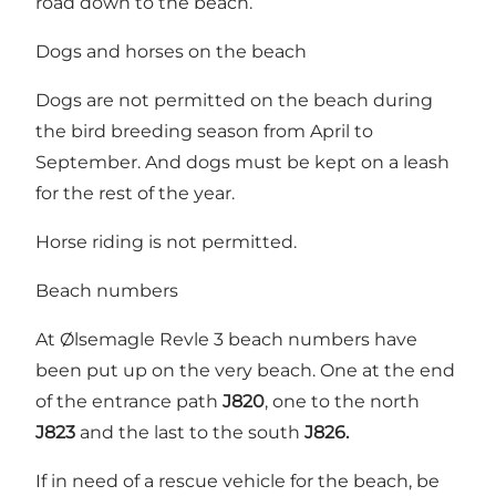
road down to the beach.
Dogs and horses on the beach
Dogs are not permitted on the beach during
the bird breeding season from April to
September. And dogs must be kept on a leash
for the rest of the year.
Horse riding is not permitted.
Beach numbers
At Ølsemagle Revle 3 beach numbers have
been put up on the very beach. One at the end
of the entrance path
J820
, one to the north
J823
and the last to the south
J826.
If in need of a rescue vehicle for the beach, be