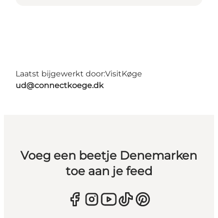
Laatst bijgewerkt door:
VisitKøge
ud@connectkoege.dk
Voeg een beetje Denemarken
toe aan je feed