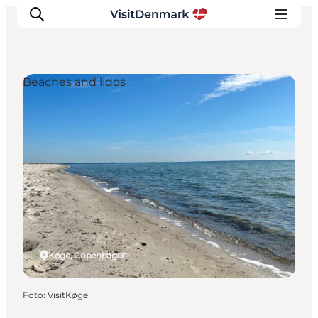
Beaches and lidos
Inspiratie
Bestemmingen
Wat te doen
Accommodaties
Plan je reis
Køge, Copenhagen
Foto
:
VisitKøge