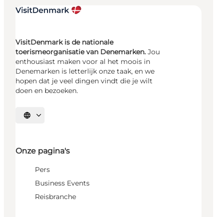
VisitDenmark is de nationale
toerismeorganisatie van Denemarken.
Jou
enthousiast maken voor al het moois in
Denemarken is letterlijk onze taak, en we
hopen dat je veel dingen vindt die je wilt
doen en bezoeken.
Selecteer taal
Onze pagina's
Pers
Business Events
Reisbranche