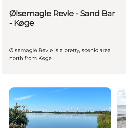
Ølsemagle Revle - Sand Bar
- Køge
Ølsemagle Revle is a pretty, scenic area
north from Køge