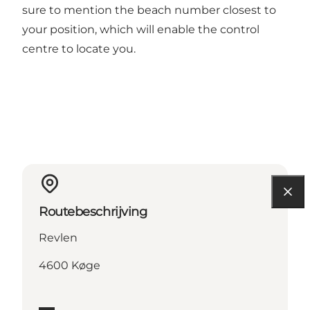
sure to mention the beach number closest to
your position, which will enable the control
centre to locate you.
Routebeschrijving
Revlen
4600 Køge