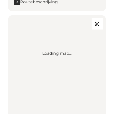
Routebeschrijving
Loading map...