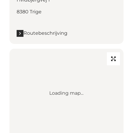
8380 Trige
Routebeschrijving
Loading map...