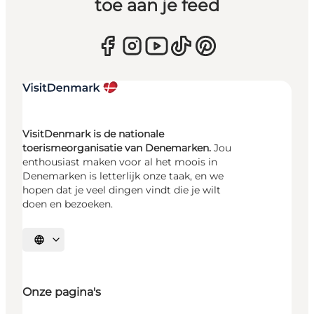
toe aan je feed
VisitDenmark is de nationale
toerismeorganisatie van Denemarken.
Jou
enthousiast maken voor al het moois in
Denemarken is letterlijk onze taak, en we
hopen dat je veel dingen vindt die je wilt
doen en bezoeken.
Selecteer taal
Onze pagina's