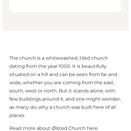
The church is a whitewashed, tiled church
dating from the year 1000. It is beautifully
situated on a hill and can be seen from far and
wide, whether you are coming from the east,
south, west or north. But it stands alone, with
few buildings around it, and one might wonder,
as many do, why a church was built here of all
places.
Read more about Ølsted Church here
.