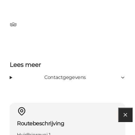
Tripadvisor
Lees meer
Contactgegevens
Routebeschrijving
Hvidbjergvej 1