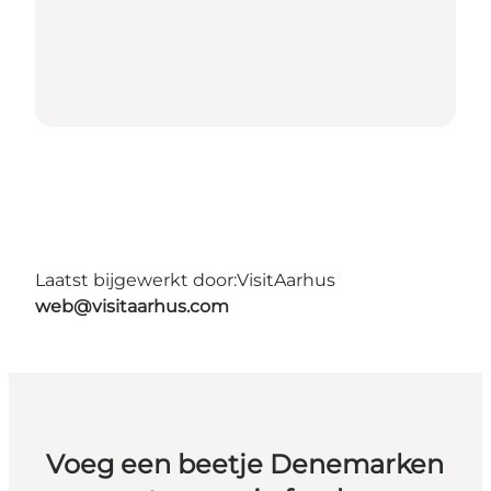
Laatst bijgewerkt door:
VisitAarhus
web@visitaarhus.com
Voeg een beetje Denemarken