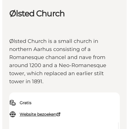
Ølsted Church
Ølsted Church is a small church in
northern Aarhus consisting of a
Romanesque chancel and nave from
around 1200 and a Neo-Romanesque
tower, which replaced an earlier stilt
tower in 1891.
Gratis
Website bezoeken