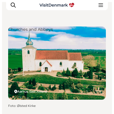
Churches and Abbeys
Inspiratie
Bestemmingen
Wat te doen
Accommodaties
Plan je reis
Aarhus, East Jutland
Foto
:
Ølsted Kirke