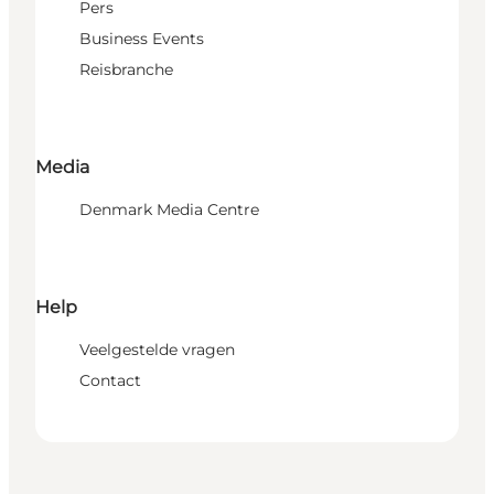
Pers
Business Events
Reisbranche
Media
Denmark Media Centre
Help
Veelgestelde vragen
Contact