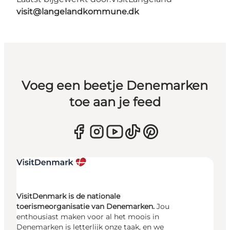
visit@langelandkommune.dk
Voeg een beetje Denemarken
toe aan je feed
VisitDenmark is de nationale
toerismeorganisatie van Denemarken.
Jou
enthousiast maken voor al het moois in
Denemarken is letterlijk onze taak, en we