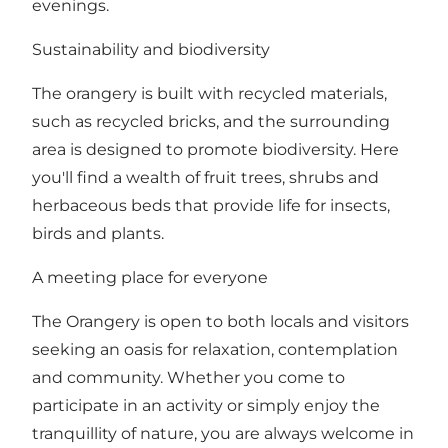
evenings.
Sustainability and biodiversity
The orangery is built with recycled materials,
such as recycled bricks, and the surrounding
area is designed to promote biodiversity. Here
you'll find a wealth of fruit trees, shrubs and
herbaceous beds that provide life for insects,
birds and plants.
A meeting place for everyone
The Orangery is open to both locals and visitors
seeking an oasis for relaxation, contemplation
and community. Whether you come to
participate in an activity or simply enjoy the
tranquillity of nature, you are always welcome in