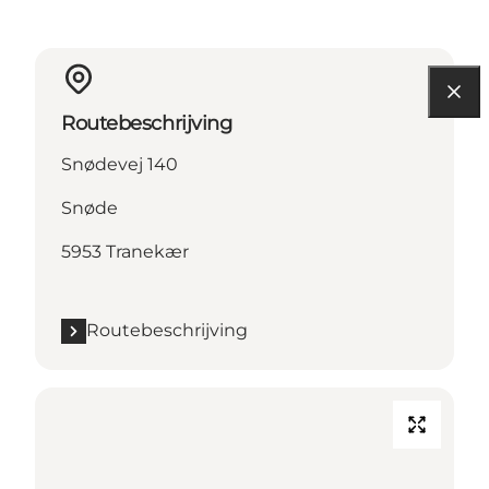
Routebeschrijving
Snødevej 140
Snøde
5953 Tranekær
Routebeschrijving