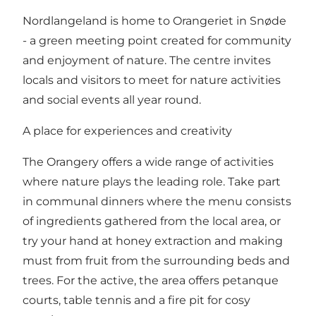
Nordlangeland is home to Orangeriet in Snøde
- a green meeting point created for community
and enjoyment of nature. The centre invites
locals and visitors to meet for nature activities
and social events all year round.
A place for experiences and creativity
The Orangery offers a wide range of activities
where nature plays the leading role. Take part
in communal dinners where the menu consists
of ingredients gathered from the local area, or
try your hand at honey extraction and making
must from fruit from the surrounding beds and
trees. For the active, the area offers petanque
courts, table tennis and a fire pit for cosy