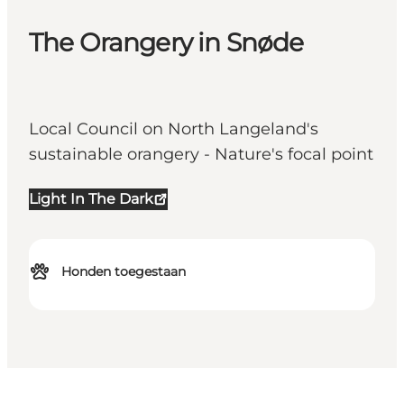
The Orangery in Snøde
Local Council on North Langeland's
sustainable orangery - Nature's focal point
Light In The Dark
Honden toegestaan