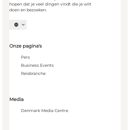
hopen dat je veel dingen vindt die je wilt
doen en bezoeken.
Selecteer taal
Onze pagina's
Pers
Business Events
Reisbranche
Media
Denmark Media Centre