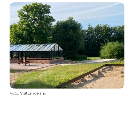
Foto
:
VisitLangeland