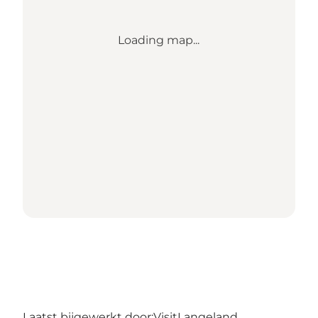
Loading map...
Laatst bijgewerkt door:
VisitLangeland