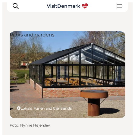
Parks and gardens
Inspiratie
Bestemmingen
Wat te doen
Accommodaties
Plan je reis
Lohals, Funen and the Islands
Foto
:
Nynne Højerslev