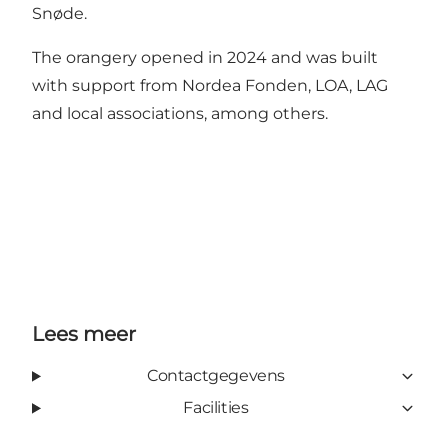
Snøde.
The orangery opened in 2024 and was built
with support from Nordea Fonden, LOA, LAG
and local associations, among others.
Lees meer
Contactgegevens
Facilities