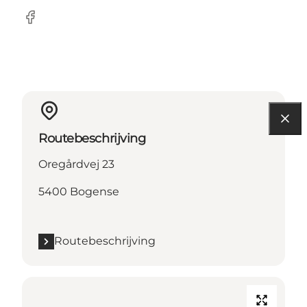
Facebook
Routebeschrijving
Oregårdvej 23
5400 Bogense
Routebeschrijving