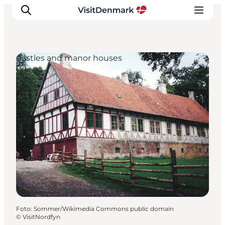
Castles and manor houses
Inspiratie
Bestemmingen
Wat te doen
Accommodaties
Plan je reis
Foto
:
Sommer/Wikimedia Commons public domain
©
VisitNordfyn