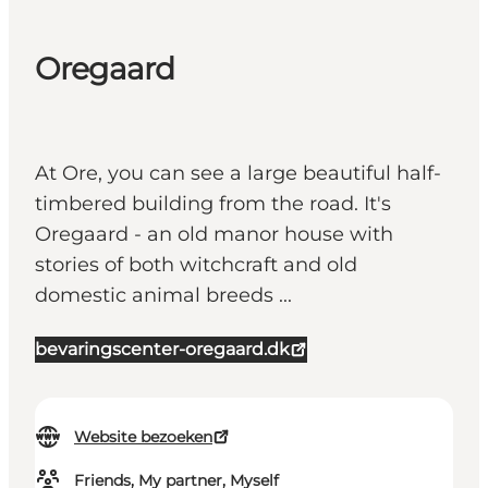
Oregaard
At Ore, you can see a large beautiful half-
timbered building from the road. It's
Oregaard - an old manor house with
stories of both witchcraft and old
domestic animal breeds ...
bevaringscenter-oregaard.dk
Website bezoeken
Friends, My partner, Myself