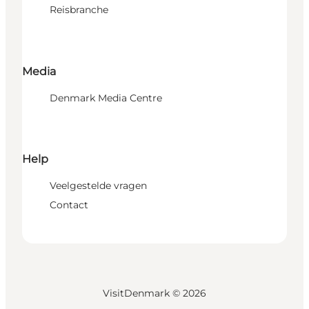
Reisbranche
Media
Denmark Media Centre
Help
Veelgestelde vragen
Contact
VisitDenmark ©
2026