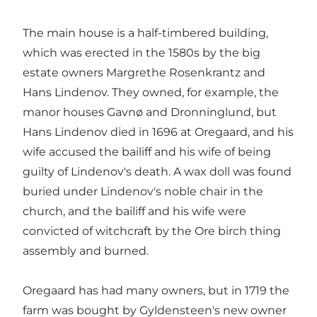
The main house is a half-timbered building,
which was erected in the 1580s by the big
estate owners Margrethe Rosenkrantz and
Hans Lindenov. They owned, for example, the
manor houses Gavnø and Dronninglund, but
Hans Lindenov died in 1696 at Oregaard, and his
wife accused the bailiff and his wife of being
guilty of Lindenov's death. A wax doll was found
buried under Lindenov's noble chair in the
church, and the bailiff and his wife were
convicted of witchcraft by the Ore birch thing
assembly and burned.
Oregaard has had many owners, but in 1719 the
farm was bought by Gyldensteen's new owner