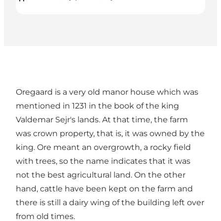
Oregaard is a very old manor house which was
mentioned in 1231 in the book of the king
Valdemar Sejr's lands. At that time, the farm
was crown property, that is, it was owned by the
king. Ore meant an overgrowth, a rocky field
with trees, so the name indicates that it was
not the best agricultural land. On the other
hand, cattle have been kept on the farm and
there is still a dairy wing of the building left over
from old times.