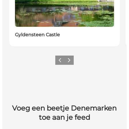
Gyldensteen Castle
Vorige
Volgende
Voeg een beetje Denemarken
toe aan je feed