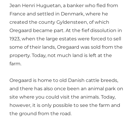
Jean Henri Huguetan, a banker who fled from
France and settled in Denmark, where he
created the county Gyldensteen, of which
Oregaard became part. At the fief dissolution in
1923, when the large estates were forced to sell
some of their lands, Oregaard was sold from the
property. Today, not much land is left at the
farm.
Oregaard is home to old Danish cattle breeds,
and there has also once been an animal park on
site where you could visit the animals. Today,
however, it is only possible to see the farm and
the ground from the road.