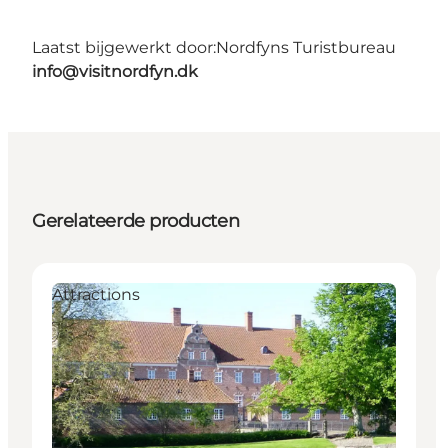
Laatst bijgewerkt door:
Nordfyns Turistbureau
info@visitnordfyn.dk
Gerelateerde producten
Attractions