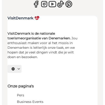
VisitDenmark is de nationale
toerismeorganisatie van Denemarken.
Jou
enthousiast maken voor al het moois in
Denemarken is letterlijk onze taak, en we
hopen dat je veel dingen vindt die je wilt
doen en bezoeken.
Selecteer taal
Onze pagina's
Pers
Business Events