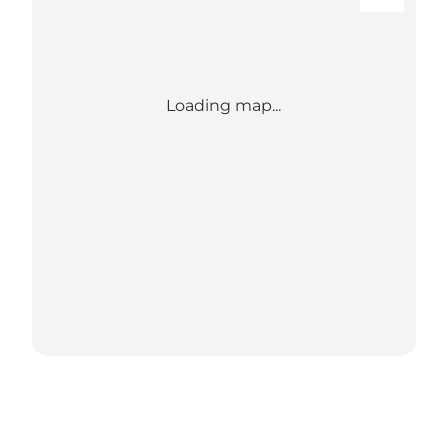
Loading map...