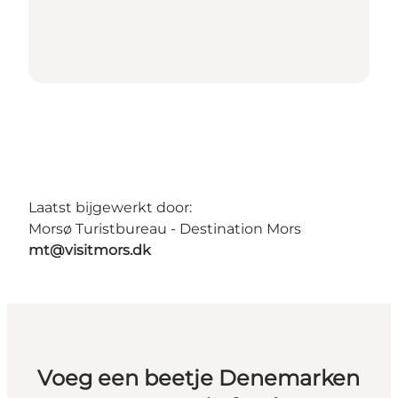
Laatst bijgewerkt door:
Morsø Turistbureau - Destination Mors
mt@visitmors.dk
Voeg een beetje Denemarken