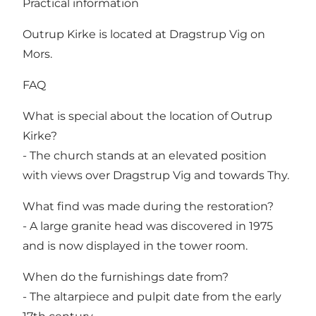
Practical information
Outrup Kirke is located at Dragstrup Vig on
Mors.
FAQ
What is special about the location of Outrup
Kirke?
- The church stands at an elevated position
with views over Dragstrup Vig and towards Thy.
What find was made during the restoration?
- A large granite head was discovered in 1975
and is now displayed in the tower room.
When do the furnishings date from?
- The altarpiece and pulpit date from the early