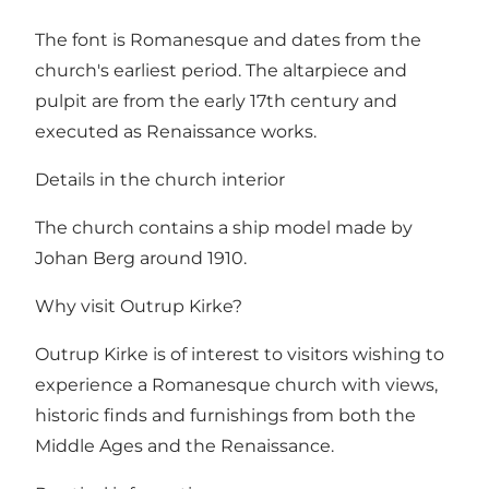
The font is Romanesque and dates from the
church's earliest period. The altarpiece and
pulpit are from the early 17th century and
executed as Renaissance works.
Details in the church interior
The church contains a ship model made by
Johan Berg around 1910.
Why visit Outrup Kirke?
Outrup Kirke is of interest to visitors wishing to
experience a Romanesque church with views,
historic finds and furnishings from both the
Middle Ages and the Renaissance.