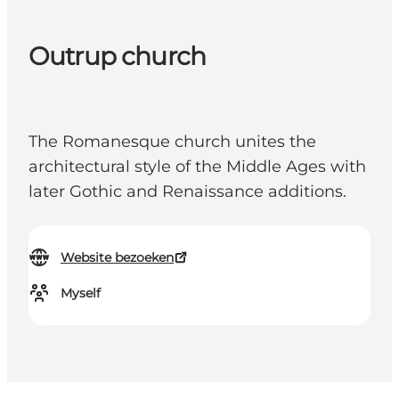
Outrup church
The Romanesque church unites the
architectural style of the Middle Ages with
later Gothic and Renaissance additions.
Website bezoeken
Myself