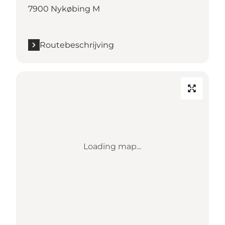
7900 Nykøbing M
Routebeschrijving
Loading map...