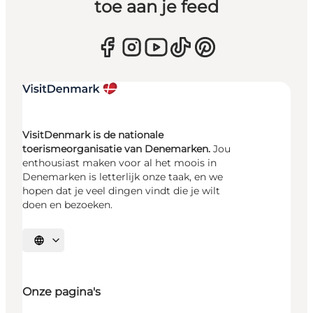
toe aan je feed
VisitDenmark is de nationale
toerismeorganisatie van Denemarken.
Jou
enthousiast maken voor al het moois in
Denemarken is letterlijk onze taak, en we
hopen dat je veel dingen vindt die je wilt
doen en bezoeken.
Selecteer taal
Onze pagina's