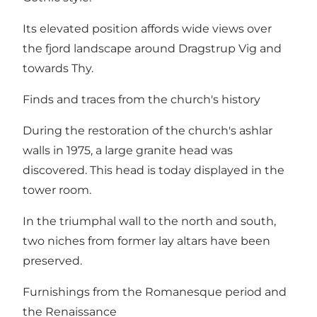
Its elevated position affords wide views over
the fjord landscape around Dragstrup Vig and
towards Thy.
Finds and traces from the church's history
During the restoration of the church's ashlar
walls in 1975, a large granite head was
discovered. This head is today displayed in the
tower room.
In the triumphal wall to the north and south,
two niches from former lay altars have been
preserved.
Furnishings from the Romanesque period and
the Renaissance