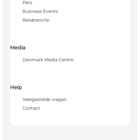
Pers
Business Events
Reisbranche
Media
Denmark Media Centre
Help
Veelgestelde vragen
Contact