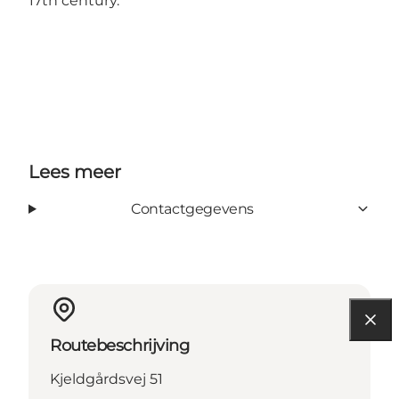
17th century.
Lees meer
Contactgegevens
Routebeschrijving
Kjeldgårdsvej 51