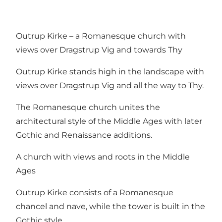
Outrup Kirke – a Romanesque church with
views over Dragstrup Vig and towards Thy
Outrup Kirke stands high in the landscape with
views over Dragstrup Vig and all the way to Thy.
The Romanesque church unites the
architectural style of the Middle Ages with later
Gothic and Renaissance additions.
A church with views and roots in the Middle
Ages
Outrup Kirke consists of a Romanesque
chancel and nave, while the tower is built in the
Gothic style.