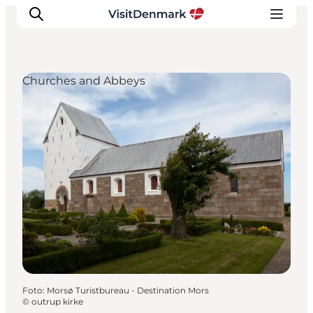
Churches and Abbeys
Inspiratie
Bestemmingen
Wat te doen
Accommodaties
Plan je reis
Foto
:
Morsø Turistbureau - Destination Mors
©
outrup kirke