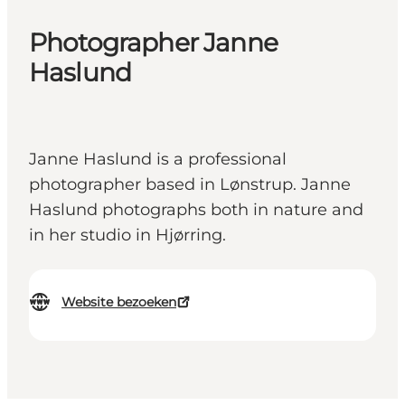
Photographer Janne
Haslund
Janne Haslund is a professional
photographer based in Lønstrup. Janne
Haslund photographs both in nature and
in her studio in Hjørring.
Website bezoeken