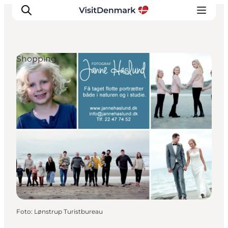
Shopping
Inspiratie
Bestemmingen
Wat te doen
Accommodaties
Plan je reis
Foto
:
Lønstrup Turistbureau