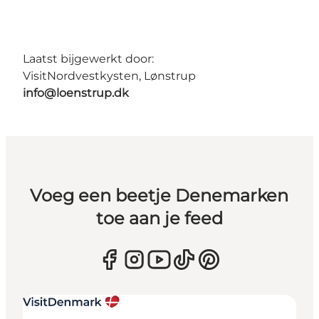
Laatst bijgewerkt door:
VisitNordvestkysten, Lønstrup
info@loenstrup.dk
Voeg een beetje Denemarken
toe aan je feed