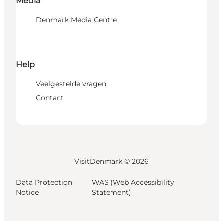
Media
Denmark Media Centre
Help
Veelgestelde vragen
Contact
VisitDenmark ©
2026
Data Protection
WAS (Web Accessibility
Notice
Statement)