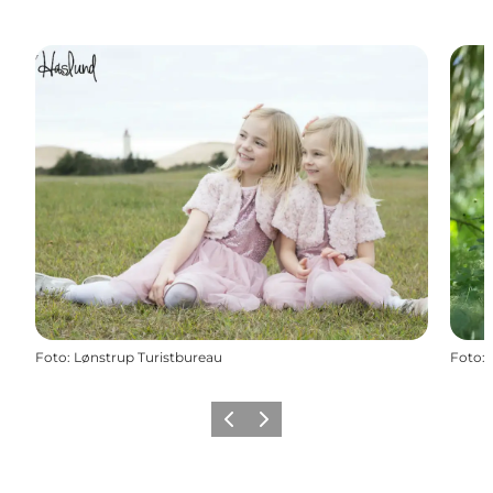
Foto
:
Lønstrup Turistbureau
Foto
:
Vorige
Volgende