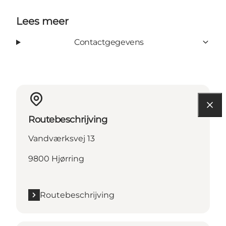
Lees meer
Contactgegevens
Routebeschrijving
Vandværksvej 13
9800 Hjørring
Routebeschrijving