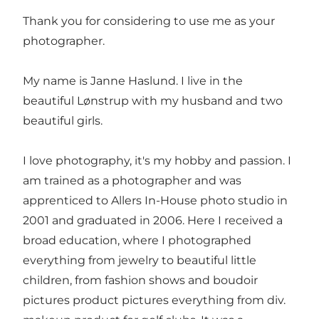
Thank you for considering to use me as your
photographer.
My name is Janne Haslund. I live in the
beautiful Lønstrup with my husband and two
beautiful girls.
I love photography, it's my hobby and passion. I
am trained as a photographer and was
apprenticed to Allers In-House photo studio in
2001 and graduated in 2006. Here I received a
broad education, where I photographed
everything from jewelry to beautiful little
children, from fashion shows and boudoir
pictures product pictures everything from div.