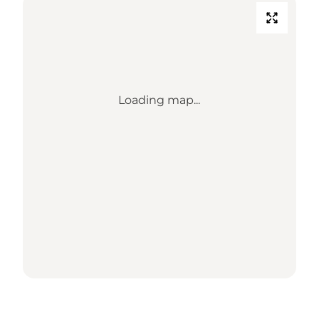
Loading map...