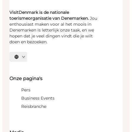
VisitDenmark is de nationale
toerismeorganisatie van Denemarken.
Jou
enthousiast maken voor al het moois in
Denemarken is letterlijk onze taak, en we
hopen dat je veel dingen vindt die je wilt
doen en bezoeken.
Selecteer taal
Onze pagina's
Pers
Business Events
Reisbranche