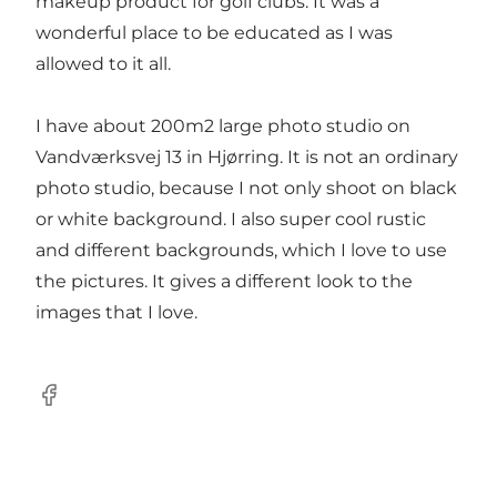
makeup product for golf clubs. It was a
wonderful place to be educated as I was
allowed to it all.
I have about 200m2 large photo studio on
Vandværksvej 13 in Hjørring. It is not an ordinary
photo studio, because I not only shoot on black
or white background. I also super cool rustic
and different backgrounds, which I love to use
the pictures. It gives a different look to the
images that I love.
Facebook