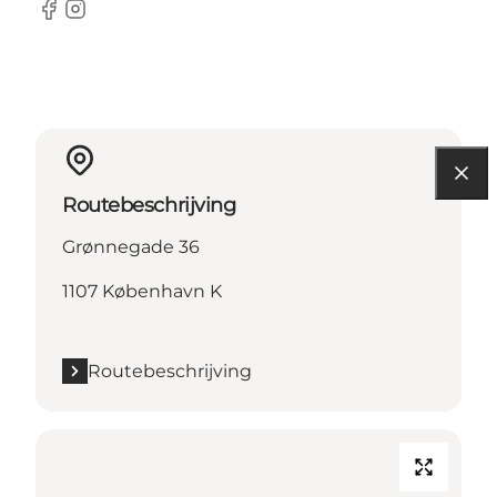
Facebook
Instagram
Routebeschrijving
Grønnegade 36
1107 København K
Routebeschrijving