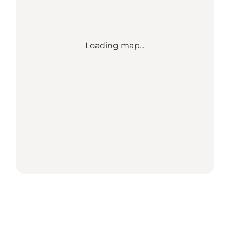
Loading map...