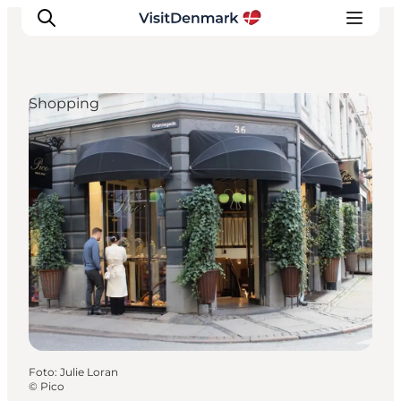
Shopping
Inspiratie
Bestemmingen
Wat te doen
Accommodaties
Plan je reis
Foto
:
Julie Loran
©
Pico