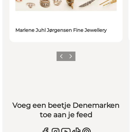
Marlene Juhl Jørgensen Fine Jewellery
Vorige
Volgende
Voeg een beetje Denemarken
toe aan je feed