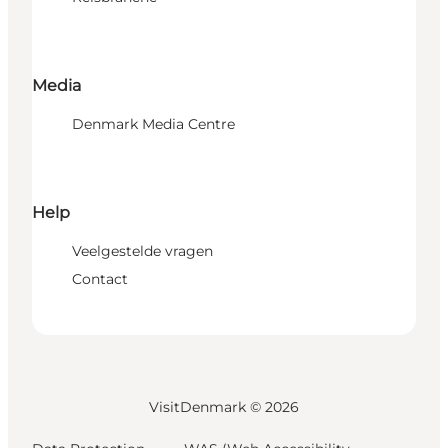
Media
Denmark Media Centre
Help
Veelgestelde vragen
Contact
VisitDenmark ©
2026