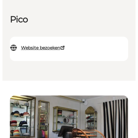
Pico
Website bezoeken