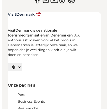
VisitDenmark is de nationale
toerismeorganisatie van Denemarken.
Jou
enthousiast maken voor al het moois in
Denemarken is letterlijk onze taak, en we
hopen dat je veel dingen vindt die je wilt
doen en bezoeken.
Selecteer taal
Onze pagina's
Pers
Business Events
Reisbranche