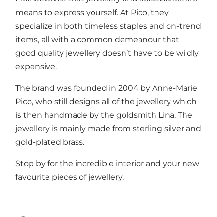
means to express yourself. At Pico, they
specialize in both timeless staples and on-trend
items, all with a common demeanour that
good quality jewellery doesn’t have to be wildly
expensive.
The brand was founded in 2004 by Anne-Marie
Pico, who still designs all of the jewellery which
is then handmade by the goldsmith Lina. The
jewellery is mainly made from sterling silver and
gold-plated brass.
Stop by for the incredible interior and your new
favourite pieces of jewellery.