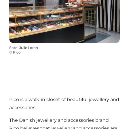
Foto
:
Julie Loran
©
Pico
Pico is a walk-in closet of beautiful jewellery and
accessories
The Danish jewellery and accessories brand
Pico believes that jewellery and accessories are