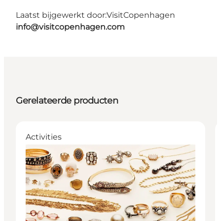
Laatst bijgewerkt door:
VisitCopenhagen
info@visitcopenhagen.com
Gerelateerde producten
Activities