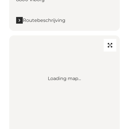
Routebeschrijving
Loading map...