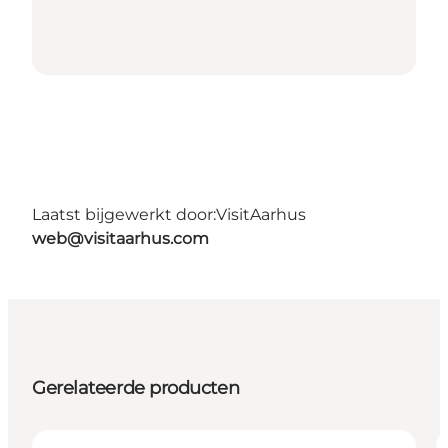
Laatst bijgewerkt door:
VisitAarhus
web@visitaarhus.com
Gerelateerde producten