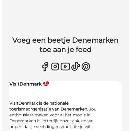
Voeg een beetje Denemarken
toe aan je feed
VisitDenmark is de nationale
toerismeorganisatie van Denemarken.
Jou
enthousiast maken voor al het moois in
Denemarken is letterlijk onze taak, en we
hopen dat je veel dingen vindt die je wilt