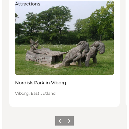
Attractions
Nordisk Park in Viborg
Viborg, East Jutland
Vorige
Volgende