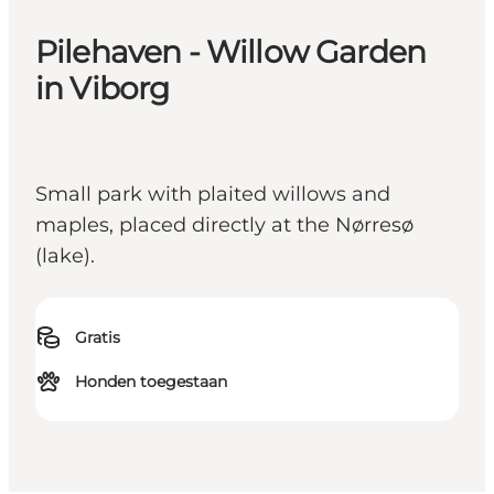
Pilehaven - Willow Garden
in Viborg
Small park with plaited willows and
maples, placed directly at the Nørresø
(lake).
Gratis
Honden toegestaan