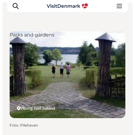
Parks and gardens
Inspiratie
Bestemmingen
Wat te doen
Accommodaties
Plan je reis
Viborg, East Jutland
Foto
:
Pilehaven