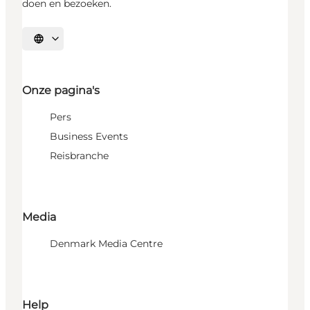
doen en bezoeken.
Selecteer taal
Onze pagina's
Pers
Business Events
Reisbranche
Media
Denmark Media Centre
Help