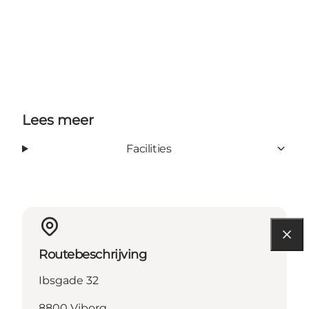
Lees meer
Facilities
Routebeschrijving
Ibsgade 32
8800 Viborg