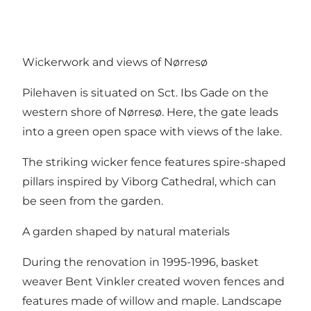
Wickerwork and views of Nørresø
Pilehaven is situated on Sct. Ibs Gade on the
western shore of Nørresø. Here, the gate leads
into a green open space with views of the lake.
The striking wicker fence features spire-shaped
pillars inspired by Viborg Cathedral, which can
be seen from the garden.
A garden shaped by natural materials
During the renovation in 1995-1996, basket
weaver Bent Vinkler created woven fences and
features made of willow and maple. Landscape