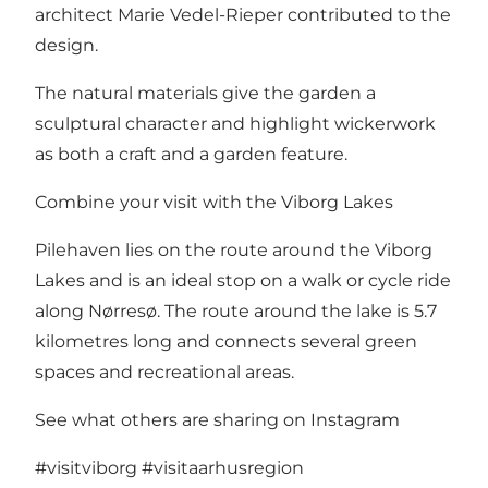
architect Marie Vedel-Rieper contributed to the
design.
The natural materials give the garden a
sculptural character and highlight wickerwork
as both a craft and a garden feature.
Combine your visit with the Viborg Lakes
Pilehaven lies on the route around the Viborg
Lakes and is an ideal stop on a walk or cycle ride
along Nørresø. The route around the lake is 5.7
kilometres long and connects several green
spaces and recreational areas.
See what others are sharing on Instagram
#visitviborg
#visitaarhusregion