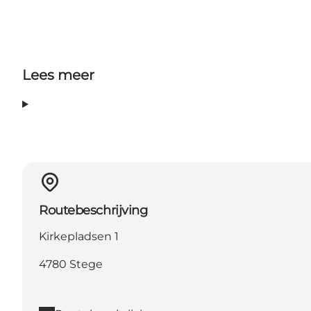
Lees meer
Routebeschrijving
Kirkepladsen 1
4780 Stege