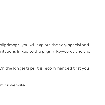
pilgrimage, you will explore the very special and
sentations linked to the pilgrim keywords and the
. On the longer trips, it is recommended that you
ch's website.