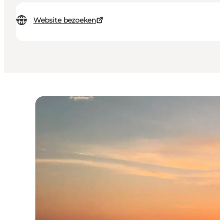
Website bezoeken