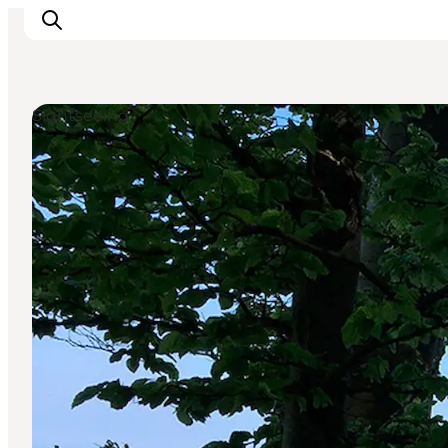
Sightseeing
Inspiratie
Bestemmingen
Wat te doen
Accommodaties
Plan je reis