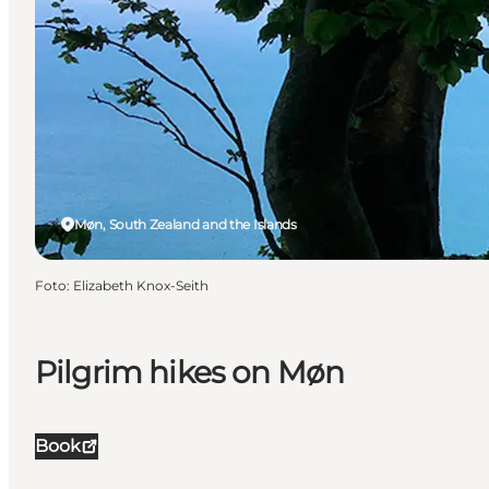
Møn, South Zealand and the Islands
Foto
:
Elizabeth Knox-Seith
Pilgrim hikes on Møn
Book