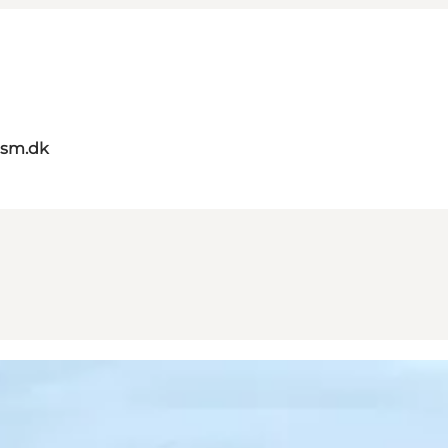
ism.dk