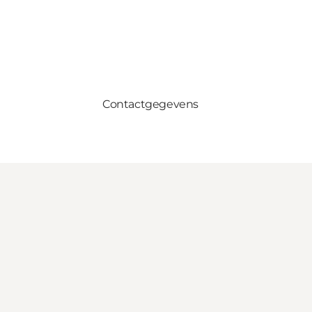
Contactgegevens