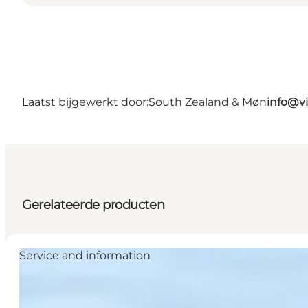
Laatst bijgewerkt door:
South Zealand & Møn
info@v
Gerelateerde producten
Service and information