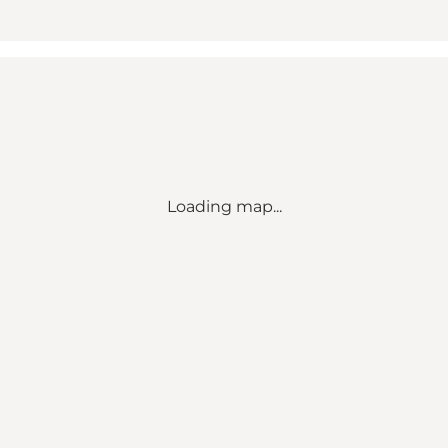
Loading map...