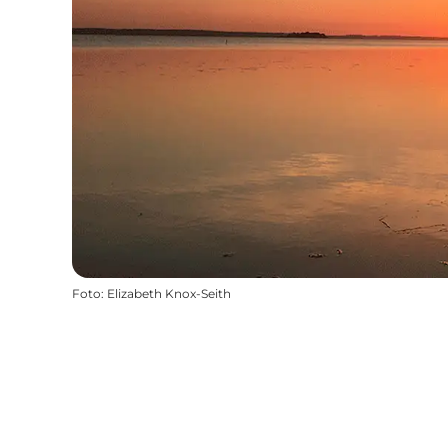
Foto
:
Elizabeth Knox-Seith