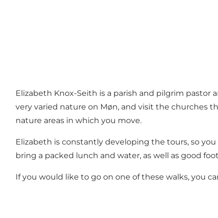
Elizabeth Knox-Seith is a parish and pilgrim pastor 
very varied nature on Møn, and visit the churches th
nature areas in which you move.
Elizabeth is constantly developing the tours, so you 
bring a packed lunch and water, as well as good foo
If you would like to go on one of these walks, you 