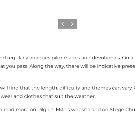
Vorige
Volgende
and regularly arranges pilgrimages and devotionals. On a 
at you pass. Along the way, there will be indicative pre
will find that the length, difficulty and themes can vary
twear and clothes that suit the weather.
can read more on
Pilgrim Møn's website
and on
Stege Chur