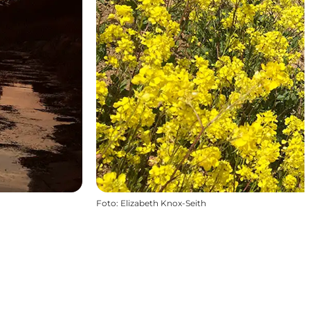
Foto
:
Elizabeth Knox-Seith