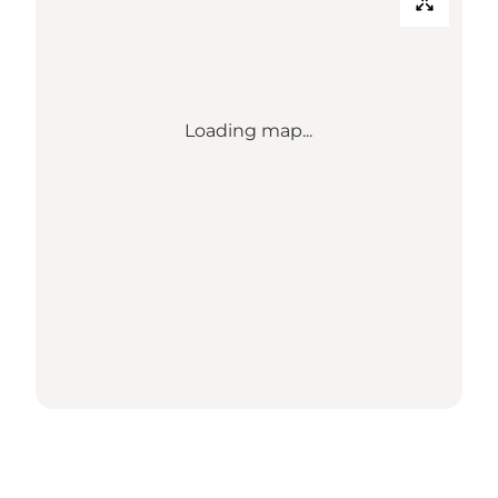
Loading map...