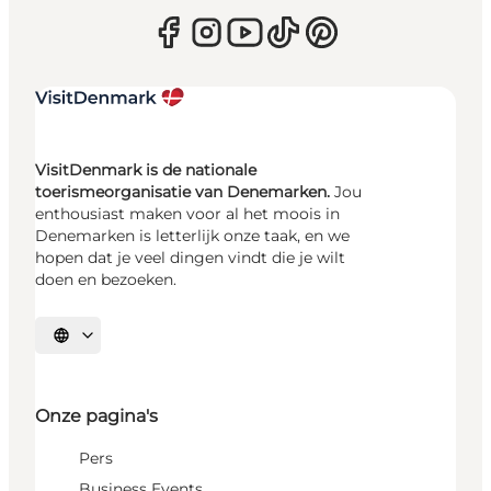
VisitDenmark is de nationale
toerismeorganisatie van Denemarken.
Jou
enthousiast maken voor al het moois in
Denemarken is letterlijk onze taak, en we
hopen dat je veel dingen vindt die je wilt
doen en bezoeken.
Selecteer taal
Onze pagina's
Pers
Business Events