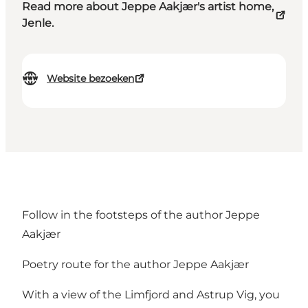
Read more about Jeppe Aakjær's artist home,
Jenle.
Website bezoeken
Follow in the footsteps of the author Jeppe
Aakjær
Poetry route for the author Jeppe Aakjær
With a view of the Limfjord and Astrup Vig, you