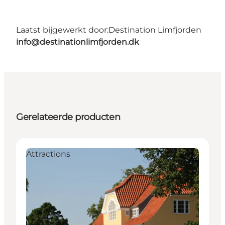
Laatst bijgewerkt door:
Destination Limfjorden
info@destinationlimfjorden.dk
Gerelateerde producten
Attractions