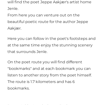
will find the poet Jeppe Aakjær's artist home
Jenle.
From here you can venture out on the
beautiful poetic route for the author Jeppe
Aakjær.
Here you can follow in the poet's footsteps and
at the same time enjoy the stunning scenery
that surrounds Jenle.
On the poet route you will find different
"bookmarks" and at each bookmark you can
listen to another story from the poet himself.
The route is 1.7 kilometers and has 6
bookmarks.