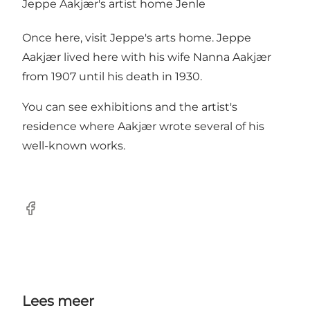
Jeppe Aakjær's artist home Jenle
Once here, visit Jeppe's arts home. Jeppe
Aakjær lived here with his wife Nanna Aakjær
from 1907 until his death in 1930.
You can see exhibitions and the artist's
residence where Aakjær wrote several of his
well-known works.
Facebook
Lees meer