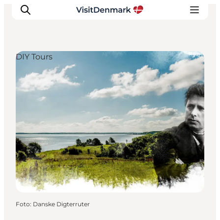
DIY Tours
Inspiratie
Bestemmingen
Wat te doen
Accommodaties
Plan je reis
Foto
:
Danske Digterruter