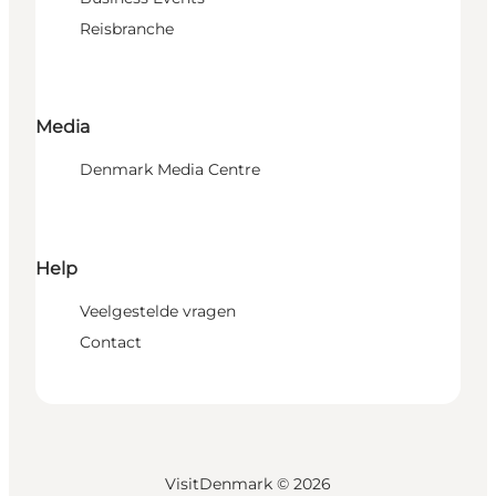
Reisbranche
Media
Denmark Media Centre
Help
Veelgestelde vragen
Contact
VisitDenmark ©
2026