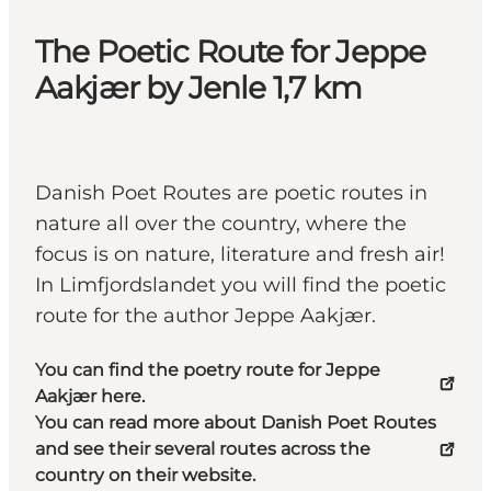
The Poetic Route for Jeppe
Aakjær by Jenle 1,7 km
Danish Poet Routes are poetic routes in
nature all over the country, where the
focus is on nature, literature and fresh air!
In Limfjordslandet you will find the poetic
route for the author Jeppe Aakjær.
You can find the poetry route for Jeppe
Aakjær here.
You can read more about Danish Poet Routes
and see their several routes across the
country on their website.