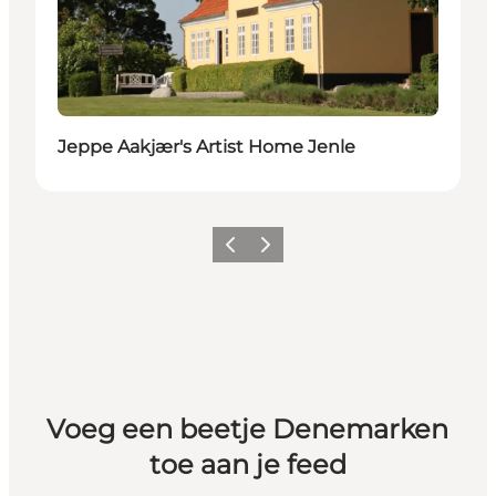
Jeppe Aakjær's Artist Home Jenle
Vorige
Volgende
Voeg een beetje Denemarken
toe aan je feed