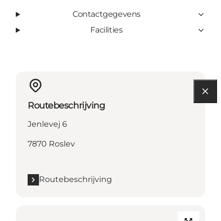
Contactgegevens
Facilities
Routebeschrijving
Jenlevej 6
7870 Roslev
Routebeschrijving