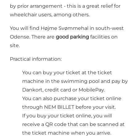
by prior arrangement - this is a great relief for
wheelchair users, among others.
You will find Højme Svømmehal in south-west
Odense. There are
good parking
facilities on
site.
Practical information:
You can buy your ticket at the ticket
machine in the swimming pool and pay by
Dankort, credit card or MobilePay.
You can also purchase your ticket online
through NEM BILLET before your visit.
If you buy your ticket online, you will
receive a QR code that can be scanned at
the ticket machine when you arrive.