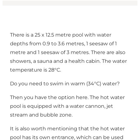
There is a 25 x 12.5 metre pool with water
depths from 0.9 to 3.6 metres, 1 seesaw of 1
metre and 1 seesaw of 3 metres. There are also
showers, a sauna and a health cabin. The water
temperature is 28°C.
Do you need to swim in warm (34°C) water?
Then you have the option here. The hot water
pool is equipped with a water cannon, jet
stream and bubble zone.
It is also worth mentioning that the hot water
pool has its own entrance, which can be used