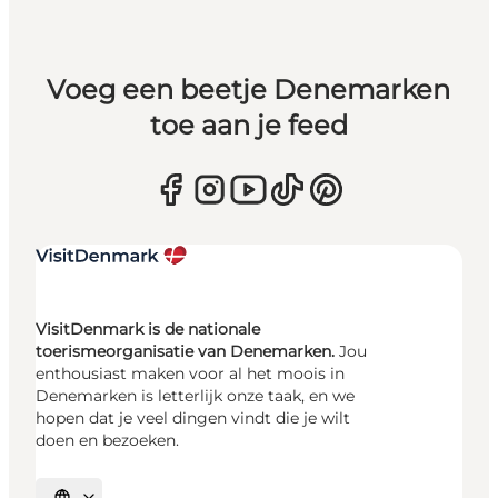
Voeg een beetje Denemarken
toe aan je feed
VisitDenmark is de nationale
toerismeorganisatie van Denemarken.
Jou
enthousiast maken voor al het moois in
Denemarken is letterlijk onze taak, en we
hopen dat je veel dingen vindt die je wilt
doen en bezoeken.