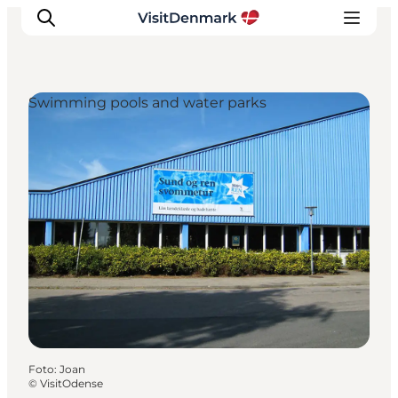
Swimming pools and water parks
Inspiratie
Bestemmingen
Wat te doen
Accommodaties
Plan je reis
Foto
:
Joan
©
VisitOdense