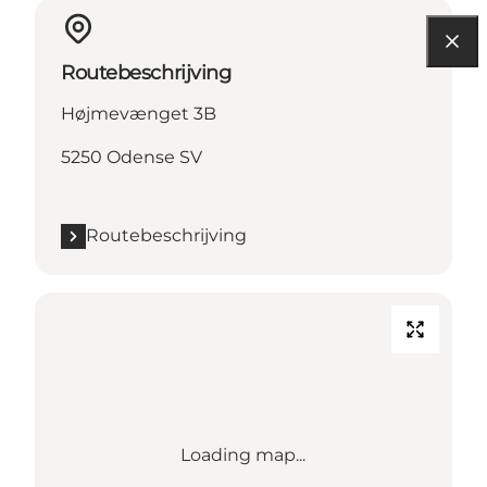
Routebeschrijving
Højmevænget 3B
5250 Odense SV
Routebeschrijving
Loading map...