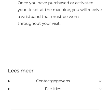
Once you have purchased or activated
your ticket at the machine, you will receive
a wristband that must be worn
throughout your visit.
Lees meer
Contactgegevens
Facilities