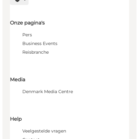
Selecteer taal
Onze pagina's
Pers
Business Events
Reisbranche
Media
Denmark Media Centre
Help
Veelgestelde vragen