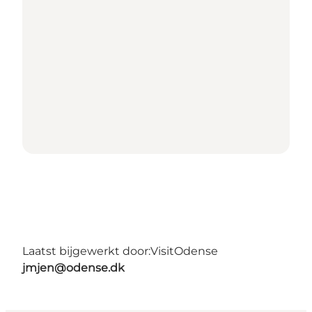
Laatst bijgewerkt door:
VisitOdense
jmjen@odense.dk