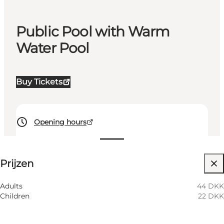
Public Pool with Warm
Water Pool
Buy Tickets
Opening hours
Prijzen bekijken
Prijzen
Website bezoeken
Myself, My partner
Adults
44 DKK
Children
22 DKK