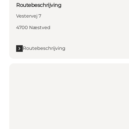
Routebeschrijving
Vestervej 7
4700 Næstved
Routebeschrijving