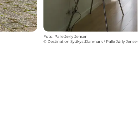
Foto
:
Palle Jørly Jensen
©
Destination SydkystDanmark / Palle Jørly Jensen