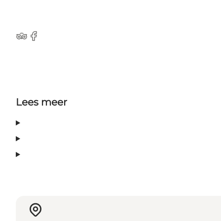
Tripadvisor
Facebook
Lees meer