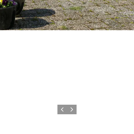
Vorige
Volgende