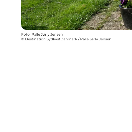
Foto
:
Palle Jørly Jensen
©
Destination SydkystDanmark / Palle Jørly Jensen