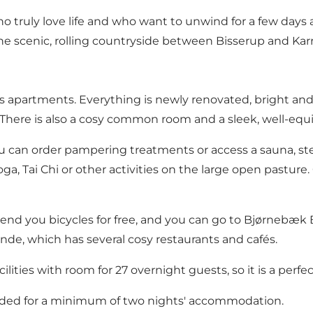
ho truly love life and who want to unwind for a few days
the scenic, rolling countryside between Bisserup and Ka
s apartments. Everything is newly renovated, bright and
. There is also a cosy common room and a sleek, well-equ
you can order pampering treatments or access a sauna, 
oga, Tai Chi or other activities on the large open pastur
 lend you bicycles for free, and you can go to Bjørnebæk
nde, which has several cosy restaurants and cafés.
ities with room for 27 overnight guests, so it is a perfec
luded for a minimum of two nights' accommodation.