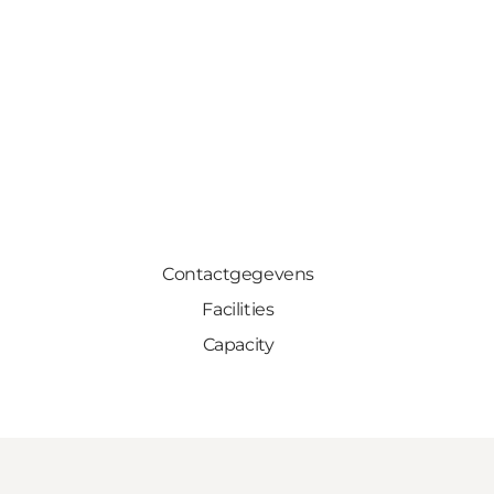
Contactgegevens
Facilities
Capacity