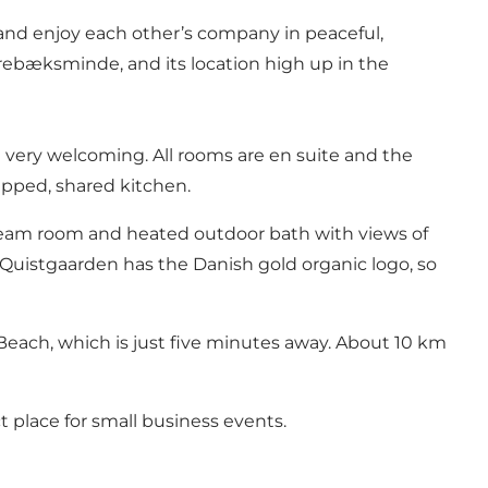
 and enjoy each other’s company in peaceful,
rrebæksminde, and its location high up in the
 very welcoming. All rooms are en suite and the
ipped, shared kitchen.
steam room and heated outdoor bath with views of
e. Quistgaarden has the Danish gold organic logo, so
 Beach, which is just five minutes away. About 10 km
t place for small business events.