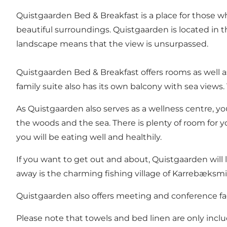
Quistgaarden Bed & Breakfast is a place for those w
beautiful surroundings. Quistgaarden is located in 
landscape means that the view is unsurpassed.
Quistgaarden Bed & Breakfast offers rooms as well a
family suite also has its own balcony with sea views
As Quistgaarden also serves as a wellness centre, 
the woods and the sea. There is plenty of room for y
you will be eating well and healthily.
If you want to get out and about, Quistgaarden will
away is the charming fishing village of Karrebæksmi
Quistgaarden also offers meeting and conference facil
Please note that towels and bed linen are only inc