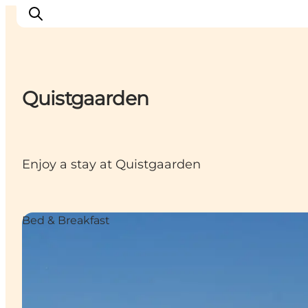
Quistgaarden
Inspiratie
Bestemmingen
Wat te doen
Enjoy a stay at Quistgaarden
Accommodaties
Plan je reis
Bed & Breakfast