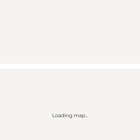
Loading map...