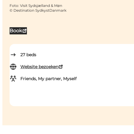
Foto
:
Visit Sydsjælland & Møn
©
Destination SydkystDanmark
Book
27
beds
Website bezoeken
Friends, My partner, Myself