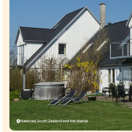
Næstved, South Zealand and the Islands