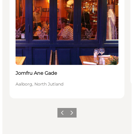
Jomfru Ane Gade
Aalborg, North Jutland
Vorige
Volgende