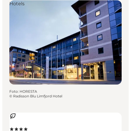
Hotels
Foto
:
HORESTA
©
Radisson Blu Limfjord Hotel