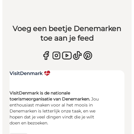
Voeg een beetje Denemarken
toe aan je feed
VisitDenmark is de nationale
toerismeorganisatie van Denemarken.
Jou
enthousiast maken voor al het moois in
Denemarken is letterlijk onze taak, en we
hopen dat je veel dingen vindt die je wilt
doen en bezoeken.