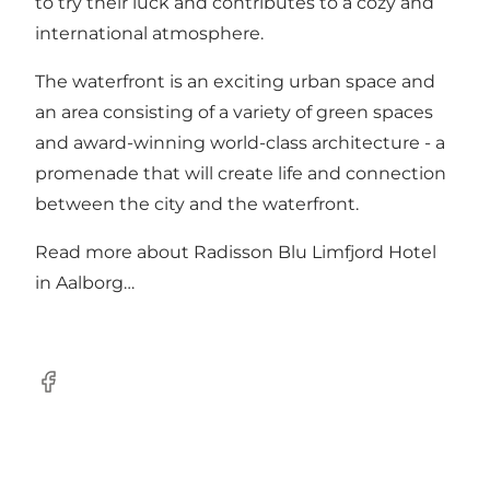
to try their luck and contributes to a cozy and
international atmosphere.
The waterfront is an exciting urban space and
an area consisting of a variety of green spaces
and award-winning world-class architecture - a
promenade that will create life and connection
between the city and the waterfront.
Read more about
Radisson Blu Limfjord Hotel
in Aalborg…
Facebook