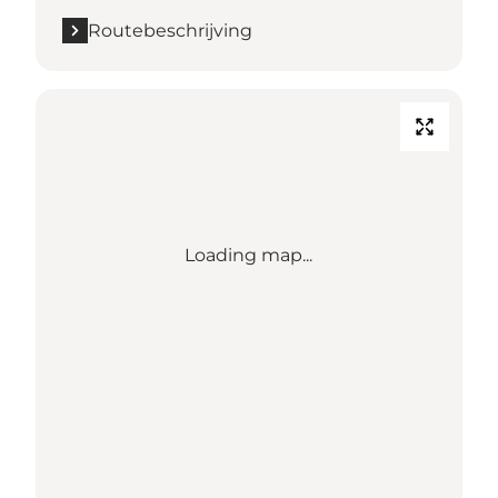
Routebeschrijving
Loading map...