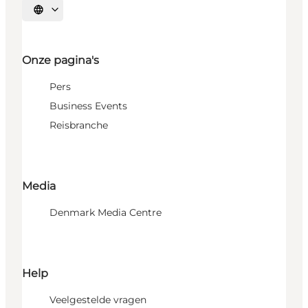
Selecteer taal
Onze pagina's
Pers
Business Events
Reisbranche
Media
Denmark Media Centre
Help
Veelgestelde vragen