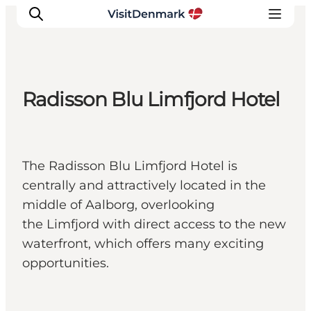
Radisson Blu Limfjord Hotel
Inspiratie
Bestemmingen
Wat te doen
The Radisson Blu Limfjord Hotel is
Accommodaties
centrally and attractively located in the
Plan je reis
middle of Aalborg, overlooking
the Limfjord with direct access to the new
waterfront, which offers many exciting
opportunities.