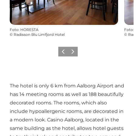
Foto
:
HORESTA
Foto
:
©
Radisson Blu Limfjord Hotel
©
Radi
Vorige
Volgende
The hotel is only 6 km from Aalborg Airport and
has 14 meeting rooms as well as 188 beautifully
decorated rooms. The rooms, which also
include hypoallergenic rooms, are decorated in
a modern look. Casino Aalborg, located in the
same building as the hotel, allows hotel guests