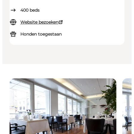
400
beds
Website bezoeken
Honden toegestaan