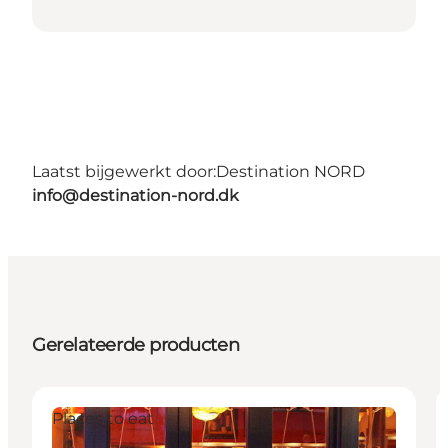
Laatst bijgewerkt door:
Destination NORD
info@destination-nord.dk
Gerelateerde producten
Places to eat