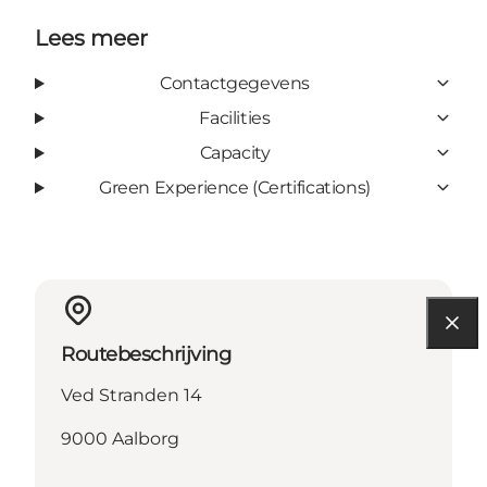
Lees meer
Contactgegevens
Facilities
Capacity
Green Experience (Certifications)
Routebeschrijving
Ved Stranden 14
9000 Aalborg