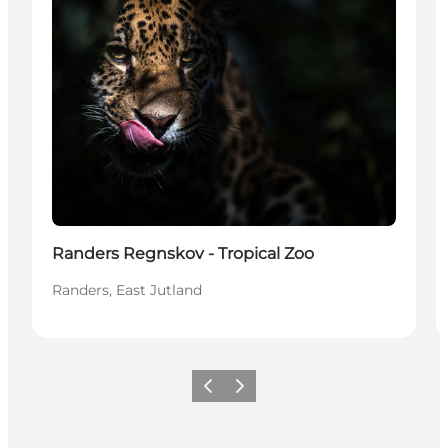
Randers Regnskov - Tropical Zoo
Randers, East Jutland
Vorige
Volgende