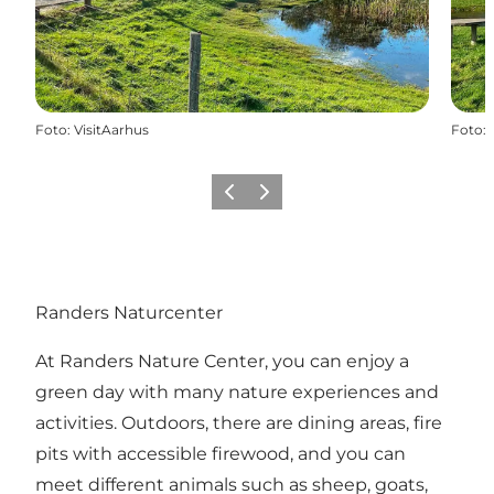
Foto
:
VisitAarhus
Foto
:
Vorige
Volgende
Randers Naturcenter
At Randers Nature Center, you can enjoy a
green day with many nature experiences and
activities. Outdoors, there are dining areas, fire
pits with accessible firewood, and you can
meet different animals such as sheep, goats,