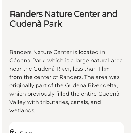
Randers Nature Center and
Gudenå Park
Randers Nature Center is located in
Gådenå Park, which is a large natural area
near the Gudenå River, less than 1 km
from the center of Randers. The area was
originally part of the Gudenå River delta,
which previously filled the entire Gudenå
Valley with tributaries, canals, and
wetlands.
Gratis