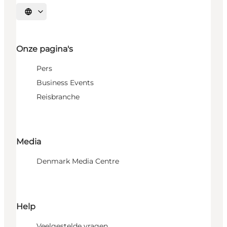
Selecteer taal
Onze pagina's
Pers
Business Events
Reisbranche
Media
Denmark Media Centre
Help
Veelgestelde vragen