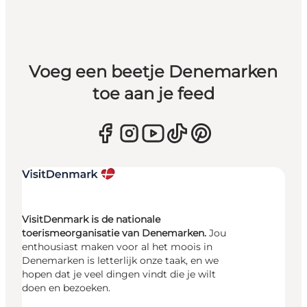
Voeg een beetje Denemarken
toe aan je feed
VisitDenmark is de nationale
toerismeorganisatie van Denemarken.
Jou
enthousiast maken voor al het moois in
Denemarken is letterlijk onze taak, en we
hopen dat je veel dingen vindt die je wilt
doen en bezoeken.