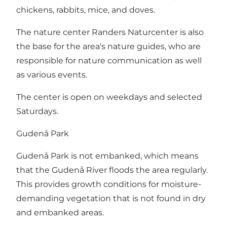
chickens, rabbits, mice, and doves.
The nature center Randers Naturcenter is also
the base for the area's nature guides, who are
responsible for nature communication as well
as various events.
The center is open on weekdays and selected
Saturdays.
Gudenå Park
Gudenå Park is not embanked, which means
that the Gudenå River floods the area regularly.
This provides growth conditions for moisture-
demanding vegetation that is not found in dry
and embanked areas.