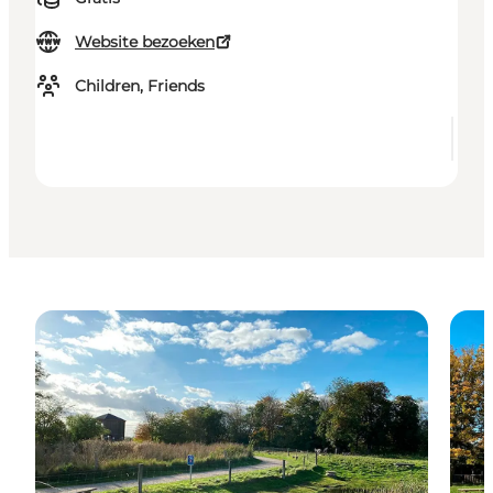
Website bezoeken
Children, Friends