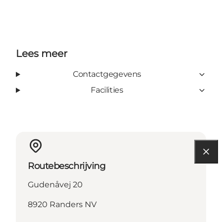
Lees meer
Contactgegevens
Facilities
Routebeschrijving
Gudenåvej 20
8920 Randers NV