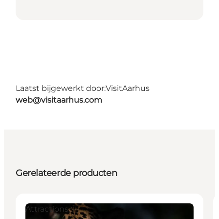
Laatst bijgewerkt door:
VisitAarhus
web@visitaarhus.com
Gerelateerde producten
Attractions