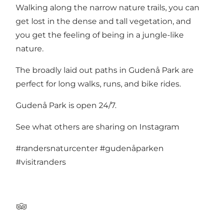
Walking along the narrow nature trails, you can
get lost in the dense and tall vegetation, and
you get the feeling of being in a jungle-like
nature.
The broadly laid out paths in Gudenå Park are
perfect for long walks, runs, and bike rides.
Gudenå Park is open 24/7.
See what others are sharing on Instagram
#randersnaturcenter
#gudenåparken
#visitranders
TripAdvisor