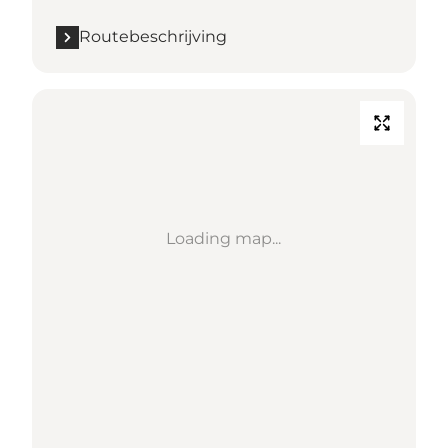
Routebeschrijving
Loading map...