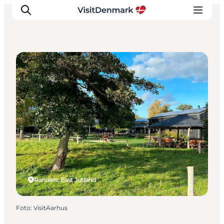
Natural Areas
Inspiratie
Bestemmingen
Wat te doen
Accommodaties
Plan je reis
Randers, East Jutland
Foto
:
VisitAarhus