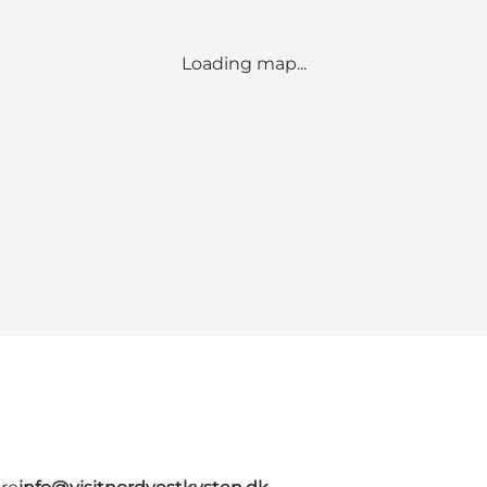
Loading map...