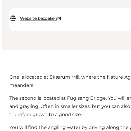
Website bezoeken
One is located at Skærum Mill, where the Nature Age
meanders.
The second is located at Fuglsang Bridge. You will e
and grayling. Often in smaller sizes, but you can a
therefore grown to a good size.
You will find the angling water by driving along the