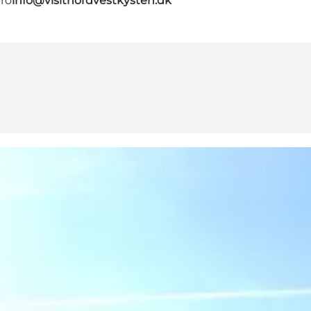
bro
info@visitnordvestkysten.dk