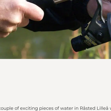
ple of exciting pieces of water in Råsted Lilleå 