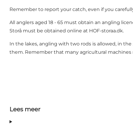
Remember to report your catch, even if you carefull
All anglers aged 18 - 65 must obtain an angling licenc
Storå must be obtained online at
HOF-storaa.dk.
In the lakes, angling with two rods is allowed, in t
them. Remember that many agricultural machines req
Lees meer