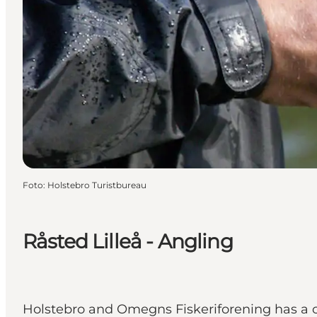
Foto
:
Holstebro Turistbureau
Råsted Lilleå - Angling
Holstebro and Omegns Fiskeriforening has a cou