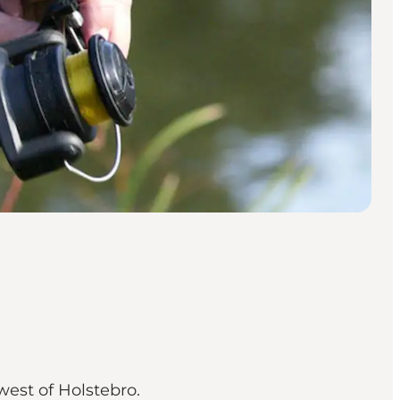
west of Holstebro.