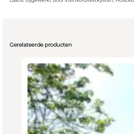
Laatst bijgewerkt door:
VisitNordvestkysten, Holste
Gerelateerde producten
Activities