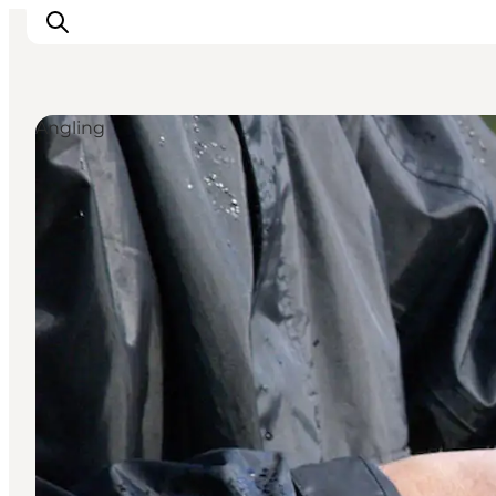
Angling
Inspiratie
Bestemmingen
Wat te doen
Accommodaties
Plan je reis