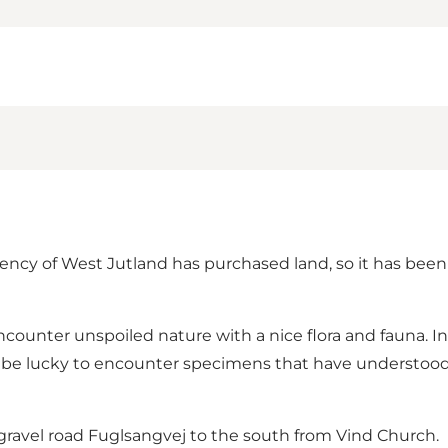
ncy of West Jutland has purchased land, so it has been p
ncounter unspoiled nature with a nice flora and fauna. I
lso be lucky to encounter specimens that have understood
 gravel road Fuglsangvej to the south from Vind Church.