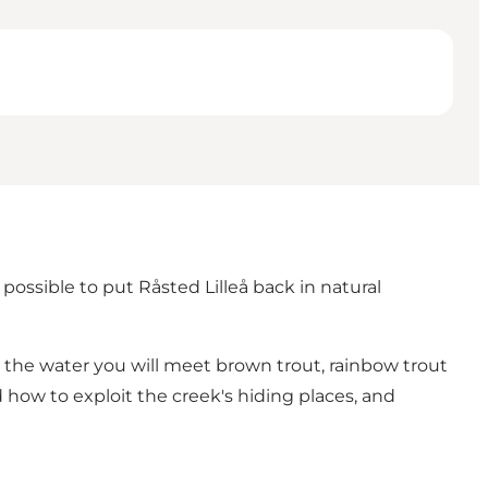
ossible to put Råsted Lilleå back in natural
n the water you will meet brown trout, rainbow trout
 how to exploit the creek's hiding places, and