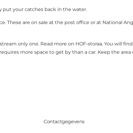
y put your catches back in the water.
e. These are on sale at the post office or at
National Ang
he stream only one. Read more on
HOF-storaa.
You will fin
uires more space to get by than a car. Keep the area c
Contactgegevens