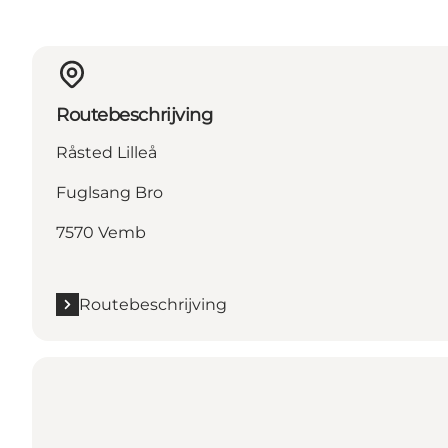
Routebeschrijving
Råsted Lilleå
Fuglsang Bro
7570 Vemb
Routebeschrijving