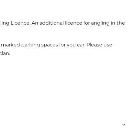
ling Licence
. An additional licence for angling in the
d marked parking spaces for you car. Please use
lan.