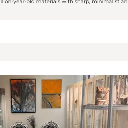
illion-year-old materials with sharp, minimalist 