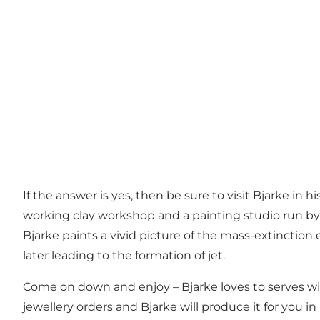
If the answer is yes, then be sure to visit Bjarke in h
working clay workshop and a painting studio run by
Bjarke paints a vivid picture of the mass-extinction e
later leading to the formation of jet.
Come on down and enjoy – Bjarke loves to serves win
jewellery orders and Bjarke will produce it for you in 