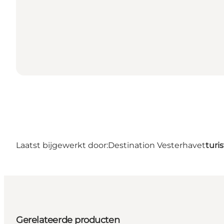
Laatst bijgewerkt door:
Destination Vesterhavet
turi
Gerelateerde producten