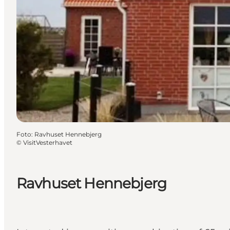
Foto
:
Ravhuset Hennebjerg
©
VisitVesterhavet
Ravhuset Hennebjerg