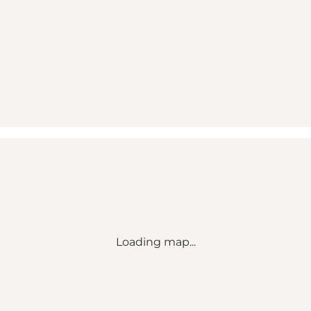
Loading map...