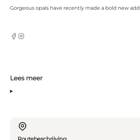
Gorgeous opals have recently made a bold new additio
Facebook
Instagram
Lees meer
Routebeschrijving