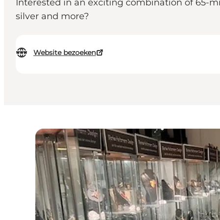
Interested in an exciting combination of 65-m
silver and more?
Website bezoeken