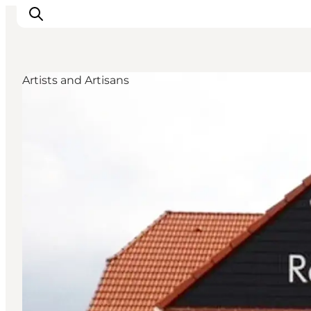
Artists and Artisans
Inspiratie
Bestemmingen
Wat te doen
Accommodaties
Plan je reis