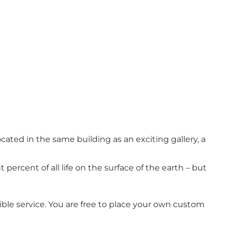
located in the same building as an exciting gallery, a
percent of all life on the surface of the earth – but
ble service. You are free to place your own custom