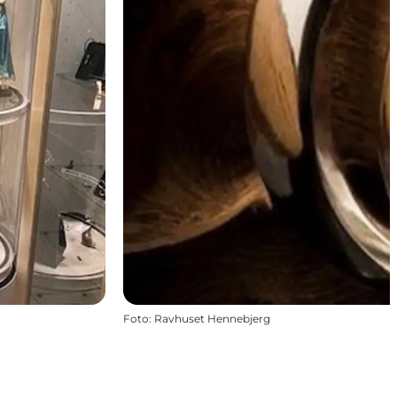
Foto
:
Ravhuset Hennebjerg