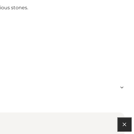
ious stones.