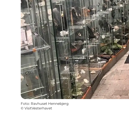
Foto
:
Ravhuset Hennebjerg
©
VisitVesterhavet