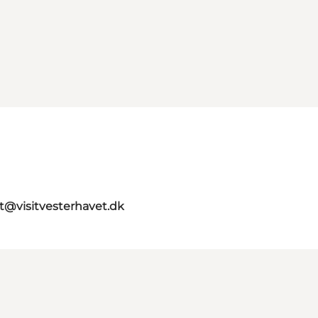
st@visitvesterhavet.dk