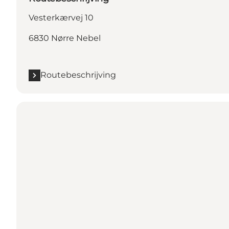
Vesterkærvej 10
6830 Nørre Nebel
Routebeschrijving