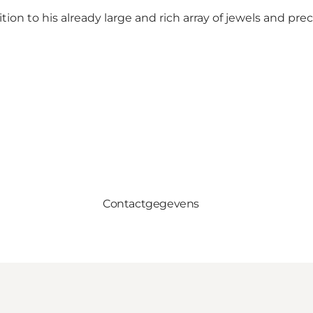
n to his already large and rich array of jewels and prec
Contactgegevens