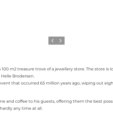
Vorige
Volgende
is 100 m2 treasure trove of a jewellery store. The store is 
 Helle Brodersen.
vent that occurred 65 million years ago, wiping out eight 
e and coffee to his guests, offering them the best possi
hardly any time at all.