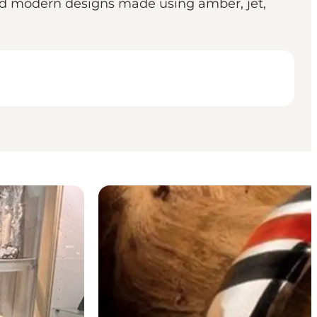
and modern designs made using amber, jet,