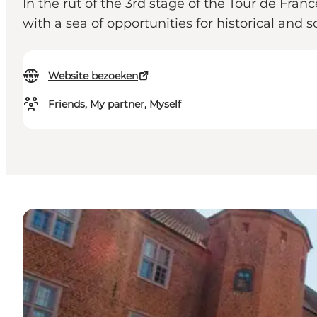
In the rut of the 3rd stage of the Tour de Fra
with a sea of ​​opportunities for historical and 
Website bezoeken
Friends, My partner, Myself