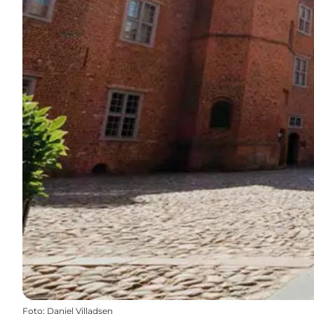
Foto
:
Daniel Villadsen