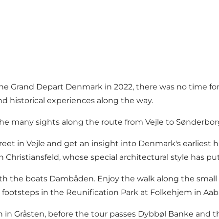
 the Grand Depart Denmark in 2022, there was no time fo
nd historical experiences along the way.
the many sights along the route from Vejle to Sønderbor
t in Vejle and get an insight into Denmark's earliest hi
in Christiansfeld, whose special architectural style has p
th the boats Dambåden. Enjoy the walk along the small c
footsteps in the Reunification Park at Folkehjem in Aab
 in Gråsten, before the tour passes Dybbøl Banke and t