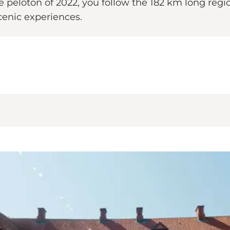
nce peloton of 2022, you follow the 182 km long re
scenic experiences.