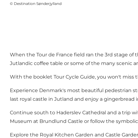
©
Destination Sønderjylland
When the Tour de France field ran the 3rd stage of
Jutlandic coffee table or some of the many scenic a
With the booklet Tour Cycle Guide, you won't miss 
Experience Denmark's most beautiful pedestrian stree
last royal castle in Jutland and enjoy a gingerbread 
Continue south to Haderslev Cathedral and a trip wi
Museum at Brundlund Castle or follow the symbolic 
Explore the Royal Kitchen Garden and Castle Garden