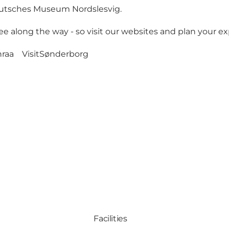
Deutsches Museum Nordslesvig.
e along the way - so visit our websites and plan your ex
nraa
VisitSønderborg
Facilities