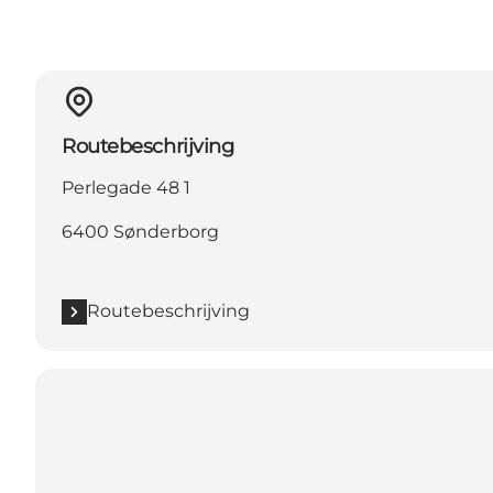
Routebeschrijving
Perlegade 48 1
6400 Sønderborg
Routebeschrijving