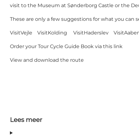
visit to the Museum at Sønderborg Castle or the 
These are only a few suggestions for what you can se
VisitVejle
VisitKolding
VisitHaderslev
VisitAabe
Order your Tour Cycle Guide Book
via this link
View and download the route
Lees meer