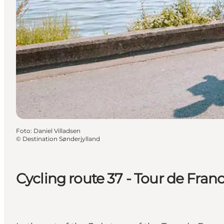
Foto
:
Daniel Villadsen
©
Destination Sønderjylland
Cycling route 37 - Tour de Fran