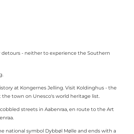
r detours - neither to experience the Southern
g.
story at Kongernes Jelling. Visit Koldinghus - the
ut the town on Unesco's world heritage list.
obbled streets in Aabenraa, en route to the Art
enraa.
he national symbol Dybbøl Mølle and ends with a