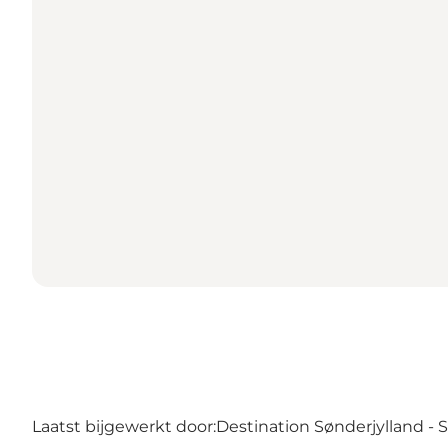
Laatst bijgewerkt door:
Destination Sønderjylland -