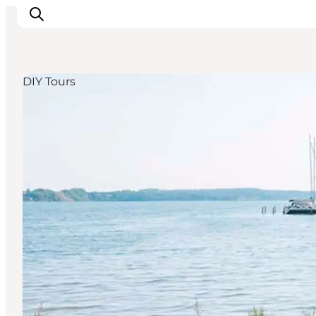
DIY Tours
Inspiratie
Bestemmingen
Wat te doen
Accommodaties
Plan je reis