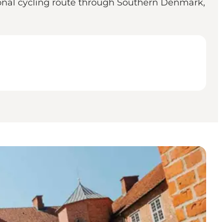
gional cycling route through Southern Denmark,