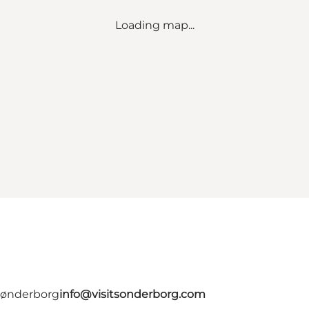
Loading map...
 Sønderborg
info@visitsonderborg.com