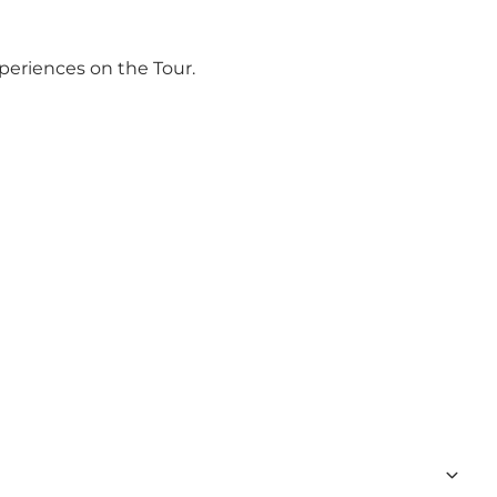
periences on the Tour.