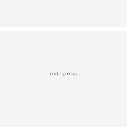
Loading map...