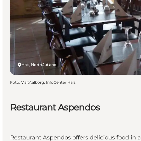
Hals, North Jutland
Foto
:
VisitAalborg, InfoCenter Hals
Restaurant Aspendos
Restaurant Aspendos offers delicious food in