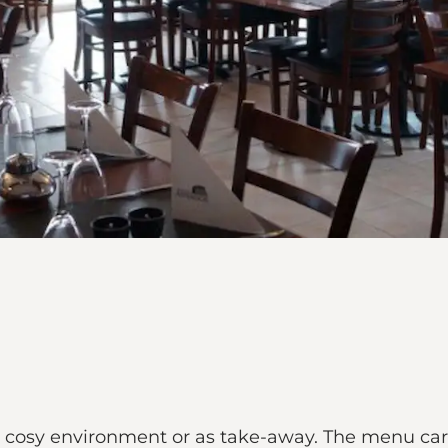
 a cosy environment or as take-away. The menu car