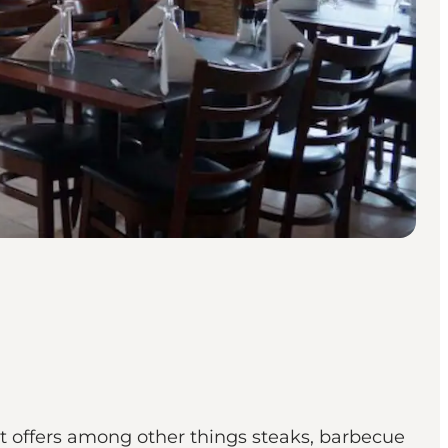
t offers among other things steaks, barbecue