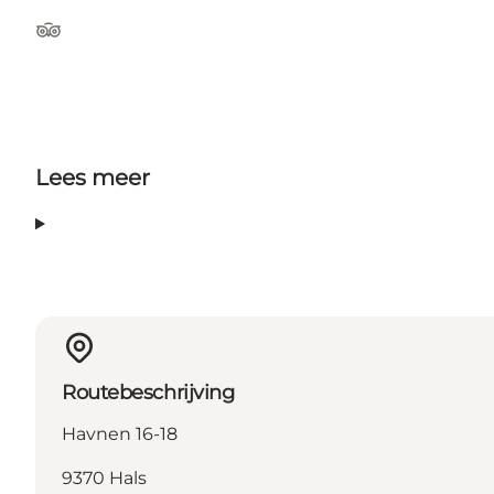
Tripadvisor
Lees meer
Routebeschrijving
Havnen 16-18
9370 Hals