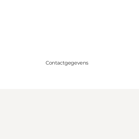
Contactgegevens