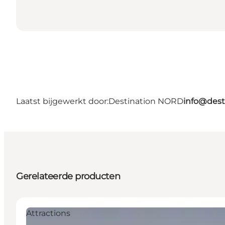
Laatst bijgewerkt door:
Destination NORD
info@dest
Gerelateerde producten
Attractions