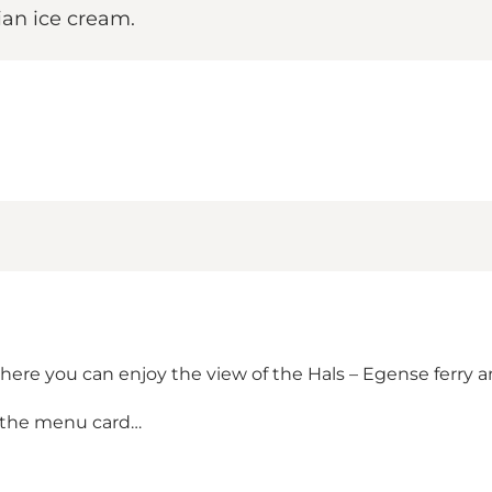
lian ice cream.
here you can enjoy the view of the Hals – Egense ferry a
 the menu card…