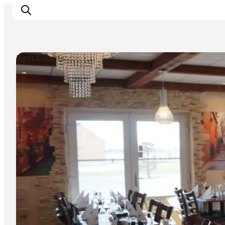
Restaurants
Inspiratie
Bestemmingen
Wat te doen
Accommodaties
Plan je reis