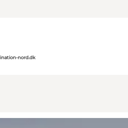
ination-nord.dk