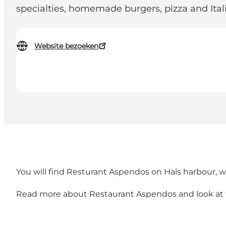
specialties, homemade burgers, pizza and Ita
Website bezoeken
You will find Resturant Aspendos on Hals harbour, w
Read more about Restaurant Aspendos and look at