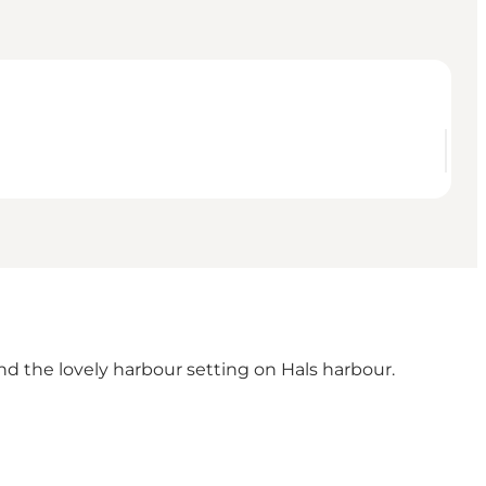
nd the lovely harbour setting on Hals harbour.