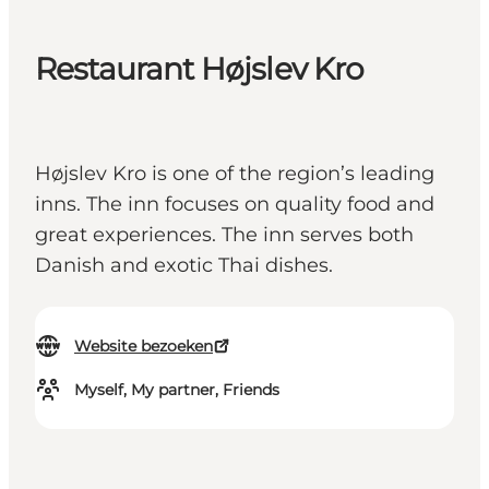
Restaurant Højslev Kro
Højslev Kro is one of the region’s leading
inns. The inn focuses on quality food and
great experiences. The inn serves both
Danish and exotic Thai dishes.
Website bezoeken
Myself, My partner, Friends