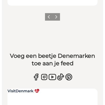
Vorige
Volgende
Voeg een beetje Denemarken
toe aan je feed