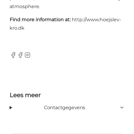
atmosphere.
Find more information at:
http://www.hoejslev-
kro.dk
Facebook
Facebook
Instagram
Lees meer
Contactgegevens