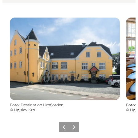
Foto
:
Destination Limfjorden
Foto
:
©
Højslev Kro
©
Højs
Vorige
Volgende