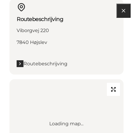
Routebeschrijving
Viborgvej 220
7840 Højslev
Routebeschrijving
Loading map...