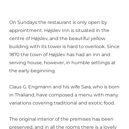
On Sundays the restaurant is only open by
approintment. Højslev Inn is situated in the
centre of Højslev, and the beautiful yellow
building with its tower is hard to overlook. Since
1870 the town of Højslev has had an inn and
serving house, however, in humble settings at
the early beginning.
Claus G. Engmann and his wife Sara, who is born
in Thailand, have composed a menu with many
variations covering traditional and exotic food.
The original interior of the premises has been
preserved, and in all the rooms there is a lovely