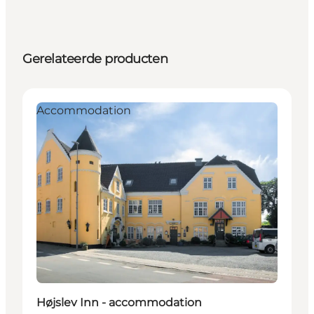
Gerelateerde producten
Accommodation
Højslev Inn - accommodation