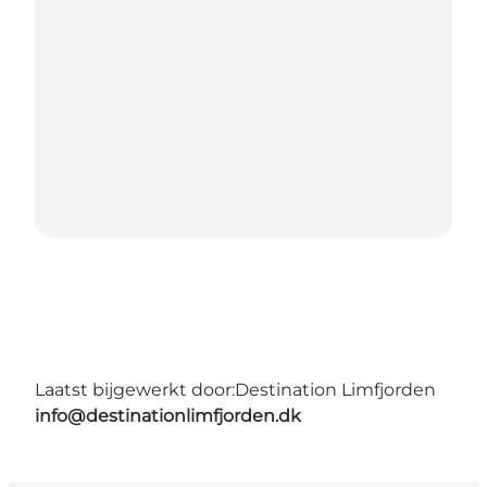
Laatst bijgewerkt door:
Destination Limfjorden
info@destinationlimfjorden.dk