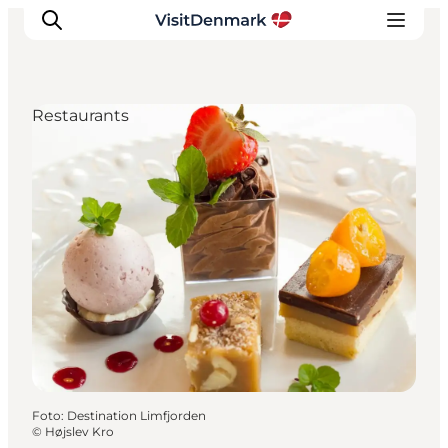
Restaurants
Inspiratie
Bestemmingen
Wat te doen
Accommodaties
Plan je reis
Foto
:
Destination Limfjorden
©
Højslev Kro