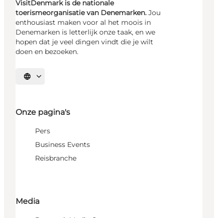
VisitDenmark is de nationale
toerismeorganisatie van Denemarken.
Jou
enthousiast maken voor al het moois in
Denemarken is letterlijk onze taak, en we
hopen dat je veel dingen vindt die je wilt
doen en bezoeken.
Selecteer taal
Onze pagina's
Pers
Business Events
Reisbranche
Media